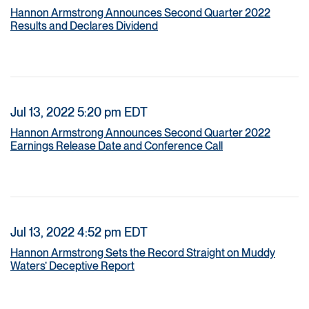
Hannon Armstrong Announces Second Quarter 2022
Results and Declares Dividend
Jul 13, 2022 5:20 pm EDT
Hannon Armstrong Announces Second Quarter 2022
Earnings Release Date and Conference Call
Jul 13, 2022 4:52 pm EDT
Hannon Armstrong Sets the Record Straight on Muddy
Waters’ Deceptive Report