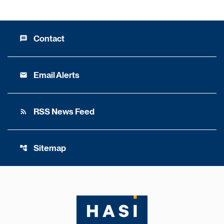
Contact
message
Email Alerts
email
RSS News Feed
rss_feed
Sitemap
account_tree