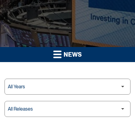
NEWS
Year
Category