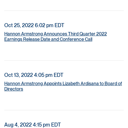
Oct 25, 2022 6:02 pm EDT
Hannon Armstrong Announces Third Quarter 2022
Earnings Release Date and Conference Call
Oct 13, 2022 4:05 pm EDT
Hannon Armstrong Appoints Lizabeth Ardisana to Board of
Directors
Aug 4, 2022 4:15 pm EDT