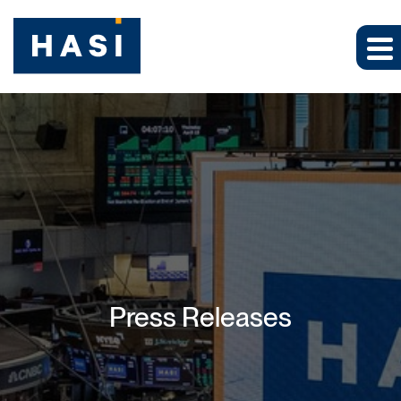
Press Releases