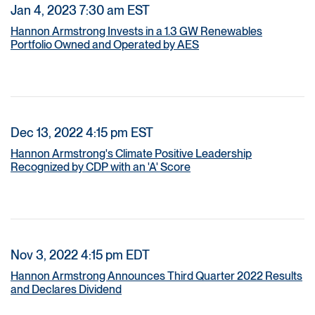
Jan 4, 2023 7:30 am EST
Hannon Armstrong Invests in a 1.3 GW Renewables
Portfolio Owned and Operated by AES
Dec 13, 2022 4:15 pm EST
Hannon Armstrong's Climate Positive Leadership
Recognized by CDP with an 'A' Score
Nov 3, 2022 4:15 pm EDT
Hannon Armstrong Announces Third Quarter 2022 Results
and Declares Dividend