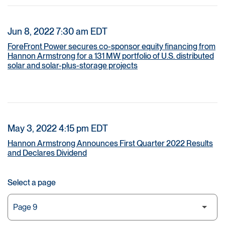
Jun 8, 2022 7:30 am EDT
ForeFront Power secures co-sponsor equity financing from
Hannon Armstrong for a 131 MW portfolio of U.S. distributed
solar and solar-plus-storage projects
May 3, 2022 4:15 pm EDT
Hannon Armstrong Announces First Quarter 2022 Results
and Declares Dividend
Select a page