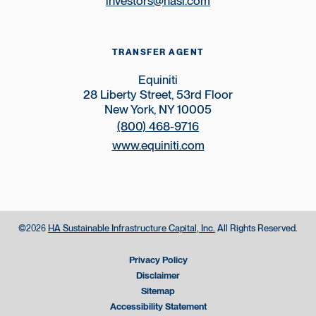
investors@hasi.com
TRANSFER AGENT
Equiniti
28 Liberty Street, 53rd Floor
New York, NY 10005
(800) 468-9716
www.equiniti.com
©
HA Sustainable Infrastructure Capital, Inc.
All Rights Reserved.
2026
Privacy Policy
Disclaimer
Sitemap
Accessibility Statement