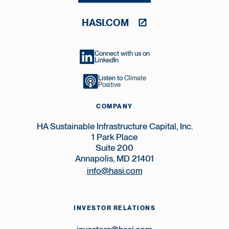
HASI.COM
Connect with us on
LinkedIn
Listen to
Climate
Positive
COMPANY
HA Sustainable Infrastructure Capital, Inc.
1 Park Place
Suite 200
Annapolis, MD 21401
info@hasi.com
INVESTOR RELATIONS