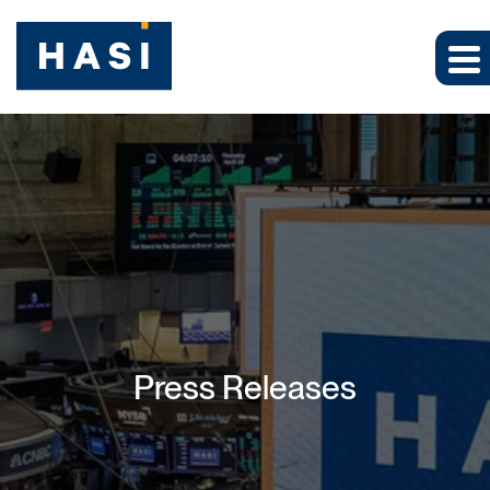
Press Releases