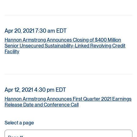
Apr 20, 2021 7:30 am EDT
Hannon Armstrong Announces Closing of $400 Million
Senior Unsecured Sustainability-Linked Revolving Credit
Facility
Apr 12, 2021 4:30 pm EDT
Hannon Armstrong Announces First Quarter 2021 Earnings
Release Date and Conference Call
Select a page