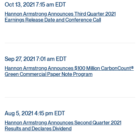
Oct 13, 2021 7:15 am EDT
Hannon Armstrong Announces Third Quarter 2021
Earnings Release Date and Conference Call
Sep 27, 2021 7:01 am EDT
Hannon Armstrong Announces $100 Million CarbonCount®
Green Commercial Paper Note Program
Aug 5, 2021 4:15 pm EDT
Hannon Armstrong Announces Second Quarter 2021
Results and Declares Dividend