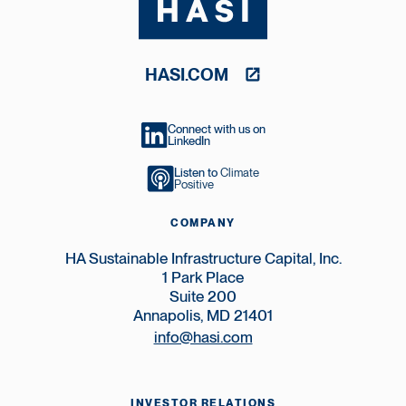
HASI.COM
Connect with us on
LinkedIn
Listen to
Climate
Positive
COMPANY
HA Sustainable Infrastructure Capital, Inc.
1 Park Place
Suite 200
Annapolis, MD 21401
info@hasi.com
INVESTOR RELATIONS