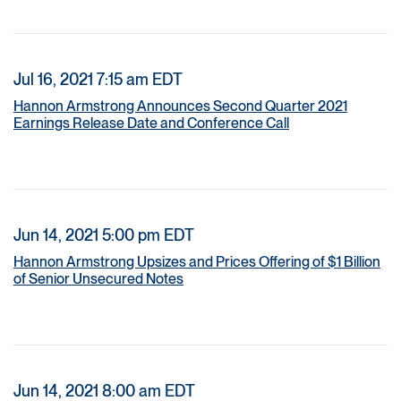
Jul 16, 2021 7:15 am EDT
Hannon Armstrong Announces Second Quarter 2021
Earnings Release Date and Conference Call
Jun 14, 2021 5:00 pm EDT
Hannon Armstrong Upsizes and Prices Offering of $1 Billion
of Senior Unsecured Notes
Jun 14, 2021 8:00 am EDT