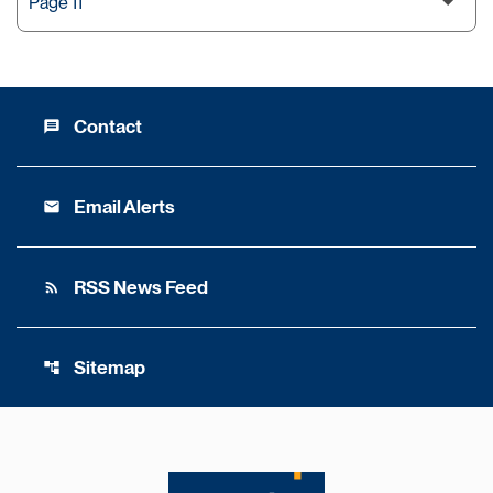
Contact
message
Email Alerts
email
RSS News Feed
rss_feed
Sitemap
account_tree