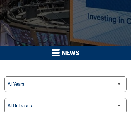
NEWS
Year
Category