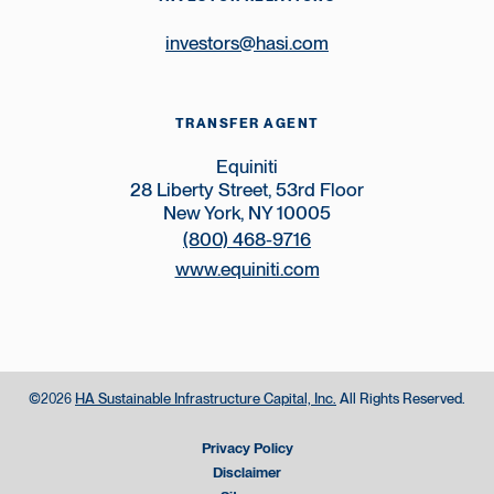
investors@hasi.com
TRANSFER AGENT
Equiniti
28 Liberty Street, 53rd Floor
New York, NY 10005
(800) 468-9716
www.equiniti.com
©
HA Sustainable Infrastructure Capital, Inc.
All Rights Reserved.
2026
Privacy Policy
Disclaimer