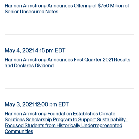
Hannon Armstrong Announces Offering of $750 Million of
Senior Unsecured Notes
May 4, 2021 4:15 pm EDT
Hannon Armstrong Announces First Quarter 2021 Results
and Declares Dividend
May 3, 2021 12:00 pm EDT
Hannon Armstrong Foundation Establishes Climate
Solutions Scholarship Program to Support Sustainability-
Focused Students from Historically Underrepresented
Communities