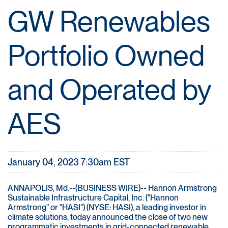
GW Renewables
Portfolio Owned
and Operated by
AES
January 04, 2023 7:30am EST
ANNAPOLIS, Md.--(BUSINESS WIRE)-- Hannon Armstrong
Sustainable Infrastructure Capital, Inc. ("Hannon
Armstrong" or "HASI") (NYSE: HASI), a leading investor in
climate solutions, today announced the close of two new
programmatic investments in grid-connected renewable