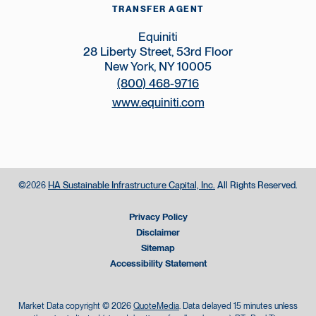
TRANSFER AGENT
Equiniti
28 Liberty Street, 53rd Floor
New York, NY 10005
(800) 468-9716
www.equiniti.com
©
HA Sustainable Infrastructure Capital, Inc.
All Rights Reserved.
2026
Privacy Policy
Disclaimer
Sitemap
Accessibility Statement
Market Data copyright © 2026
QuoteMedia
. Data delayed 15 minutes unless