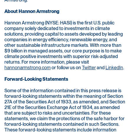
About Hannon Armstrong
Hannon Armstrong (NYSE: HASI) is the first U.S. public
company solely dedicated to investments in climate
solutions, providing capital to assets developed by leading
companies in energy efficiency, renewable energy, and
other sustainable infrastructure markets. With more than
$9 billion in managed assets, our core purpose is to make
climate positive investments with superior risk-adjusted
returns. For more information, please visit
hannonarmstrong.com
or follow us on
Twitter
and
LinkedIn
.
Forward-Looking Statements
Some of the information contained in this press release is
forward-looking statements within the meaning of Section
27A of the Securities Act of 1933, as amended, and Section
21E of the Securities Exchange Act of 1934, as amended
that are subject to risks and uncertainties. For these
statements, we claim the protections of the safe harbor for
forward-looking statements contained in such Sections.
These forward-looking statements include information