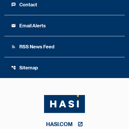
Contact
message
Email Alerts
email
RSS News Feed
rss_feed
Sitemap
account_tree
HASI.COM