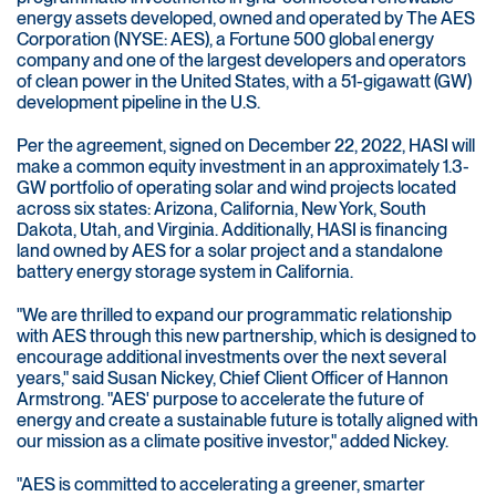
energy assets developed, owned and operated by The AES
Corporation (NYSE: AES), a Fortune 500 global energy
company and one of the largest developers and operators
of clean power in the United States, with a 51-gigawatt (GW)
development pipeline in the U.S.
Per the agreement, signed on December 22, 2022, HASI will
make a common equity investment in an approximately 1.3-
GW portfolio of operating solar and wind projects located
across six states: Arizona, California, New York, South
Dakota, Utah, and Virginia. Additionally, HASI is financing
land owned by AES for a solar project and a standalone
battery energy storage system in California.
"We are thrilled to expand our programmatic relationship
with AES through this new partnership, which is designed to
encourage additional investments over the next several
years," said Susan Nickey, Chief Client Officer of Hannon
Armstrong. "AES' purpose to accelerate the future of
energy and create a sustainable future is totally aligned with
our mission as a climate positive investor," added Nickey.
"AES is committed to accelerating a greener, smarter