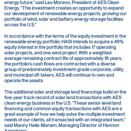
energy future," said Leo Moreno, President of AES Clean
Energy. "This investment creates an opportunity to expand
our development of renewable energy projects, growing our
portfolio of wind, solar and battery energy storage facilities
across the U.S."
In accordance with the terms of the equity investment in the
renewable energy portfolio, HASI intends to acquire a 49%
equity interest in the portfolio that includes 17 operating
solar projects, and one wind project. With a weighted
average remaining contract life of approximately 18 years,
the portfolio's cash flows are contracted with a diverse
group of predominately investment-grade corporate, utility,
and municipal off-takers. AES will continue to own and
operate the assets.
The additional solar and storage land financings build on the
five-year track record of solar land transactions with AES'
clean energy business in the U.S. "These senior-level land
financing and common equity transactions with AES are a
great example of how we help solve the multiple investment
needs of our clients, all transacted with an integrated team,"
said Manny Haile-Mariam, Managing Director of Hannon
Armstrong.