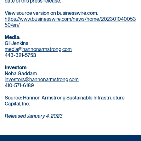
date of this press release.
View source version on businesswire.com:
https://www.businesswire.com/news/home/202301040053
50/en/
Media:
Gil Jenkins
media@hannonarmstrong.com
443-321-5753
Investors
:
Neha Gaddam
investors@hannonarmstrong.com
410-571-6189
Source: Hannon Armstrong Sustainable Infrastructure
Capital, Inc.
Released January 4, 2023