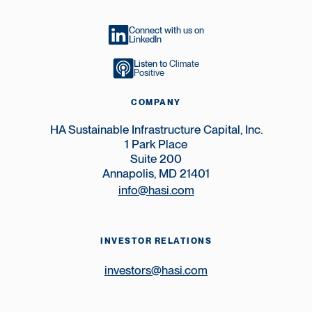
Connect with us on
LinkedIn
Listen to
Climate
Positive
COMPANY
HA Sustainable Infrastructure Capital, Inc.
1 Park Place
Suite 200
Annapolis, MD 21401
info@hasi.com
INVESTOR RELATIONS
investors@hasi.com