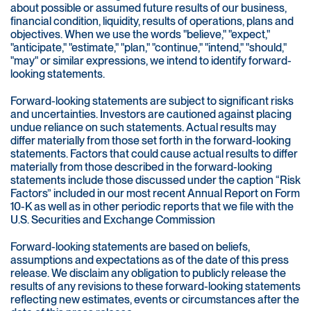
about possible or assumed future results of our business,
financial condition, liquidity, results of operations, plans and
objectives. When we use the words "believe," "expect,"
"anticipate," "estimate," "plan," "continue," "intend," "should,"
"may" or similar expressions, we intend to identify forward-
looking statements.
Forward-looking statements are subject to significant risks
and uncertainties. Investors are cautioned against placing
undue reliance on such statements. Actual results may
differ materially from those set forth in the forward-looking
statements. Factors that could cause actual results to differ
materially from those described in the forward-looking
statements include those discussed under the caption “Risk
Factors” included in our most recent Annual Report on Form
10-K as well as in other periodic reports that we file with the
U.S. Securities and Exchange Commission
Forward-looking statements are based on beliefs,
assumptions and expectations as of the date of this press
release. We disclaim any obligation to publicly release the
results of any revisions to these forward-looking statements
reflecting new estimates, events or circumstances after the