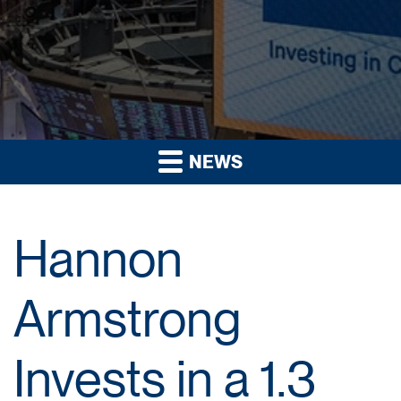
NEWS
Hannon
Armstrong
Invests in a 1.3