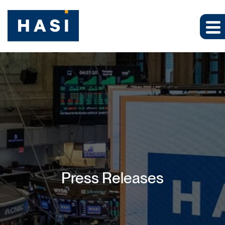
Press Releases