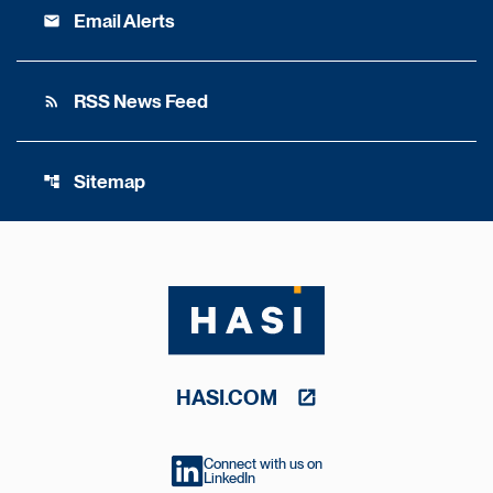
Email Alerts
email
RSS News Feed
rss_feed
Sitemap
account_tree
HASI.COM
Connect with us on
LinkedIn