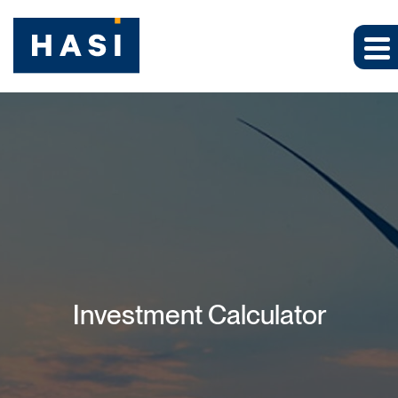
Investment Calculator