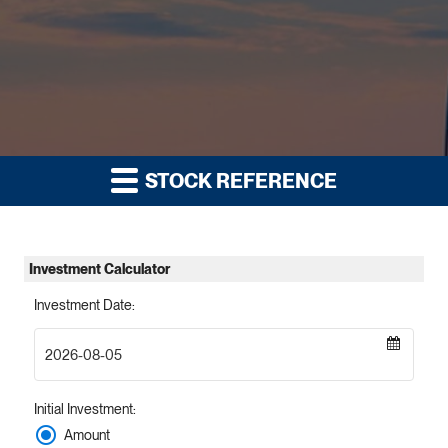
STOCK REFERENCE
Investment Calculator
Investment Date
:
Initial Investment
:
Amount