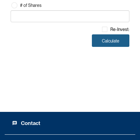
# of Shares
Investment Amount
Re-Invest
:
Calculate
Contact
message