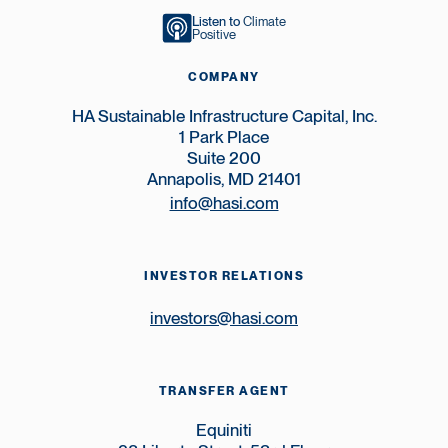
Listen to
Climate
Positive
COMPANY
HA Sustainable Infrastructure Capital, Inc.
1 Park Place
Suite 200
Annapolis, MD 21401
info@hasi.com
INVESTOR RELATIONS
investors@hasi.com
TRANSFER AGENT
Equiniti