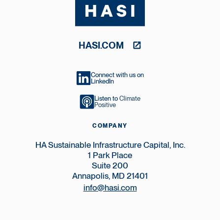
HASI.COM
Connect with us on
LinkedIn
Listen to
Climate
Positive
COMPANY
HA Sustainable Infrastructure Capital, Inc.
1 Park Place
Suite 200
Annapolis, MD 21401
info@hasi.com