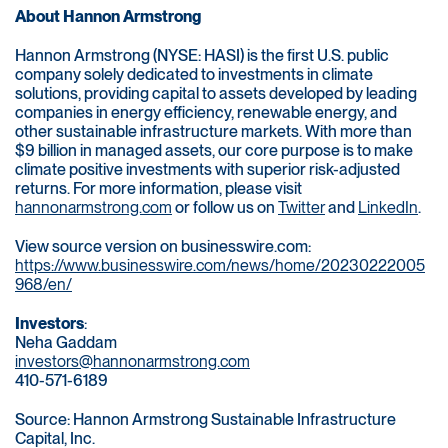
About Hannon Armstrong
Hannon Armstrong (NYSE: HASI) is the first U.S. public
company solely dedicated to investments in climate
solutions, providing capital to assets developed by leading
companies in energy efficiency, renewable energy, and
other sustainable infrastructure markets. With more than
$9 billion in managed assets, our core purpose is to make
climate positive investments with superior risk-adjusted
returns. For more information, please visit
hannonarmstrong.com
or follow us on
Twitter
and
LinkedIn
.
View source version on businesswire.com:
https://www.businesswire.com/news/home/20230222005
968/en/
Investors
:
Neha Gaddam
investors@hannonarmstrong.com
410-571-6189
Source: Hannon Armstrong Sustainable Infrastructure
Capital, Inc.