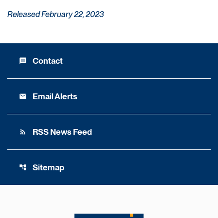
Released February 22, 2023
Contact
message
Email Alerts
email
RSS News Feed
rss_feed
Sitemap
account_tree