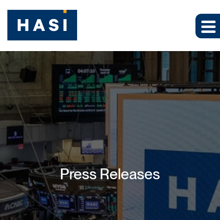
Press Releases