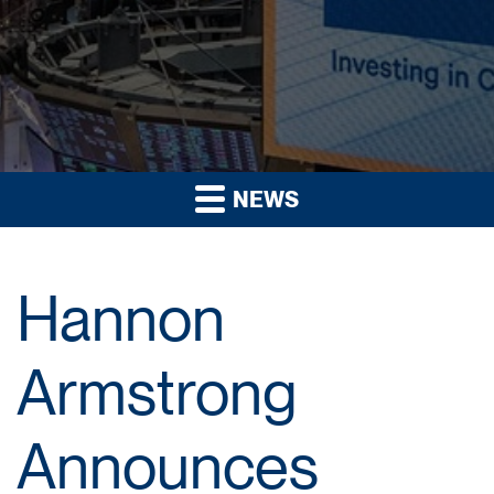
NEWS
Hannon
Armstrong
Announces