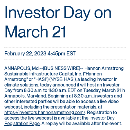
Investor Day on
March 21
February 22, 2023 4:45pm EST
ANNAPOLIS, Md.--(BUSINESS WIRE)-- Hannon Armstrong
Sustainable Infrastructure Capital, Inc. ("Hannon
Armstrong" or "HASI") (NYSE: HASI), a leading investor in
climate solutions, today announced it will host an Investor
Day from 8:30 a.m. to 11:30 a.m. EDT on Tuesday, March 21 in
Annapolis, Maryland. Beginning at 8:30 a.m., investors and
other interested parties will be able to access a live video
webcast, including the presentation materials, at
https://investors.hannonarmstrong.com/
. Registration to
access the live webcast is available at the
Investor Day
Registration Page
. A replay will be available after the event.