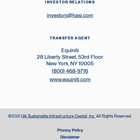
INVESTOR RELATIONS
investors@hasi.com
TRANSFER AGENT
Equiniti
28 Liberty Street, 53rd Floor
New York, NY 10005
(800) 468-9716
www.equiniti.com
©
HA Sustainable Infrastructure Capital, Inc.
All Rights Reserved.
2026
Privacy Policy
Disclaimer