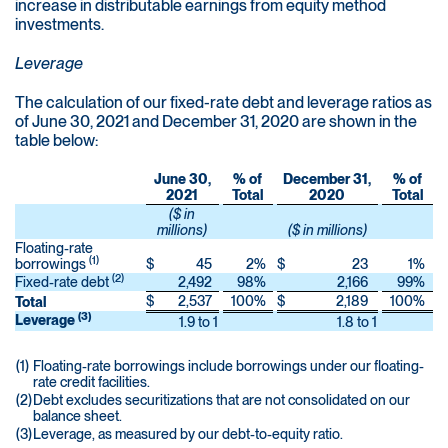
increase in distributable earnings from equity method
investments.
Leverage
The calculation of our fixed-rate debt and leverage ratios as
of June 30, 2021 and December 31, 2020 are shown in the
table below:
June 30,
% of
December 31,
% of
2021
Total
2020
Total
($ in
millions)
($ in millions)
Floating-rate
(1)
borrowings
$
45
2
%
$
23
1
%
(2)
Fixed-rate debt
2,492
98
%
2,166
99
%
$
2,537
100
%
$
2,189
100
%
Total
(3)
Leverage
1.9 to 1
1.8 to 1
(1)
Floating-rate borrowings include borrowings under our floating-
rate credit facilities.
(2)
Debt excludes securitizations that are not consolidated on our
balance sheet.
(3)
Leverage, as measured by our debt-to-equity ratio.