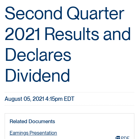
Second Quarter
2021 Results and
Declares
Dividend
August 05, 2021 4:15pm EDT
Related Documents
Earnings Presentation
PDF