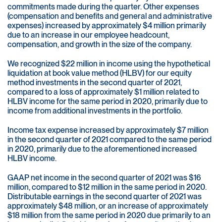
commitments made during the quarter. Other expenses
(compensation and benefits and general and administrative
expenses) increased by approximately $4 million primarily
due to an increase in our employee headcount,
compensation, and growth in the size of the company.
We recognized $22 million in income using the hypothetical
liquidation at book value method (HLBV) for our equity
method investments in the second quarter of 2021,
compared to a loss of approximately $1 million related to
HLBV income for the same period in 2020, primarily due to
income from additional investments in the portfolio.
Income tax expense increased by approximately $7 million
in the second quarter of 2021 compared to the same period
in 2020, primarily due to the aforementioned increased
HLBV income.
GAAP net income in the second quarter of 2021 was $16
million, compared to $12 million in the same period in 2020.
Distributable earnings in the second quarter of 2021 was
approximately $48 million, or an increase of approximately
$18 million from the same period in 2020 due primarily to an