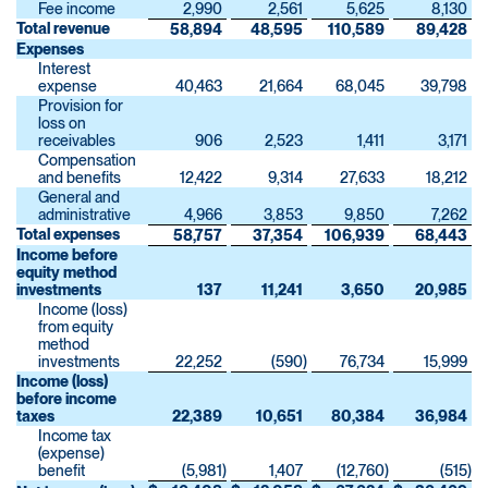
Fee income
2,990
2,561
5,625
8,130
Total revenue
58,894
48,595
110,589
89,428
Expenses
Interest
expense
40,463
21,664
68,045
39,798
Provision for
loss on
receivables
906
2,523
1,411
3,171
Compensation
and benefits
12,422
9,314
27,633
18,212
General and
administrative
4,966
3,853
9,850
7,262
Total expenses
58,757
37,354
106,939
68,443
Income before
equity method
investments
137
11,241
3,650
20,985
Income (loss)
from equity
method
investments
22,252
(590
)
76,734
15,999
Income (loss)
before income
taxes
22,389
10,651
80,384
36,984
Income tax
(expense)
benefit
(5,981
)
1,407
(12,760
)
(515
)