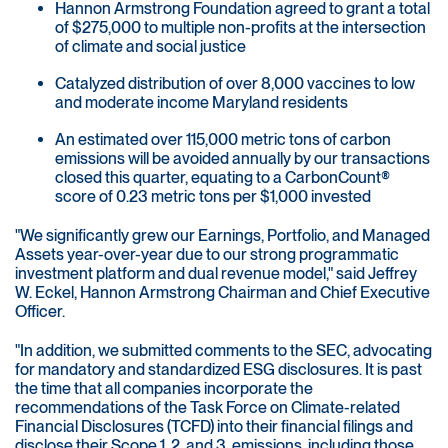
Hannon Armstrong Foundation agreed to grant a total
of $275,000 to multiple non-profits at the intersection
of climate and social justice
Catalyzed distribution of over 8,000 vaccines to low
and moderate income Maryland residents
An estimated over 115,000 metric tons of carbon
emissions will be avoided annually by our transactions
closed this quarter, equating to a CarbonCount®
score of 0.23 metric tons per $1,000 invested
"We significantly grew our Earnings, Portfolio, and Managed
Assets year-over-year due to our strong programmatic
investment platform and dual revenue model," said Jeffrey
W. Eckel, Hannon Armstrong Chairman and Chief Executive
Officer.
"In addition, we submitted comments to the SEC, advocating
for mandatory and standardized ESG disclosures. It is past
the time that all companies incorporate the
recommendations of the Task Force on Climate-related
Financial Disclosures (TCFD) into their financial filings and
disclose their Scope 1, 2, and 3, emissions, including those