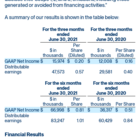
generated or avoided from financing activities."
A summary of our results is shown in the table below:
For the three months
For the three months
ended
ended
June 30, 2021
June 30, 2020
Per
$ in
Share
$ in
Per Share
thousands
(Diluted)
thousands
(Diluted)
GAAP Net Income
$
15,974
$
0.20
$
12,008
$
0.16
Distributable
earnings
47,573
0.57
29,581
0.40
For the six months
For the six months
ended
ended
June 30, 2021
June 30, 2020
$ in
Per
$ in
thousands
Share
thousands
Per Share
GAAP Net Income
$
66,998
$
0.81
$
36,317
$
0.51
Distributable
earnings
83,247
1.01
60,429
0.84
Financial Results