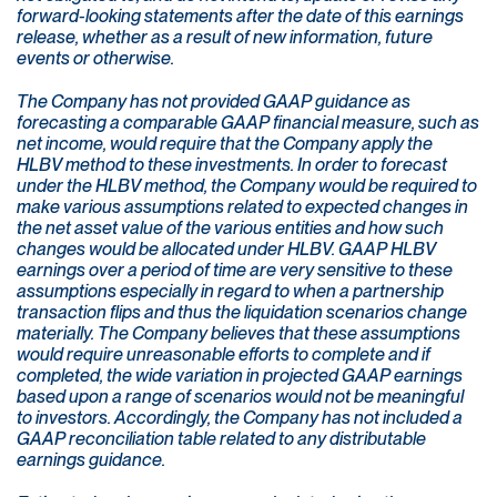
forward-looking statements after the date of this earnings
release, whether as a result of new information, future
events or otherwise.
The Company has not provided GAAP guidance as
forecasting a comparable GAAP financial measure, such as
net income, would require that the Company apply the
HLBV method to these investments. In order to forecast
under the HLBV method, the Company would be required to
make various assumptions related to expected changes in
the net asset value of the various entities and how such
changes would be allocated under HLBV. GAAP HLBV
earnings over a period of time are very sensitive to these
assumptions especially in regard to when a partnership
transaction flips and thus the liquidation scenarios change
materially. The Company believes that these assumptions
would require unreasonable efforts to complete and if
completed, the wide variation in projected GAAP earnings
based upon a range of scenarios would not be meaningful
to investors. Accordingly, the Company has not included a
GAAP reconciliation table related to any distributable
earnings guidance.