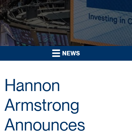
NEWS
Hannon
Armstrong
Announces