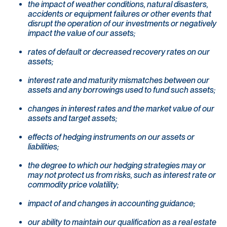
the impact of weather conditions, natural disasters,
accidents or equipment failures or other events that
disrupt the operation of our investments or negatively
impact the value of our assets;
rates of default or decreased recovery rates on our
assets;
interest rate and maturity mismatches between our
assets and any borrowings used to fund such assets;
changes in interest rates and the market value of our
assets and target assets;
effects of hedging instruments on our assets or
liabilities;
the degree to which our hedging strategies may or
may not protect us from risks, such as interest rate or
commodity price volatility;
impact of and changes in accounting guidance;
our ability to maintain our qualification as a real estate