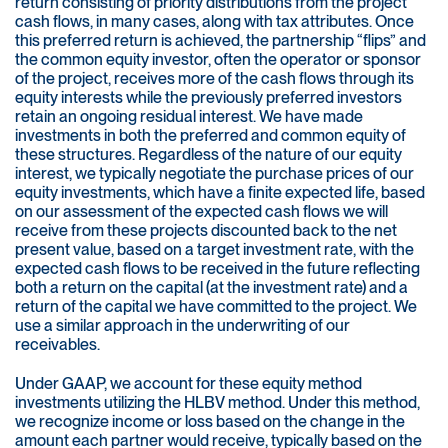
return consisting of priority distributions from the project
cash flows, in many cases, along with tax attributes. Once
this preferred return is achieved, the partnership “flips” and
the common equity investor, often the operator or sponsor
of the project, receives more of the cash flows through its
equity interests while the previously preferred investors
retain an ongoing residual interest. We have made
investments in both the preferred and common equity of
these structures. Regardless of the nature of our equity
interest, we typically negotiate the purchase prices of our
equity investments, which have a finite expected life, based
on our assessment of the expected cash flows we will
receive from these projects discounted back to the net
present value, based on a target investment rate, with the
expected cash flows to be received in the future reflecting
both a return on the capital (at the investment rate) and a
return of the capital we have committed to the project. We
use a similar approach in the underwriting of our
receivables.
Under GAAP, we account for these equity method
investments utilizing the HLBV method. Under this method,
we recognize income or loss based on the change in the
amount each partner would receive, typically based on the