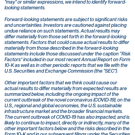
"may" or similar expressions, we intend to identify forward-
looking statements.
Forward-looking statements are subject to significant risks
and uncertainties. Investors are cautioned against placing
undue reliance on such statements. Actual results may
differ materially from those set forth in the forward-looking
statements. Factors that could cause actual results to differ
materially from those described in the forward-looking
statements include those discussed under the caption “Risk
Factors” included in our most recent Annual Report on Form
10-K as well as in other periodic reports that we file with the
U.S. Securities and Exchange Commission (the "SEC").
Other important factors that we think could cause our
actual results to differ materially from expected results are
summarized below, including the ongoing impact of the
current outbreak of the novel coronavirus (COVID-19), on the
U.S., regional and global economies, the U.S. sustainable
infrastructure market and the broader financial markets.
The current outbreak of COVID-19 has also impacted, and is
likely to continue to impact, directly or indirectly, many of the
other important factors below and the risks described in the
Form 10-K and in our subsequent filings under the Securities