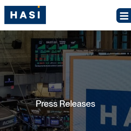
Press Releases