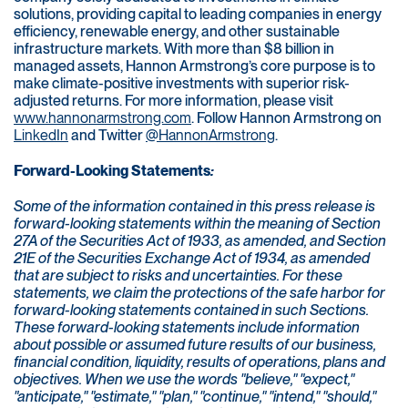
solutions, providing capital to leading companies in energy
efficiency, renewable energy, and other sustainable
infrastructure markets. With more than $8 billion in
managed assets, Hannon Armstrong’s core purpose is to
make climate-positive investments with superior risk-
adjusted returns. For more information, please visit
www.hannonarmstrong.com
. Follow Hannon Armstrong on
LinkedIn
and Twitter
@HannonArmstrong
.
Forward-Looking Statements
:
Some of the information contained in this press release is
forward-looking statements within the meaning of Section
27A of the Securities Act of 1933, as amended, and Section
21E of the Securities Exchange Act of 1934, as amended
that are subject to risks and uncertainties. For these
statements, we claim the protections of the safe harbor for
forward-looking statements contained in such Sections.
These forward-looking statements include information
about possible or assumed future results of our business,
financial condition, liquidity, results of operations, plans and
objectives. When we use the words "believe," "expect,"
"anticipate," "estimate," "plan," "continue," "intend," "should,"