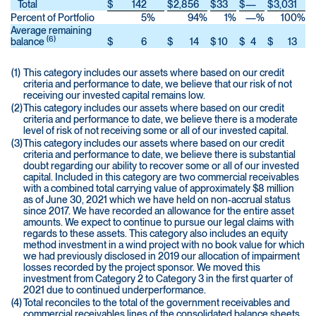
Total
$
142
$
2,856
$
33
$
—
$
3,031
Percent of Portfolio
5
%
94
%
1
%
—
%
100
%
Average remaining
(6)
balance
$
6
$
14
$
10
$
4
$
13
(1)
This category includes our assets where based on our credit
criteria and performance to date, we believe that our risk of not
receiving our invested capital remains low.
(2)
This category includes our assets where based on our credit
criteria and performance to date, we believe there is a moderate
level of risk of not receiving some or all of our invested capital.
(3)
This category includes our assets where based on our credit
criteria and performance to date, we believe there is substantial
doubt regarding our ability to recover some or all of our invested
capital. Included in this category are two commercial receivables
with a combined total carrying value of approximately $8 million
as of June 30, 2021 which we have held on non-accrual status
since 2017. We have recorded an allowance for the entire asset
amounts. We expect to continue to pursue our legal claims with
regards to these assets. This category also includes an equity
method investment in a wind project with no book value for which
we had previously disclosed in 2019 our allocation of impairment
losses recorded by the project sponsor. We moved this
investment from Category 2 to Category 3 in the first quarter of
2021 due to continued underperformance.
(4)
Total reconciles to the total of the government receivables and
commercial receivables lines of the consolidated balance sheets.