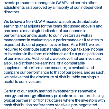
events pursuant to changes in GAAP and certain other
adjustments as approved by a majority of our independent
directors.
We believe a Non-GAAP measure, such as distributable
earnings, that adjusts for the items discussed above is and
has been a meaningful indicator of our economic
performance and is useful to our investors as well as
management in evaluating our performance as it relates to
expected dividend payments over time. As a REIT, we are
required to distribute substantially all of our taxable income
to investors in the form of dividends and is a principal focus
of our investors. Additionally, we believe that our investors
also use distributable earnings, or a comparable
supplemental performance measure, to evaluate and
compare our performance to that of our peers, and as such,
we believe that the disclosure of distributable earnings is
useful to our investors.
Certain of our equity method investments in renewable
energy and energy efficiency projects are structured using
typical partnership “flip” structures where the investors with
cash distribution preferences receive a pre-negotiated