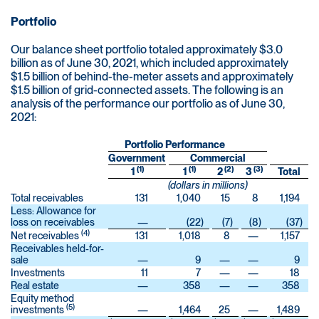
Portfolio
Our balance sheet portfolio totaled approximately $3.0
billion as of June 30, 2021, which included approximately
$1.5 billion of behind-the-meter assets and approximately
$1.5 billion of grid-connected assets. The following is an
analysis of the performance our portfolio as of June 30,
2021:
Portfolio Performance
Government
Commercial
(1)
(1)
(2)
(3)
1
1
2
3
Total
(dollars in millions)
Total receivables
131
1,040
15
8
1,194
Less: Allowance for
loss on receivables
—
(22
)
(7
)
(8
)
(37
)
(4)
Net receivables
131
1,018
8
—
1,157
Receivables held-for-
sale
—
9
—
—
9
Investments
11
7
—
—
18
Real estate
—
358
—
—
358
Equity method
(5)
investments
—
1,464
25
—
1,489