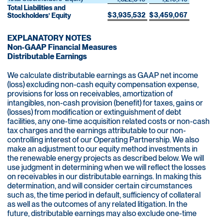
Total Liabilities and
$
3,935,532
$
3,459,067
Stockholders’ Equity
EXPLANATORY NOTES
Non-GAAP Financial Measures
Distributable Earnings
We calculate distributable earnings as GAAP net income
(loss) excluding non-cash equity compensation expense,
provisions for loss on receivables, amortization of
intangibles, non-cash provision (benefit) for taxes, gains or
(losses) from modification or extinguishment of debt
facilities, any one-time acquisition related costs or non-cash
tax charges and the earnings attributable to our non-
controlling interest of our Operating Partnership. We also
make an adjustment to our equity method investments in
the renewable energy projects as described below. We will
use judgment in determining when we will reflect the losses
on receivables in our distributable earnings. In making this
determination, and will consider certain circumstances
such as, the time period in default, sufficiency of collateral
as well as the outcomes of any related litigation. In the
future, distributable earnings may also exclude one-time