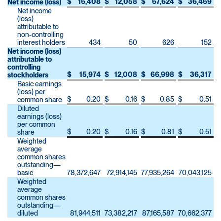
$
16,408
$
12,058
$
67,624
$
36,469
Net income (loss)
Net income
(loss)
attributable to
non-controlling
interest holders
434
50
626
152
Net income (loss)
attributable to
controlling
$
15,974
$
12,008
$
66,998
$
36,317
stockholders
Basic earnings
(loss) per
$
0.20
$
0.16
$
0.85
$
0.51
common share
Diluted
earnings (loss)
per common
$
0.20
$
0.16
$
0.81
$
0.51
share
Weighted
average
common shares
outstanding—
basic
78,372,647
72,914,145
77,935,264
70,043,125
Weighted
average
common shares
outstanding—
diluted
81,944,511
73,382,217
87,165,587
70,662,377