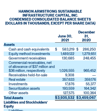
HANNON ARMSTRONG SUSTAINABLE
INFRASTRUCTURE CAPITAL, INC.
CONDENSED CONSOLIDATED BALANCE SHEETS
(DOLLARS IN THOUSANDS, EXCEPT PER SHARE DATA)
December
June 30,
31,
2021
2020
Assets
Cash and cash equivalents
$
583,219
$
286,250
Equity method investments
1,489,122
1,279,651
Government receivables
130,685
248,455
Commercial receivables, net
of allowance of $37 million and
$36 million, respectively
1,026,555
965,452
Receivables held-for-sale
9,308
—
Real estate
357,633
359,176
Investments
17,876
55,377
Securitization assets
193,559
164,342
Other assets
127,575
100,364
$
3,935,532
$
3,459,067
Total Assets
Liabilities and Stockholders’
Equity
Liabilities: