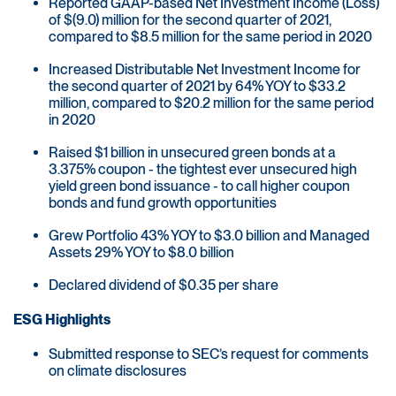
Reported GAAP-based Net Investment Income (Loss)
of $(9.0) million for the second quarter of 2021,
compared to $8.5 million for the same period in 2020
Increased Distributable Net Investment Income for
the second quarter of 2021 by 64% YOY to $33.2
million, compared to $20.2 million for the same period
in 2020
Raised $1 billion in unsecured green bonds at a
3.375% coupon - the tightest ever unsecured high
yield green bond issuance - to call higher coupon
bonds and fund growth opportunities
Grew Portfolio 43% YOY to $3.0 billion and Managed
Assets 29% YOY to $8.0 billion
Declared dividend of $0.35 per share
ESG Highlights
Submitted response to SEC’s request for comments
on climate disclosures