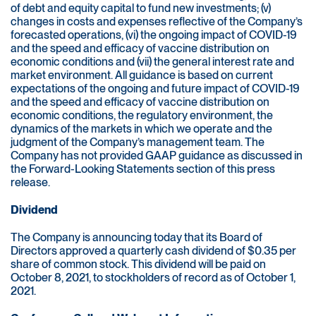
of debt and equity capital to fund new investments; (v)
changes in costs and expenses reflective of the Company’s
forecasted operations, (vi) the ongoing impact of COVID-19
and the speed and efficacy of vaccine distribution on
economic conditions and (vii) the general interest rate and
market environment. All guidance is based on current
expectations of the ongoing and future impact of COVID-19
and the speed and efficacy of vaccine distribution on
economic conditions, the regulatory environment, the
dynamics of the markets in which we operate and the
judgment of the Company’s management team. The
Company has not provided GAAP guidance as discussed in
the Forward-Looking Statements section of this press
release.
Dividend
The Company is announcing today that its Board of
Directors approved a quarterly cash dividend of $0.35 per
share of common stock. This dividend will be paid on
October 8, 2021, to stockholders of record as of October 1,
2021.