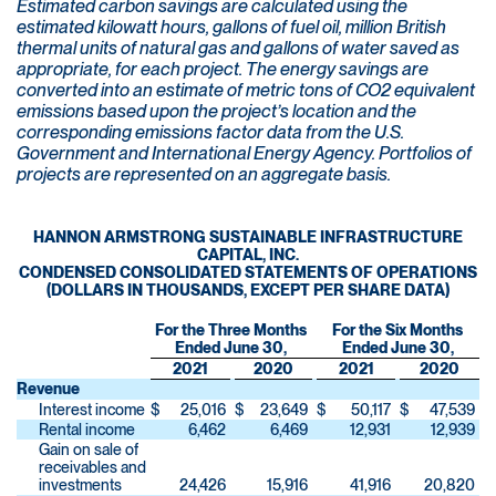
Estimated carbon savings are calculated using the
estimated kilowatt hours, gallons of fuel oil, million British
thermal units of natural gas and gallons of water saved as
appropriate, for each project. The energy savings are
converted into an estimate of metric tons of CO2 equivalent
emissions based upon the project’s location and the
corresponding emissions factor data from the U.S.
Government and International Energy Agency. Portfolios of
projects are represented on an aggregate basis.
HANNON ARMSTRONG SUSTAINABLE INFRASTRUCTURE
CAPITAL, INC.
CONDENSED CONSOLIDATED STATEMENTS OF OPERATIONS
(DOLLARS IN THOUSANDS, EXCEPT PER SHARE DATA)
For the Three Months
For the Six Months
Ended June 30,
Ended June 30,
2021
2020
2021
2020
Revenue
Interest income
$
25,016
$
23,649
$
50,117
$
47,539
Rental income
6,462
6,469
12,931
12,939
Gain on sale of
receivables and
investments
24,426
15,916
41,916
20,820