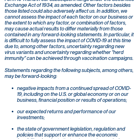
Exchange Act of 1934, as amended. Other factors besides
those listed could also adversely affect us. In addition, we
cannot assess the impact of each factor on our business or
the extent to which any factor, or combination of factors,
may cause actual results to differ materially from those
contained in any forward-looking statements. In particular, it
is difficult to fully assess the impact of COVID-19 at this time
due to, among other factors, uncertainty regarding new
virus variants and uncertainty regarding whether "herd
immunity" can be achieved through vaccination campaigns.
Statements regarding the following subjects, among others,
may be forward-looking:
negative impacts from a continued spread of COVID-
19, including on the U.S. or global economy or on our
business, financial position or results of operations;
our expected returns and performance of our
investments;
the state of government legislation, regulation and
policies that support or enhance the economic