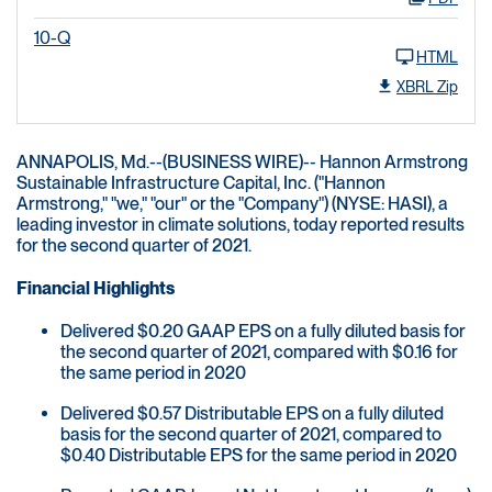
10-Q
HTML
XBRL Zip
ANNAPOLIS, Md.--(BUSINESS WIRE)-- Hannon Armstrong
Sustainable Infrastructure Capital, Inc. ("Hannon
Armstrong," "we," "our" or the "Company") (NYSE: HASI), a
leading investor in climate solutions, today reported results
for the second quarter of 2021.
Financial Highlights
Delivered $0.20 GAAP EPS on a fully diluted basis for
the second quarter of 2021, compared with $0.16 for
the same period in 2020
Delivered $0.57 Distributable EPS on a fully diluted
basis for the second quarter of 2021, compared to
$0.40 Distributable EPS for the same period in 2020