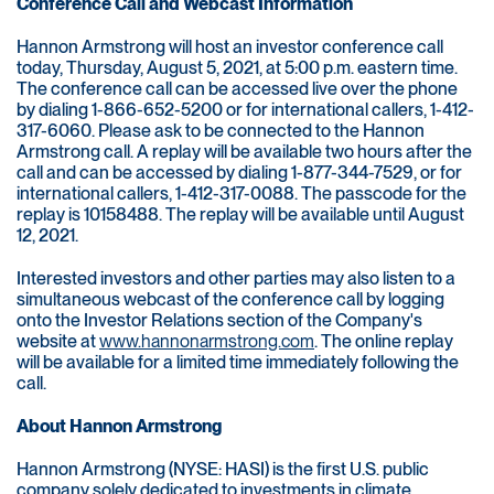
Conference Call and Webcast Information
Hannon Armstrong will host an investor conference call
today, Thursday, August 5, 2021, at 5:00 p.m. eastern time.
The conference call can be accessed live over the phone
by dialing 1-866-652-5200 or for international callers, 1-412-
317-6060. Please ask to be connected to the Hannon
Armstrong call. A replay will be available two hours after the
call and can be accessed by dialing 1-877-344-7529, or for
international callers, 1-412-317-0088. The passcode for the
replay is 10158488. The replay will be available until August
12, 2021.
Interested investors and other parties may also listen to a
simultaneous webcast of the conference call by logging
onto the Investor Relations section of the Company's
website at
www.hannonarmstrong.com
. The online replay
will be available for a limited time immediately following the
call.
About Hannon Armstrong
Hannon Armstrong (NYSE: HASI) is the first U.S. public
company solely dedicated to investments in climate