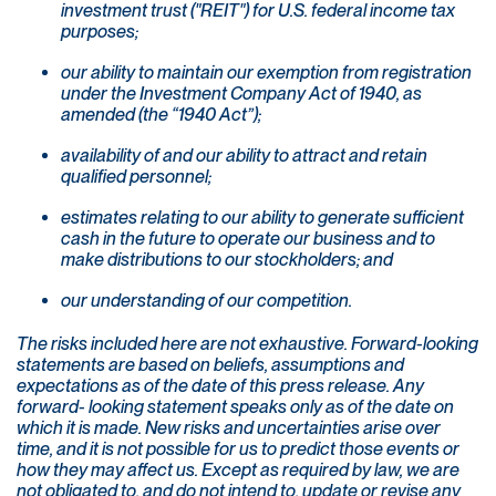
investment trust ("REIT") for U.S. federal income tax
purposes;
our ability to maintain our exemption from registration
under the Investment Company Act of 1940, as
amended (the “1940 Act”);
availability of and our ability to attract and retain
qualified personnel;
estimates relating to our ability to generate sufficient
cash in the future to operate our business and to
make distributions to our stockholders; and
our understanding of our competition.
The risks included here are not exhaustive. Forward-looking
statements are based on beliefs, assumptions and
expectations as of the date of this press release. Any
forward- looking statement speaks only as of the date on
which it is made. New risks and uncertainties arise over
time, and it is not possible for us to predict those events or
how they may affect us. Except as required by law, we are
not obligated to, and do not intend to, update or revise any