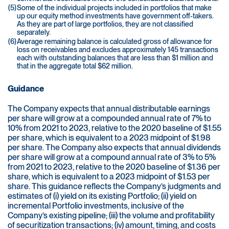
(5)
Some of the individual projects included in portfolios that make
up our equity method investments have government off-takers.
As they are part of large portfolios, they are not classified
separately.
(6)
Average remaining balance is calculated gross of allowance for
loss on receivables and excludes approximately 145 transactions
each with outstanding balances that are less than $1 million and
that in the aggregate total $62 million.
Guidance
The Company expects that annual distributable earnings
per share will grow at a compounded annual rate of 7% to
10% from 2021 to 2023, relative to the 2020 baseline of $1.55
per share, which is equivalent to a 2023 midpoint of $1.98
per share. The Company also expects that annual dividends
per share will grow at a compound annual rate of 3% to 5%
from 2021 to 2023, relative to the 2020 baseline of $1.36 per
share, which is equivalent to a 2023 midpoint of $1.53 per
share. This guidance reflects the Company’s judgments and
estimates of (i) yield on its existing Portfolio; (ii) yield on
incremental Portfolio investments, inclusive of the
Company’s existing pipeline; (iii) the volume and profitability
of securitization transactions; (iv) amount, timing, and costs