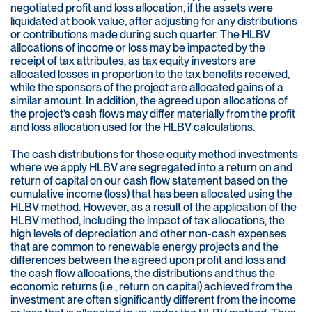
negotiated profit and loss allocation, if the assets were
liquidated at book value, after adjusting for any distributions
or contributions made during such quarter. The HLBV
allocations of income or loss may be impacted by the
receipt of tax attributes, as tax equity investors are
allocated losses in proportion to the tax benefits received,
while the sponsors of the project are allocated gains of a
similar amount. In addition, the agreed upon allocations of
the project’s cash flows may differ materially from the profit
and loss allocation used for the HLBV calculations.
The cash distributions for those equity method investments
where we apply HLBV are segregated into a return on and
return of capital on our cash flow statement based on the
cumulative income (loss) that has been allocated using the
HLBV method. However, as a result of the application of the
HLBV method, including the impact of tax allocations, the
high levels of depreciation and other non-cash expenses
that are common to renewable energy projects and the
differences between the agreed upon profit and loss and
the cash flow allocations, the distributions and thus the
economic returns (i.e., return on capital) achieved from the
investment are often significantly different from the income