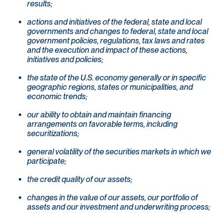
results;
actions and initiatives of the federal, state and local
governments and changes to federal, state and local
government policies, regulations, tax laws and rates
and the execution and impact of these actions,
initiatives and policies;
the state of the U.S. economy generally or in specific
geographic regions, states or municipalities, and
economic trends;
our ability to obtain and maintain financing
arrangements on favorable terms, including
securitizations;
general volatility of the securities markets in which we
participate;
the credit quality of our assets;
changes in the value of our assets, our portfolio of
assets and our investment and underwriting process;