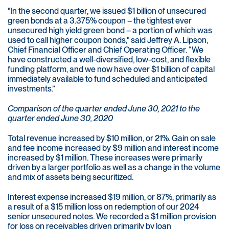
"In the second quarter, we issued $1 billion of unsecured
green bonds at a 3.375% coupon – the tightest ever
unsecured high yield green bond – a portion of which was
used to call higher coupon bonds," said Jeffrey A. Lipson,
Chief Financial Officer and Chief Operating Officer. “We
have constructed a well-diversified, low-cost, and flexible
funding platform, and we now have over $1 billion of capital
immediately available to fund scheduled and anticipated
investments.”
Comparison of the quarter ended June 30, 2021 to the
quarter ended June 30, 2020
Total revenue increased by $10 million, or 21%. Gain on sale
and fee income increased by $9 million and interest income
increased by $1 million. These increases were primarily
driven by a larger portfolio as well as a change in the volume
and mix of assets being securitized.
Interest expense increased $19 million, or 87%, primarily as
a result of a $15 million loss on redemption of our 2024
senior unsecured notes. We recorded a $1 million provision
for loss on receivables driven primarily by loan