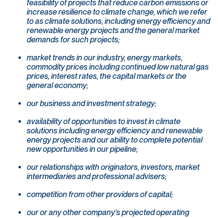
feasibility of projects that reduce carbon emissions or
increase resilience to climate change, which we refer
to as climate solutions, including energy efficiency and
renewable energy projects and the general market
demands for such projects;
market trends in our industry, energy markets,
commodity prices including continued low natural gas
prices, interest rates, the capital markets or the
general economy;
our business and investment strategy;
availability of opportunities to invest in climate
solutions including energy efficiency and renewable
energy projects and our ability to complete potential
new opportunities in our pipeline;
our relationships with originators, investors, market
intermediaries and professional advisers;
competition from other providers of capital;
our or any other company’s projected operating