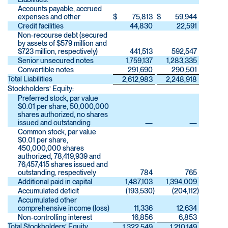
Accounts payable, accrued
expenses and other
$
75,813
$
59,944
Credit facilities
44,830
22,591
Non-recourse debt (secured
by assets of $579 million and
$723 million, respectively)
441,513
592,547
Senior unsecured notes
1,759,137
1,283,335
Convertible notes
291,690
290,501
Total Liabilities
2,612,983
2,248,918
Stockholders’ Equity:
Preferred stock, par value
$0.01 per share, 50,000,000
shares authorized, no shares
issued and outstanding
—
—
Common stock, par value
$0.01 per share,
450,000,000 shares
authorized, 78,419,939 and
76,457,415 shares issued and
outstanding, respectively
784
765
Additional paid in capital
1,487,103
1,394,009
Accumulated deficit
(193,530
)
(204,112
)
Accumulated other
comprehensive income (loss)
11,336
12,634
Non-controlling interest
16,856
6,853
Total Stockholders’ Equity
1,322,549
1,210,149