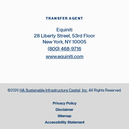
TRANSFER AGENT
Equiniti
28 Liberty Street, 53rd Floor
New York, NY 10005
(800) 468-9716
www.equiniti.com
©
HA Sustainable Infrastructure Capital, Inc.
All Rights Reserved.
2026
Privacy Policy
Disclaimer
Sitemap
Accessibility Statement