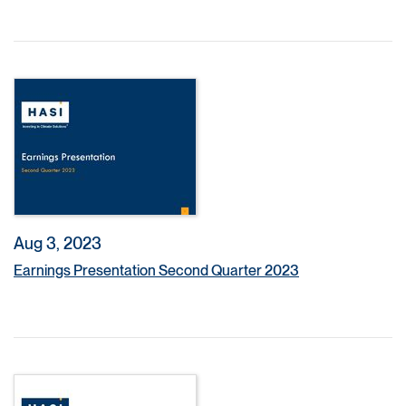
Aug 3, 2023
Earnings Presentation Second Quarter 2023