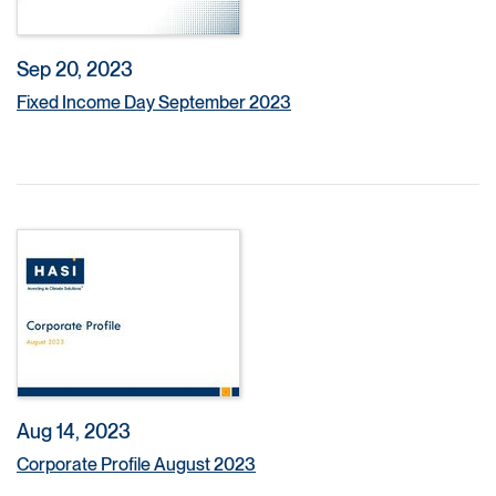
Sep 20, 2023
Fixed Income Day September 2023
Aug 14, 2023
Corporate Profile August 2023