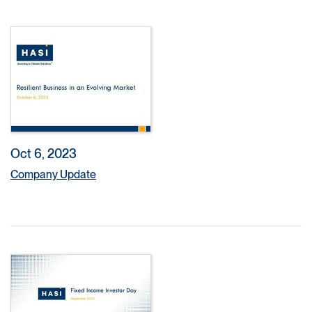
Oct 6, 2023
Company Update