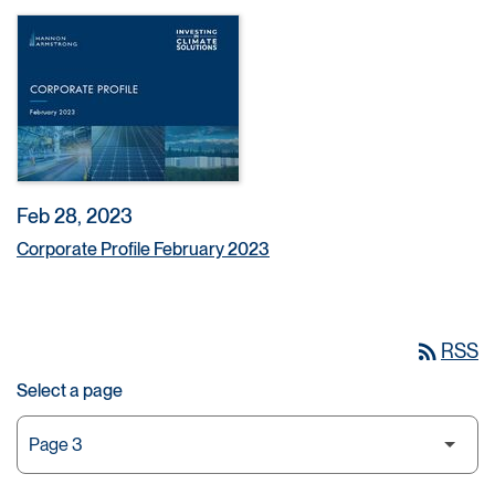
Feb 28, 2023
Corporate Profile February 2023
rss_feed
RSS
Select a page