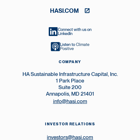
HASI.COM
Connect with us on
LinkedIn
Listen to
Climate
Positive
COMPANY
HA Sustainable Infrastructure Capital, Inc.
1 Park Place
Suite 200
Annapolis, MD 21401
info@hasi.com
INVESTOR RELATIONS
investors@hasi.com