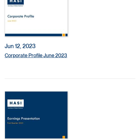
Jun 12, 2023
Corporate Profile June 2023