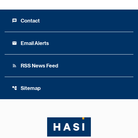
Contact
message
Email Alerts
email
RSS News Feed
rss_feed
Sitemap
account_tree