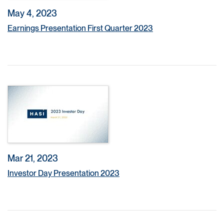
May 4, 2023
Earnings Presentation First Quarter 2023
Mar 21, 2023
Investor Day Presentation 2023