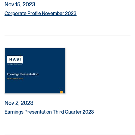
Nov 15, 2023
Corporate Profile November 2023
Nov 2, 2023
Earnings Presentation Third Quarter 2023