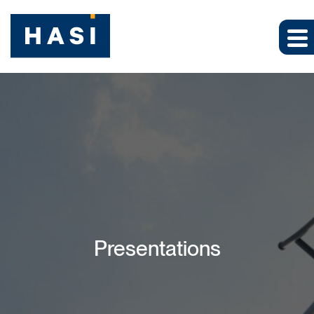
Presentations