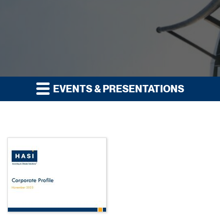
EVENTS & PRESENTATIONS