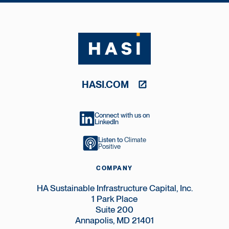
HASI.COM
Connect with us on
LinkedIn
Listen to
Climate
Positive
COMPANY
HA Sustainable Infrastructure Capital, Inc.
1 Park Place
Suite 200
Annapolis, MD 21401