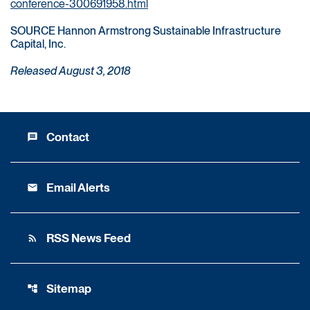
conference-300691958.html
SOURCE Hannon Armstrong Sustainable Infrastructure
Capital, Inc.
Released August 3, 2018
Contact
message
Email Alerts
email
RSS News Feed
rss_feed
Sitemap
account_tree