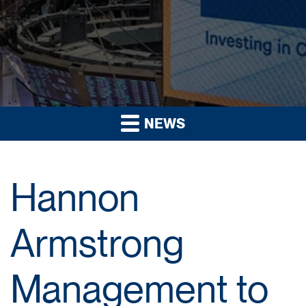
NEWS
Hannon
Armstrong
Management to