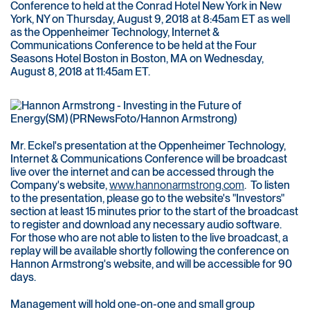
Conference to held at the Conrad Hotel New York in New
York, NY on Thursday, August 9, 2018 at 8:45am ET as well
as the Oppenheimer Technology, Internet &
Communications Conference to be held at the Four
Seasons Hotel Boston in Boston, MA on Wednesday,
August 8, 2018 at 11:45am ET.
Mr. Eckel's presentation at the Oppenheimer Technology,
Internet & Communications Conference will be broadcast
live over the internet and can be accessed through the
Company's website,
www.hannonarmstrong.com
. To listen
to the presentation, please go to the website's "Investors"
section at least 15 minutes prior to the start of the broadcast
to register and download any necessary audio software.
For those who are not able to listen to the live broadcast, a
replay will be available shortly following the conference on
Hannon Armstrong's website, and will be accessible for 90
days.
Management will hold one-on-one and small group