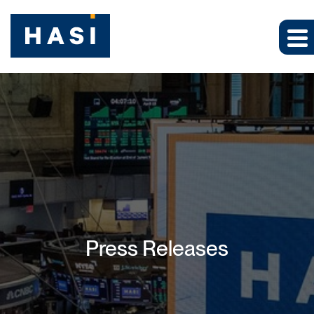
Press Releases