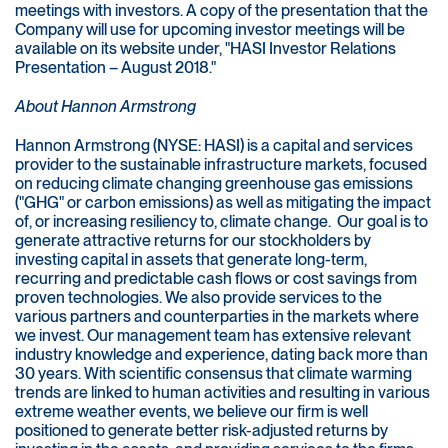
meetings with investors. A copy of the presentation that the
Company will use for upcoming investor meetings will be
available on its website under, "HASI Investor Relations
Presentation – August 2018."
About Hannon Armstrong
Hannon Armstrong (NYSE: HASI) is a capital and services
provider to the sustainable infrastructure markets, focused
on reducing climate changing greenhouse gas emissions
("GHG" or carbon emissions) as well as mitigating the impact
of, or increasing resiliency to, climate change. Our goal is to
generate attractive returns for our stockholders by
investing capital in assets that generate long-term,
recurring and predictable cash flows or cost savings from
proven technologies. We also provide services to the
various partners and counterparties in the markets where
we invest. Our management team has extensive relevant
industry knowledge and experience, dating back more than
30 years. With scientific consensus that climate warming
trends are linked to human activities and resulting in various
extreme weather events, we believe our firm is well
positioned to generate better risk-adjusted returns by