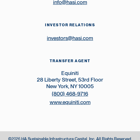
info@hasi.com
INVESTOR RELATIONS
investors@hasi.com
TRANSFER AGENT
Equiniti
28 Liberty Street, 53rd Floor
New York, NY 10005
(800) 468-9716
www.equiniti.com
©
HA Sustainable Infrastructure Capital, Inc.
All Rights Reserved.
2026