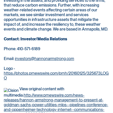
investing in the assets, and providing services to the firms,
that reduce carbon emissions. Further, with increasing
weather-related events affecting certain areas of our
markets, we see similar investment and services
opportunities in infrastructure assets that mitigate the
impact of, and increase the resiliency to, these weather
events and climate change. We are based in Annapolis, MD.
Contact: Investor/Media Relations
Phone: 410-571-6189
Email:
investors@hannonarmstrong.com
Logo -
https://photos.prnewswire.com/prnh/20160125/325673LOG
O
View original content with
multimedia:
http://www.prnewswire.com/news-
releases/hannon-armstrong-management-to-present-at-
goldman-sachs-power-utilities-mlps--pipelines-conference-
and-oppenheimer-technology-internet--communications-