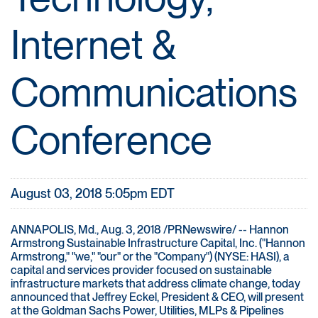
Internet &
Communications
Conference
August 03, 2018 5:05pm EDT
ANNAPOLIS, Md., Aug. 3, 2018 /PRNewswire/ -- Hannon
Armstrong Sustainable Infrastructure Capital, Inc. ("Hannon
Armstrong," "we," "our" or the "Company") (NYSE: HASI), a
capital and services provider focused on sustainable
infrastructure markets that address climate change, today
announced that Jeffrey Eckel, President & CEO, will present
at the Goldman Sachs Power, Utilities, MLPs & Pipelines