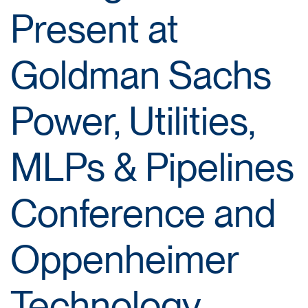
Present at
Goldman Sachs
Power, Utilities,
MLPs & Pipelines
Conference and
Oppenheimer
Technology,