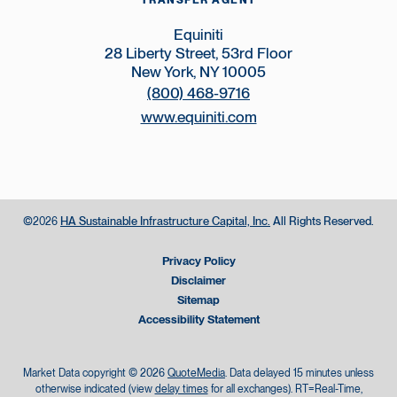
TRANSFER AGENT
Equiniti
28 Liberty Street, 53rd Floor
New York, NY 10005
(800) 468-9716
www.equiniti.com
©
HA Sustainable Infrastructure Capital, Inc.
All Rights Reserved.
2026
Privacy Policy
Disclaimer
Sitemap
Accessibility Statement
Market Data copyright © 2026
QuoteMedia
. Data delayed 15 minutes unless
otherwise indicated (view
delay times
for all exchanges).
RT
=Real-Time,