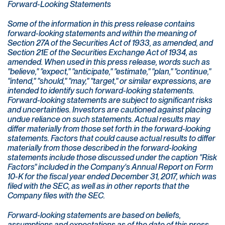
Forward-Looking Statements
Some of the information in this press release contains
forward-looking statements and within the meaning of
Section 27A of the Securities Act of 1933, as amended, and
Section 21E of the Securities Exchange Act of 1934, as
amended. When used in this press release, words such as
"believe," "expect," "anticipate," "estimate," "plan," "continue,"
"intend," "should," "may," "target," or similar expressions, are
intended to identify such forward-looking statements.
Forward-looking statements are subject to significant risks
and uncertainties. Investors are cautioned against placing
undue reliance on such statements. Actual results may
differ materially from those set forth in the forward-looking
statements. Factors that could cause actual results to differ
materially from those described in the forward-looking
statements include those discussed under the caption "Risk
Factors" included in the Company's Annual Report on Form
10-K for the fiscal year ended December 31, 2017, which was
filed with the SEC, as well as in other reports that the
Company files with the SEC.
Forward-looking statements are based on beliefs,
assumptions and expectations as of the date of this press