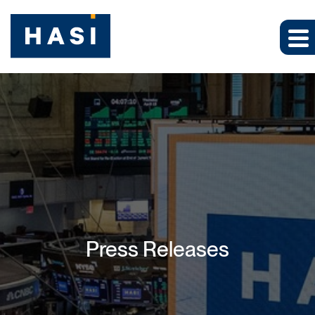
Press Releases