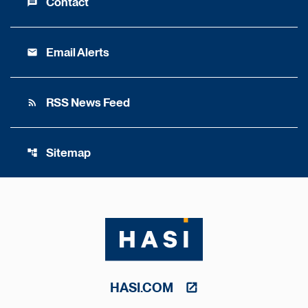
Contact
message
Email Alerts
email
RSS News Feed
rss_feed
Sitemap
account_tree
HASI.COM