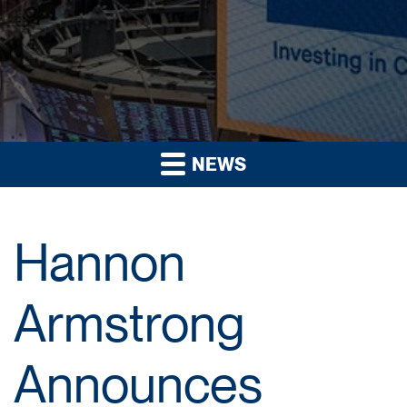
NEWS
Hannon
Armstrong
Announces