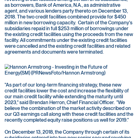
as borrowers, Bank of America, N.A., as administrative
agent, and various lenders party thereto on December 13,
2018. The two credit facilities combined provide for $450
million in new borrowing capacity. Certain of the Company's
subsidiaries repaid in full $253 million of borrowings under
the existing credit facilities using the proceeds from the new
facility. All commitments under the existing credit facilities
were cancelled and the existing credit facilities and related
agreements and documents were terminated.
"As part of our long-term financing strategy, these new
credit facilities lower the cost and increase the flexibility of
our main credit facility while extending the maturity until
2023," said Brendan Herron, Chief Financial Officer. "We
believe the combination of the market activity described on
our Q3 earnings call along with these credit facilities and the
recently completed equity raise positions us well for 2019."
On December 13, 2018, the Company through certain of its
subsidiaries entered into two new senior secured revolving