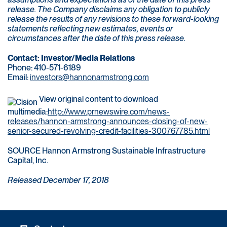
release. The Company disclaims any obligation to publicly
release the results of any revisions to these forward-looking
statements reflecting new estimates, events or
circumstances after the date of this press release.
Contact: Investor/Media Relations
Phone: 410-571-6189
Email:
investors@hannonarmstrong.com
View original content to download
multimedia:
http://www.prnewswire.com/news-
releases/hannon-armstrong-announces-closing-of-new-
senior-secured-revolving-credit-facilities-300767785.html
SOURCE Hannon Armstrong Sustainable Infrastructure
Capital, Inc.
Released December 17, 2018