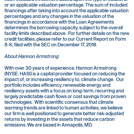
or an applicable valuation percentage. The sum of included
financings after taking into account the applicable valuation
percentages and any changes in the valuation of the
financings in accordance with the Loan Agreements
determines the borrowing capacity, subject to the overall
facility limits described above. For further details on the new
credit facilities, please refer to our Current Report on Form
8-K, filed with the SEC on December 17, 2018.
About Hannon Armstrong
With over 30 years of experience, Hannon Armstrong
(NYSE: HASI) is a capital provider focused on reducing the
impact of, or increasing resiliency to, climate change. Our
portfolio includes efficiency, renewable energy and
resiliency assets with a focus on long-term, recurring and
largely predictable cash flows or cost savings from proven
technologies. With scientific consensus that climate
warming trends are linked to human activities, we believe
our firm is well positioned to generate better risk-adjusted
returns by investing in the assets that reduce carbon
emissions. We are based in Annapolis, MD.