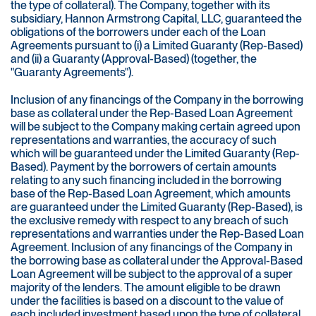
the type of collateral). The Company, together with its
subsidiary, Hannon Armstrong Capital, LLC, guaranteed the
obligations of the borrowers under each of the Loan
Agreements pursuant to (i) a Limited Guaranty (Rep-Based)
and (ii) a Guaranty (Approval-Based) (together, the
"Guaranty Agreements").
Inclusion of any financings of the Company in the borrowing
base as collateral under the Rep-Based Loan Agreement
will be subject to the Company making certain agreed upon
representations and warranties, the accuracy of such
which will be guaranteed under the Limited Guaranty (Rep-
Based). Payment by the borrowers of certain amounts
relating to any such financing included in the borrowing
base of the Rep-Based Loan Agreement, which amounts
are guaranteed under the Limited Guaranty (Rep-Based), is
the exclusive remedy with respect to any breach of such
representations and warranties under the Rep-Based Loan
Agreement. Inclusion of any financings of the Company in
the borrowing base as collateral under the Approval-Based
Loan Agreement will be subject to the approval of a super
majority of the lenders. The amount eligible to be drawn
under the facilities is based on a discount to the value of
each included investment based upon the type of collateral