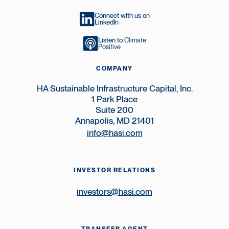
Connect with us on
LinkedIn
Listen to
Climate
Positive
COMPANY
HA Sustainable Infrastructure Capital, Inc.
1 Park Place
Suite 200
Annapolis, MD 21401
info@hasi.com
INVESTOR RELATIONS
investors@hasi.com