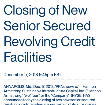
Closing of New
Senior Secured
Revolving Credit
Facilities
December 17, 2018 5:45pm EST
ANNAPOLIS, Md., Dec. 17, 2018 /PRNewswire/ -- Hannon
Armstrong Sustainable Infrastructure Capital, Inc. ("Hannon
Armstrong," "we", "our", or the "Company") (NYSE: HASI)
announced today the closing of two new senior secured
revolving credit facilities among certain of its subsidiaries,