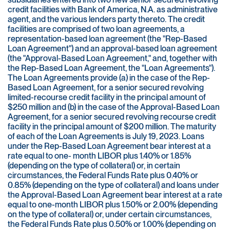
credit facilities with Bank of America, N.A. as administrative
agent, and the various lenders party thereto. The credit
facilities are comprised of two loan agreements, a
representation-based loan agreement (the "Rep-Based
Loan Agreement") and an approval-based loan agreement
(the "Approval-Based Loan Agreement," and, together with
the Rep-Based Loan Agreement, the "Loan Agreements").
The Loan Agreements provide (a) in the case of the Rep-
Based Loan Agreement, for a senior secured revolving
limited-recourse credit facility in the principal amount of
$250 million and (b) in the case of the Approval-Based Loan
Agreement, for a senior secured revolving recourse credit
facility in the principal amount of $200 million. The maturity
of each of the Loan Agreements is July 19, 2023. Loans
under the Rep-Based Loan Agreement bear interest at a
rate equal to one- month LIBOR plus 1.40% or 1.85%
(depending on the type of collateral) or, in certain
circumstances, the Federal Funds Rate plus 0.40% or
0.85% (depending on the type of collateral) and loans under
the Approval-Based Loan Agreement bear interest at a rate
equal to one-month LIBOR plus 1.50% or 2.00% (depending
on the type of collateral) or, under certain circumstances,
the Federal Funds Rate plus 0.50% or 1.00% (depending on