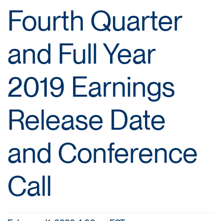
Fourth Quarter
and Full Year
2019 Earnings
Release Date
and Conference
Call