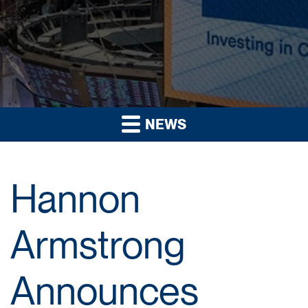
NEWS
Hannon
Armstrong
Announces