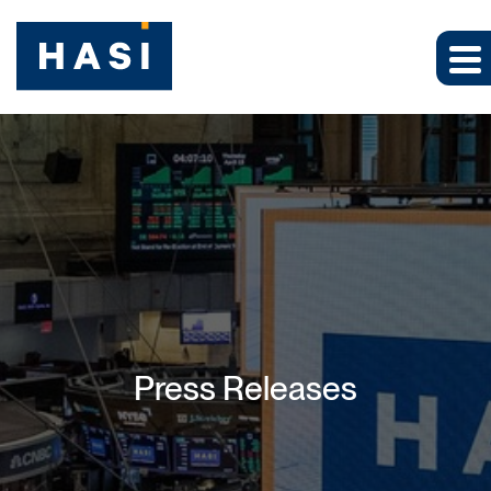
Press Releases