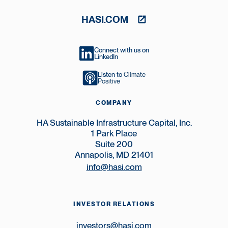
HASI.COM
Connect with us on
LinkedIn
Listen to
Climate
Positive
COMPANY
HA Sustainable Infrastructure Capital, Inc.
1 Park Place
Suite 200
Annapolis, MD 21401
info@hasi.com
INVESTOR RELATIONS
investors@hasi.com