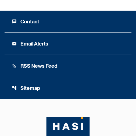
Contact
message
Email Alerts
email
RSS News Feed
rss_feed
Sitemap
account_tree