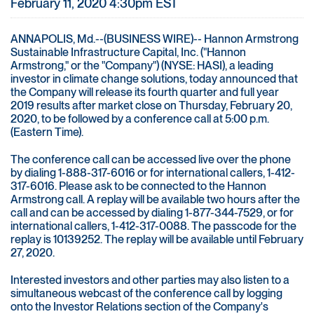
February 11, 2020 4:30pm EST
ANNAPOLIS, Md.--(BUSINESS WIRE)-- Hannon Armstrong
Sustainable Infrastructure Capital, Inc. ("Hannon
Armstrong," or the "Company") (NYSE: HASI), a leading
investor in climate change solutions, today announced that
the Company will release its fourth quarter and full year
2019 results after market close on Thursday, February 20,
2020, to be followed by a conference call at 5:00 p.m.
(Eastern Time).
The conference call can be accessed live over the phone
by dialing 1-888-317-6016 or for international callers, 1-412-
317-6016. Please ask to be connected to the Hannon
Armstrong call. A replay will be available two hours after the
call and can be accessed by dialing 1-877-344-7529, or for
international callers, 1-412-317-0088. The passcode for the
replay is 10139252. The replay will be available until February
27, 2020.
Interested investors and other parties may also listen to a
simultaneous webcast of the conference call by logging
onto the Investor Relations section of the Company's