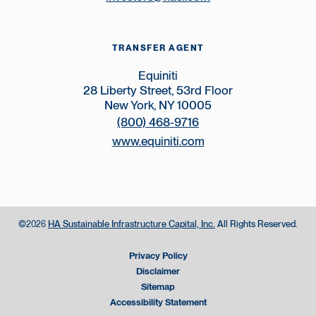
TRANSFER AGENT
Equiniti
28 Liberty Street, 53rd Floor
New York, NY 10005
(800) 468-9716
www.equiniti.com
©
HA Sustainable Infrastructure Capital, Inc.
All Rights Reserved.
2026
Privacy Policy
Disclaimer
Sitemap
Accessibility Statement