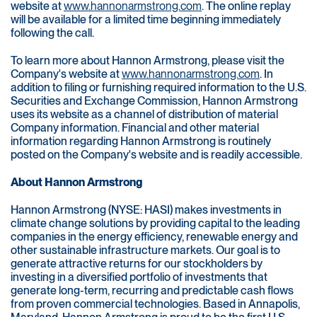
website at
www.hannonarmstrong.com
. The online replay
will be available for a limited time beginning immediately
following the call.
To learn more about Hannon Armstrong, please visit the
Company's website at
www.hannonarmstrong.com
. In
addition to filing or furnishing required information to the U.S.
Securities and Exchange Commission, Hannon Armstrong
uses its website as a channel of distribution of material
Company information. Financial and other material
information regarding Hannon Armstrong is routinely
posted on the Company's website and is readily accessible.
About Hannon Armstrong
Hannon Armstrong (NYSE: HASI) makes investments in
climate change solutions by providing capital to the leading
companies in the energy efficiency, renewable energy and
other sustainable infrastructure markets. Our goal is to
generate attractive returns for our stockholders by
investing in a diversified portfolio of investments that
generate long-term, recurring and predictable cash flows
from proven commercial technologies. Based in Annapolis,