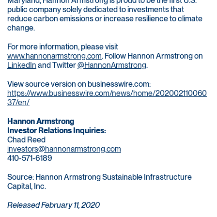
Maryland, Hannon Armstrong is proud to be the first U.S.
public company solely dedicated to investments that
reduce carbon emissions or increase resilience to climate
change.
For more information, please visit
www.hannonarmstrong.com
. Follow Hannon Armstrong on
LinkedIn
and Twitter
@HannonArmstrong
.
View source version on businesswire.com:
https://www.businesswire.com/news/home/202002110060
37/en/
Hannon Armstrong
Investor Relations Inquiries:
Chad Reed
investors@hannonarmstrong.com
410-571-6189
Source: Hannon Armstrong Sustainable Infrastructure
Capital, Inc.
Released February 11, 2020