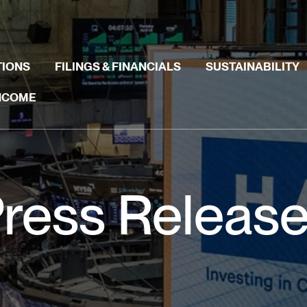
TIONS
FILINGS & FINANCIALS
SUSTAINABILITY
INCOME
ress Releas