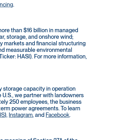
ancing
.
more than $16 billion in managed
lar, storage, and onshore wind;
y markets and financial structuring
 and measurable environmental
Ticker: HASI). For more information,
 storage capacity in operation
e U.S., we partner with landowners
ately 250 employees, the business
g-term power agreements. To learn
US
),
Instagram
, and
Facebook
.