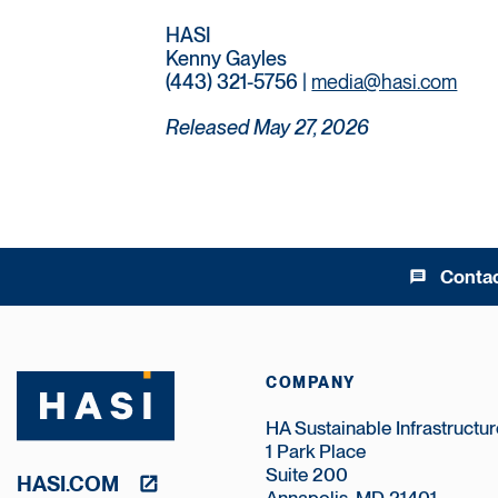
HASI
Kenny Gayles
(443) 321-5756 |
media@hasi.com
Released May 27, 2026
Conta
message
COMPANY
HA Sustainable Infrastructure
1 Park Place
Suite 200
HASI.COM