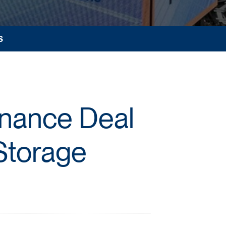
S
inance Deal
Storage