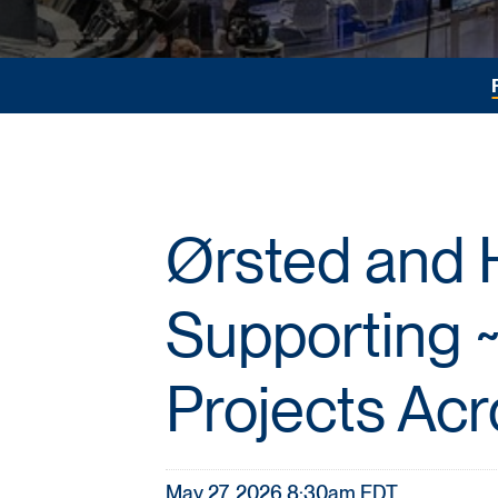
Ørsted and 
Supporting ~
Projects Acr
May 27, 2026 8:30am EDT