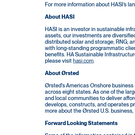
For more information about HASI’s land
About HASI
HASI is an investor in sustainable inf
assets, our investments are diversifie
distributed solar and storage; RNG; a
with long-standing programmatic clien
benefits. HA Sustainable Infrastructur
please visit
hasi.com
.
About Ørsted
Ørsted's Americas Onshore business e
across eight states. As one of the la
and local communities to deliver affo
develops, constructs, and operates pr
more about the Ørsted U.S. business, 
Forward Looking Statements