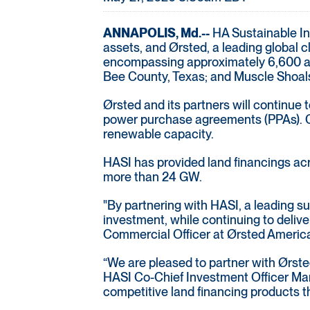
ANNAPOLIS, Md.--
HA Sustainable Inf
assets, and Ørsted, a leading global 
encompassing approximately 6,600 acre
Bee County, Texas; and Muscle Shoals
Ørsted and its partners will continue
power purchase agreements (PPAs). Col
renewable capacity.
HASI has provided land financings acro
more than 24 GW.
"By partnering with HASI, a leading sus
investment, while continuing to deliv
Commercial Officer at Ørsted Americ
“We are pleased to partner with Ørsted
HASI Co-Chief Investment Officer Mann
competitive land financing products th