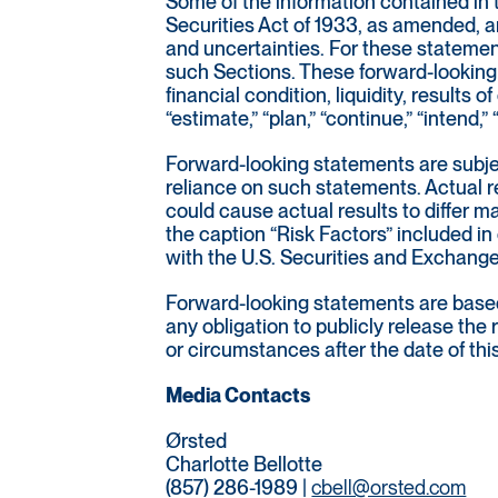
Some of the information contained in 
Securities Act of 1933, as amended, a
and uncertainties. For these statemen
such Sections. These forward-looking 
financial condition, liquidity, results
“estimate,” “plan,” “continue,” “intend,
Forward-looking statements are subjec
reliance on such statements. Actual re
could cause actual results to differ 
the caption “Risk Factors” included in
with the U.S. Securities and Exchan
Forward-looking statements are based 
any obligation to publicly release the
or circumstances after the date of thi
Media Contacts
Ørsted
Charlotte Bellotte
(857) 286-1989 |
cbell@orsted.com