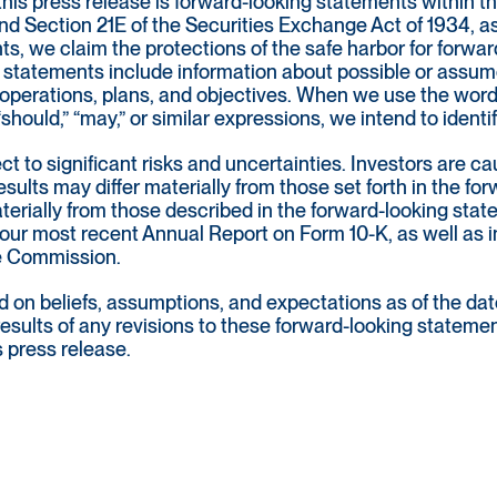
this press release is forward-looking statements within t
nd Section 21E of the Securities Exchange Act of 1934, as
ts, we claim the protections of the safe harbor for forwa
statements include information about possible or assumed
 of operations, plans, and objectives. When we use the words
” “should,” “may,” or similar expressions, we intend to iden
t to significant risks and uncertainties. Investors are c
sults may differ materially from those set forth in the fo
materially from those described in the forward-looking st
 our most recent Annual Report on Form 10-K, as well as in
ge Commission.
on beliefs, assumptions, and expectations as of the date
 results of any revisions to these forward-looking stateme
s press release.