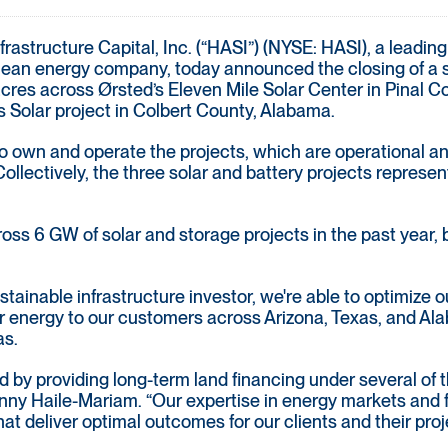
rastructure Capital, Inc. (“HASI”) (NYSE: HASI), a leading
clean energy company, today announced the closing of a s
s across Ørsted’s Eleven Mile Solar Center in Pinal Coun
 Solar project in Colbert County, Alabama.
 to own and operate the projects, which are operational 
lectively, the three solar and battery projects represen
ss 6 GW of solar and storage projects in the past year, b
tainable infrastructure investor, we're able to optimize ou
er energy to our customers across Arizona, Texas, and Al
as.
 by providing long-term land financing under several of th
y Haile-Mariam. “Our expertise in energy markets and fin
at deliver optimal outcomes for our clients and their proj