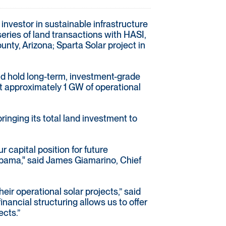
 investor in sustainable infrastructure
eries of land transactions with HASI,
ty, Arizona; Sparta Solar project in
and hold long-term, investment-grade
t approximately 1 GW of operational
ringing its total land investment to
r capital position for future
abama," said James Giamarino, Chief
eir operational solar projects,” said
ancial structuring allows us to offer
ects.”