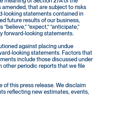
he meaning of Section 27A of the
 amended, that are subject to risks
rd-looking statements contained in
 future results of our business,
 “believe,” “expect,” “anticipate,”
tify forward-looking statements.
autioned against placing undue
rward-looking statements. Factors that
atements include those discussed under
 other periodic reports that we file
 of this press release. We disclaim
nts reflecting new estimates, events,