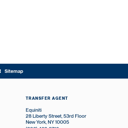
Sitemap
ree
TRANSFER AGENT
Equiniti
28 Liberty Street, 53rd Floor
New York, NY 10005