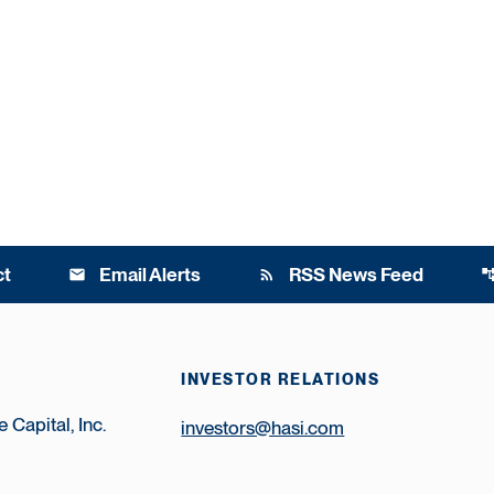
ct
Email Alerts
RSS News Feed
email
rss_feed
account_t
INVESTOR RELATIONS
 Capital, Inc.
investors@hasi.com