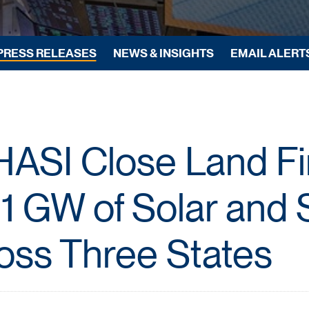
PRESS RELEASES
NEWS & INSIGHTS
EMAIL ALERT
HASI Close Land F
1 GW of Solar and 
oss Three States