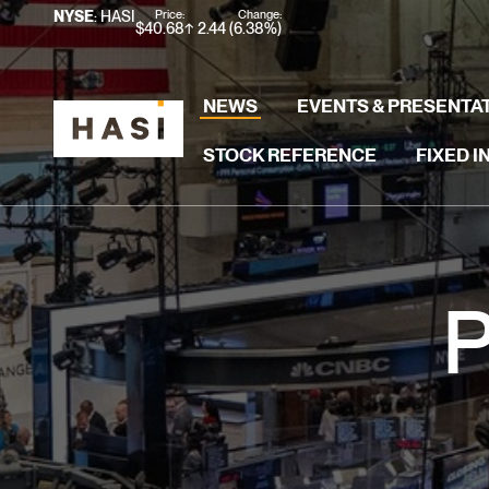
Stock Information
Price:
Change:
NYSE
: HASI
$
40.68
2.44
(
6.38%
)
NEWS
EVENTS & PRESENTA
STOCK REFERENCE
FIXED 
P