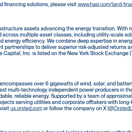
 financing solutions, please visit
www.hasi.com/land-fin
rastructure assets advancing the energy transition. With 
d across multiple asset classes, including utility-scale so
nd energy efficiency. We combine deep expertise in energ
t partnerships to deliver superior risk-adjusted returns
e Capital, Inc. is listed on the New York Stock Exchange (
ncompasses over 6 gigawatts of wind, solar, and battery
rgest multi-technology independent power producers in th
rdable, reliable energy. Supported by a team of approxim
ojects serving utilities and corporate offtakers with lon
visit
us.orsted.com
or follow the company on X (
@Orsted