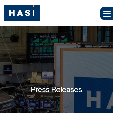
Press Releases