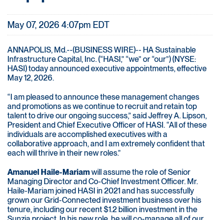
May 07, 2026 4:07pm EDT
ANNAPOLIS, Md.--(BUSINESS WIRE)-- HA Sustainable
Infrastructure Capital, Inc. (“HASI,” “we” or “our”) (NYSE:
HASI) today announced executive appointments, effective
May 12, 2026.
“I am pleased to announce these management changes
and promotions as we continue to recruit and retain top
talent to drive our ongoing success,” said Jeffrey A. Lipson,
President and Chief Executive Officer of HASI. “All of these
individuals are accomplished executives with a
collaborative approach, and I am extremely confident that
each will thrive in their new roles.”
Amanuel Haile-Mariam
will assume the role of Senior
Managing Director and Co-Chief Investment Officer. Mr.
Haile-Mariam joined HASI in 2021 and has successfully
grown our Grid-Connected investment business over his
tenure, including our recent $1.2 billion investment in the
Sunzia project. In his new role, he will co-manage all of our