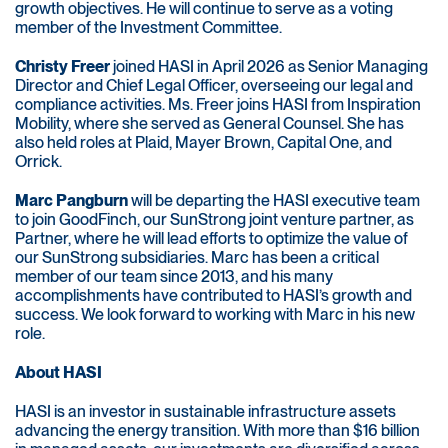
growth objectives. He will continue to serve as a voting
member of the Investment Committee.
Christy Freer
joined HASI in April 2026 as Senior Managing
Director and Chief Legal Officer, overseeing our legal and
compliance activities. Ms. Freer joins HASI from Inspiration
Mobility, where she served as General Counsel. She has
also held roles at Plaid, Mayer Brown, Capital One, and
Orrick.
Marc Pangburn
will be departing the HASI executive team
to join GoodFinch, our SunStrong joint venture partner, as
Partner, where he will lead efforts to optimize the value of
our SunStrong subsidiaries. Marc has been a critical
member of our team since 2013, and his many
accomplishments have contributed to HASI’s growth and
success. We look forward to working with Marc in his new
role.
About HASI
HASI is an investor in sustainable infrastructure assets
advancing the energy transition. With more than $16 billion