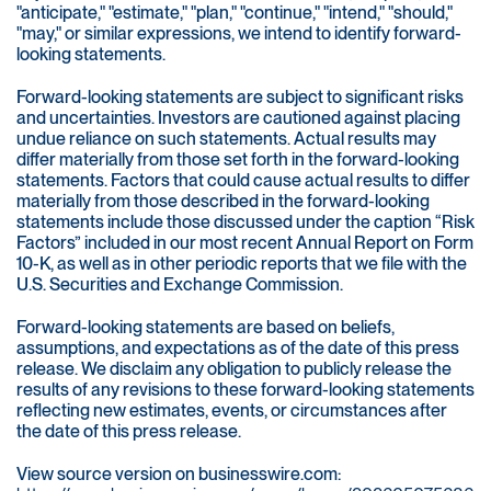
"anticipate," "estimate," "plan," "continue," "intend," "should,"
"may," or similar expressions, we intend to identify forward-
looking statements.
Forward-looking statements are subject to significant risks
and uncertainties. Investors are cautioned against placing
undue reliance on such statements. Actual results may
differ materially from those set forth in the forward-looking
statements. Factors that could cause actual results to differ
materially from those described in the forward-looking
statements include those discussed under the caption “Risk
Factors” included in our most recent Annual Report on Form
10-K, as well as in other periodic reports that we file with the
U.S. Securities and Exchange Commission.
Forward-looking statements are based on beliefs,
assumptions, and expectations as of the date of this press
release. We disclaim any obligation to publicly release the
results of any revisions to these forward-looking statements
reflecting new estimates, events, or circumstances after
the date of this press release.
View source version on businesswire.com: