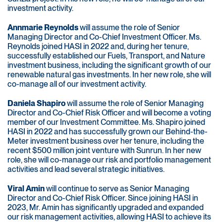
investment activity.
Annmarie Reynolds
will assume the role of Senior
Managing Director and Co-Chief Investment Officer. Ms.
Reynolds joined HASI in 2022 and, during her tenure,
successfully established our Fuels, Transport, and Nature
investment business, including the significant growth of our
renewable natural gas investments. In her new role, she will
co-manage all of our investment activity.
Daniela Shapiro
will assume the role of Senior Managing
Director and Co-Chief Risk Officer and will become a voting
member of our Investment Committee. Ms. Shapiro joined
HASI in 2022 and has successfully grown our Behind-the-
Meter investment business over her tenure, including the
recent $500 million joint venture with Sunrun. In her new
role, she will co-manage our risk and portfolio management
activities and lead several strategic initiatives.
Viral Amin
will continue to serve as Senior Managing
Director and Co-Chief Risk Officer. Since joining HASI in
2023, Mr. Amin has significantly upgraded and expanded
our risk management activities, allowing HASI to achieve its