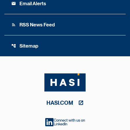
Email Alerts
email
RSS News Feed
rss_feed
Sitemap
account_tree
HASI.COM
Connect with us on
LinkedIn