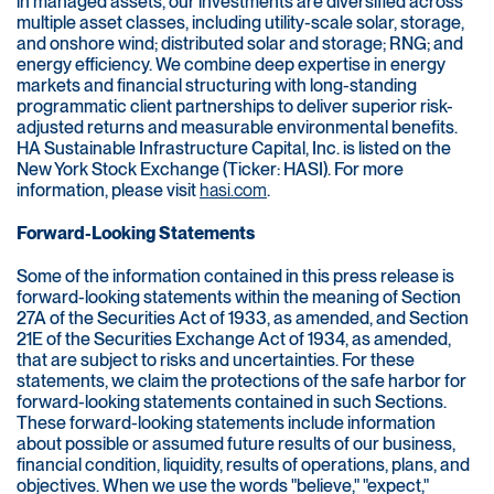
in managed assets, our investments are diversified across
multiple asset classes, including utility-scale solar, storage,
and onshore wind; distributed solar and storage; RNG; and
energy efficiency. We combine deep expertise in energy
markets and financial structuring with long-standing
programmatic client partnerships to deliver superior risk-
adjusted returns and measurable environmental benefits.
HA Sustainable Infrastructure Capital, Inc. is listed on the
New York Stock Exchange (Ticker: HASI). For more
information, please visit
hasi.com
.
Forward-Looking Statements
Some of the information contained in this press release is
forward-looking statements within the meaning of Section
27A of the Securities Act of 1933, as amended, and Section
21E of the Securities Exchange Act of 1934, as amended,
that are subject to risks and uncertainties. For these
statements, we claim the protections of the safe harbor for
forward-looking statements contained in such Sections.
These forward-looking statements include information
about possible or assumed future results of our business,
financial condition, liquidity, results of operations, plans, and
objectives. When we use the words "believe," "expect,"