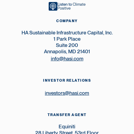
Listen to
Climate
Positive
COMPANY
HA Sustainable Infrastructure Capital, Inc.
1 Park Place
Suite 200
Annapolis, MD 21401
info@hasi.com
INVESTOR RELATIONS
investors@hasi.com
TRANSFER AGENT
Equiniti
28 Liberty Street, 53rd Floor