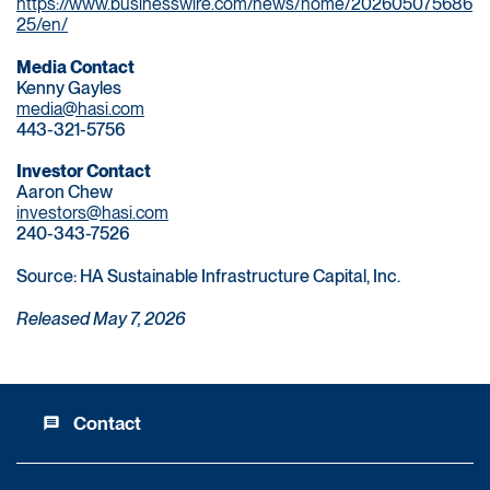
https://www.businesswire.com/news/home/202605075686
25/en/
Media Contact
Kenny Gayles
media@hasi.com
443-321-5756
Investor Contact
Aaron Chew
investors@hasi.com
240-343-7526
Source: HA Sustainable Infrastructure Capital, Inc.
Released May 7, 2026
Contact
message