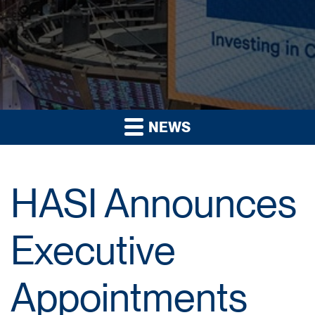
NEWS
HASI Announces
Executive
Appointments