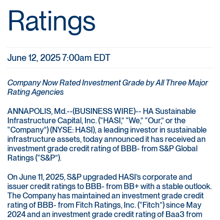
Ratings
June 12, 2025 7:00am EDT
Company Now Rated Investment Grade by All Three Major
Rating Agencies
ANNAPOLIS, Md.--(BUSINESS WIRE)-- HA Sustainable
Infrastructure Capital, Inc. (“HASI,” “We,” “Our,” or the
“Company”) (NYSE: HASI), a leading investor in sustainable
infrastructure assets, today announced it has received an
investment grade credit rating of BBB- from S&P Global
Ratings (“S&P”).
On June 11, 2025, S&P upgraded HASI’s corporate and
issuer credit ratings to BBB- from BB+ with a stable outlook.
The Company has maintained an investment grade credit
rating of BBB- from Fitch Ratings, Inc. (“Fitch”) since May
2024 and an investment grade credit rating of Baa3 from