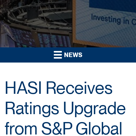
NEWS
HASI Receives
Ratings Upgrade
from S&P Global