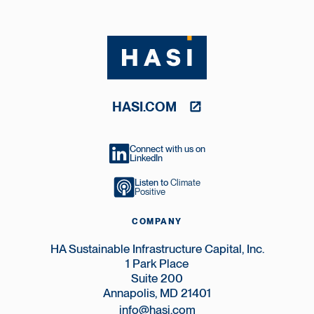
HASI.COM
Connect with us on
LinkedIn
Listen to
Climate
Positive
COMPANY
HA Sustainable Infrastructure Capital, Inc.
1 Park Place
Suite 200
Annapolis, MD 21401
info@hasi.com