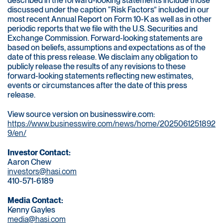
described in the forward-looking statements include those
discussed under the caption “Risk Factors” included in our
most recent Annual Report on Form 10-K as well as in other
periodic reports that we file with the U.S. Securities and
Exchange Commission. Forward-looking statements are
based on beliefs, assumptions and expectations as of the
date of this press release. We disclaim any obligation to
publicly release the results of any revisions to these
forward-looking statements reflecting new estimates,
events or circumstances after the date of this press
release.
View source version on businesswire.com:
https://www.businesswire.com/news/home/2025061251892
9/en/
Investor Contact:
Aaron Chew
investors@hasi.com
410-571-6189
Media Contact:
Kenny Gayles
media@hasi.com