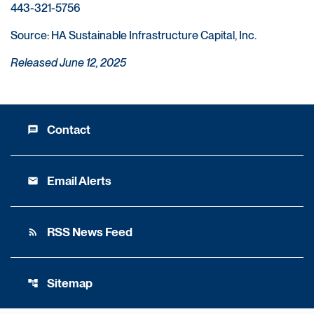
443-321-5756
Source: HA Sustainable Infrastructure Capital, Inc.
Released June 12, 2025
Contact
message
Email Alerts
email
RSS News Feed
rss_feed
Sitemap
account_tree