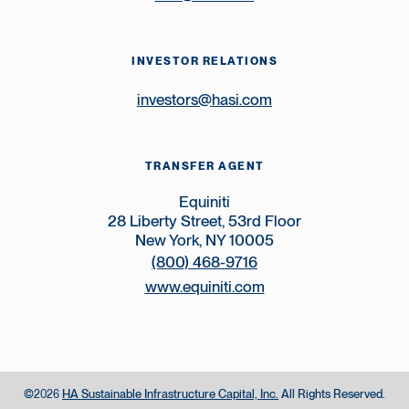
INVESTOR RELATIONS
investors@hasi.com
TRANSFER AGENT
Equiniti
28 Liberty Street, 53rd Floor
New York, NY 10005
(800) 468-9716
www.equiniti.com
©
HA Sustainable Infrastructure Capital, Inc.
All Rights Reserved.
2026