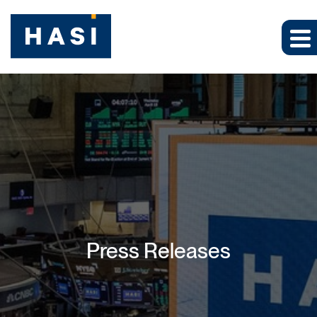
Press Releases