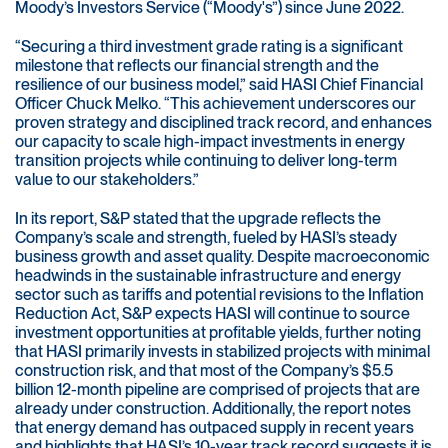
Moody’s Investors Service (“Moody's”) since June 2022.
“Securing a third investment grade rating is a significant
milestone that reflects our financial strength and the
resilience of our business model,” said HASI Chief Financial
Officer Chuck Melko. “This achievement underscores our
proven strategy and disciplined track record, and enhances
our capacity to scale high-impact investments in energy
transition projects while continuing to deliver long-term
value to our stakeholders.”
In its report, S&P stated that the upgrade reflects the
Company’s scale and strength, fueled by HASI’s steady
business growth and asset quality. Despite macroeconomic
headwinds in the sustainable infrastructure and energy
sector such as tariffs and potential revisions to the Inflation
Reduction Act, S&P expects HASI will continue to source
investment opportunities at profitable yields, further noting
that HASI primarily invests in stabilized projects with minimal
construction risk, and that most of the Company’s $5.5
billion 12-month pipeline are comprised of projects that are
already under construction. Additionally, the report notes
that energy demand has outpaced supply in recent years
and highlights that HASI’s 10-year track record suggests it is