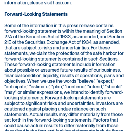
information, please visit
hasi.com
.
Forward-Looking Statements
Some of the information in this press release contains
forward-looking statements within the meaning of Section
27A of the Securities Act of 1933, as amended, and Section
21E of the Securities Exchange Act of 1934, as amended,
that are subject to risks and uncertainties. For these
statements, we claim the protections of the safe harbor for
forward-looking statements contained in such Sections.
These forward-looking statements include information
about possible or assumed future results of our business,
financial condition, liquidity, results of operations, plans and
objectives. When we use the words “believe,” “expect,”
“anticipate,” “estimate,” “plan,” “continue,” “intend,” “should,”
“may” or similar expressions, we intend to identify forward-
looking statements. Forward-looking statements are
subject to significant risks and uncertainties. Investors are
cautioned against placing undue reliance on such
statements. Actual results may differ materially from those
set forth in the forward-looking statements. Factors that
could cause actual results to differ materially from those