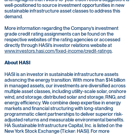
well-positioned to source investment opportunities in new
sustainable infrastructure asset classes to address this
demand.
More information regarding the Company’s investment
grade credit rating assignments can be found on the
respective websites of the rating agencies or accessed
directly through HASI’s investor relations website at
www.investors.hasi.com/fixed-income/credit-ratings
.
About HASI
HASI is an investor in sustainable infrastructure assets
advancing the energy transition. With more than $14 billion
in managed assets, our investments are diversified across
multiple asset classes, including utility-scale solar, onshore
wind, and storage; distributed solar and storage; RNG; and
energy efficiency. We combine deep expertise in energy
markets and financial structuring with long-standing
programmatic client partnerships to deliver superior risk-
adjusted returns and measurable environmental benefits.
HA Sustainable Infrastructure Capital, Inc. is listed on the
New York Stock Exchange (Ticker: HASI). For more