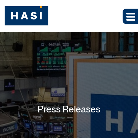
Press Releases