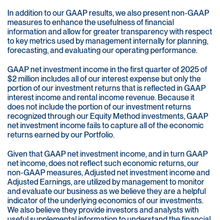
In addition to our GAAP results, we also present non-GAAP
measures to enhance the usefulness of financial
information and allow for greater transparency with respect
to key metrics used by management internally for planning,
forecasting, and evaluating our operating performance.
GAAP net investment income in the first quarter of 2025 of
$2 million includes all of our interest expense but only the
portion of our investment returns that is reflected in GAAP
interest income and rental income revenue. Because it
does not include the portion of our investment returns
recognized through our Equity Method investments, GAAP
net investment income fails to capture all of the economic
returns earned by our Portfolio.
Given that GAAP net investment income, and in turn GAAP
net income, does not reflect such economic returns, our
non-GAAP measures, Adjusted net investment income and
Adjusted Earnings, are utilized by management to monitor
and evaluate our business as we believe they are a helpful
indicator of the underlying economics of our investments.
We also believe they provide investors and analysts with
useful supplemental information to understand the financial