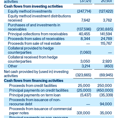
(37,121
)
20,931
activities
Cash flows from investing activities
Equity method investments
(247,714
)
(127,422
)
Equity method investment distributions
received
7,642
3,762
Purchases of and investments in
receivables
(137,596
)
(230,885
)
Principal collections from receivables
40,455
141,594
Proceeds from sales of receivables
8,344
24,769
Proceeds from sale of real estate
—
115,767
Collateral provided to hedge
counterparties
(1,060
)
—
Collateral received from hedge
counterparties
3,050
2,920
Other
3,214
(450
)
Net cash provided by (used in) investing
(323,665
)
(69,945
)
activities
Cash flows from financing activities
Proceeds from credit facilities
25,000
250,000
Principal payments on credit facilities
(25,000
)
(450,000
)
Principal payments on term loan
(5,437
)
(35,339
)
Proceeds from issuance of non-
recourse debt
—
94,000
Proceeds from issuance of commercial
paper notes
331,000
35,000
Principal payments on non-recourse