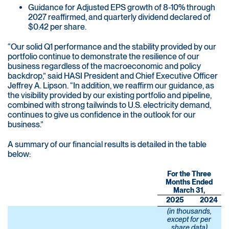
Guidance for Adjusted EPS growth of 8-10% through
2027 reaffirmed, and quarterly dividend declared of
$0.42 per share.
“Our solid Q1 performance and the stability provided by our
portfolio continue to demonstrate the resilience of our
business regardless of the macroeconomic and policy
backdrop,” said HASI President and Chief Executive Officer
Jeffrey A. Lipson. “In addition, we reaffirm our guidance, as
the visibility provided by our existing portfolio and pipeline,
combined with strong tailwinds to U.S. electricity demand,
continues to give us confidence in the outlook for our
business.”
A summary of our financial results is detailed in the table
below:
For the Three
Months Ended
March 31,
2025
2024
(in thousands,
except for per
share data)