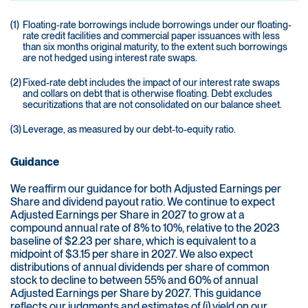
(1)
Floating-rate borrowings include borrowings under our floating-
rate credit facilities and commercial paper issuances with less
than six months original maturity, to the extent such borrowings
are not hedged using interest rate swaps.
(2)
Fixed-rate debt includes the impact of our interest rate swaps
and collars on debt that is otherwise floating. Debt excludes
securitizations that are not consolidated on our balance sheet.
(3)
Leverage, as measured by our debt-to-equity ratio.
Guidance
We reaffirm our guidance for both Adjusted Earnings per
Share and dividend payout ratio. We continue to expect
Adjusted Earnings per Share in 2027 to grow at a
compound annual rate of 8% to 10%, relative to the 2023
baseline of $2.23 per share, which is equivalent to a
midpoint of $3.15 per share in 2027. We also expect
distributions of annual dividends per share of common
stock to decline to between 55% and 60% of annual
Adjusted Earnings per Share by 2027. This guidance
reflects our judgments and estimates of (i) yield on our