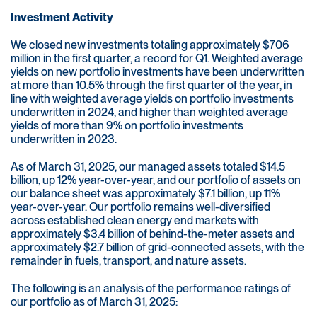
Investment Activity
We closed new investments totaling approximately $706
million in the first quarter, a record for Q1. Weighted average
yields on new portfolio investments have been underwritten
at more than 10.5% through the first quarter of the year, in
line with weighted average yields on portfolio investments
underwritten in 2024, and higher than weighted average
yields of more than 9% on portfolio investments
underwritten in 2023.
As of March 31, 2025, our managed assets totaled $14.5
billion, up 12% year-over-year, and our portfolio of assets on
our balance sheet was approximately $7.1 billion, up 11%
year-over-year. Our portfolio remains well-diversified
across established clean energy end markets with
approximately $3.4 billion of behind-the-meter assets and
approximately $2.7 billion of grid-connected assets, with the
remainder in fuels, transport, and nature assets.
The following is an analysis of the performance ratings of
our portfolio as of March 31, 2025: