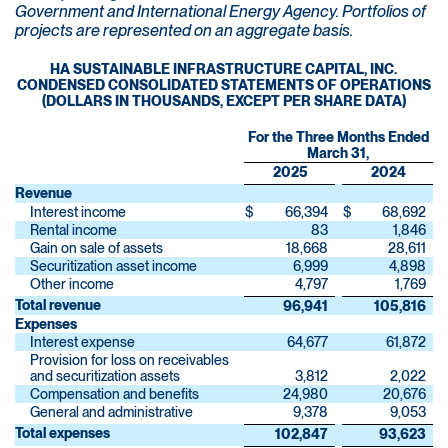
Government and International Energy Agency. Portfolios of
projects are represented on an aggregate basis.
HA SUSTAINABLE INFRASTRUCTURE CAPITAL, INC.
CONDENSED CONSOLIDATED STATEMENTS OF OPERATIONS
(DOLLARS IN THOUSANDS, EXCEPT PER SHARE DATA)
For the Three Months Ended
March 31,
2025
2024
Revenue
Interest income
$
66,394
$
68,692
Rental income
83
1,846
Gain on sale of assets
18,668
28,611
Securitization asset income
6,999
4,898
Other income
4,797
1,769
Total revenue
96,941
105,816
Expenses
Interest expense
64,677
61,872
Provision for loss on receivables
and securitization assets
3,812
2,022
Compensation and benefits
24,980
20,676
General and administrative
9,378
9,053
Total expenses
102,847
93,623