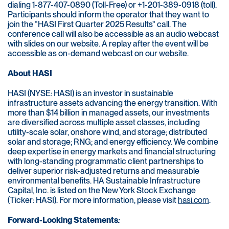
dialing 1-877-407-0890 (Toll-Free) or +1-201-389-0918 (toll).
Participants should inform the operator that they want to
join the “HASI First Quarter 2025 Results” call. The
conference call will also be accessible as an audio webcast
with slides on our website. A replay after the event will be
accessible as on-demand webcast on our website.
About HASI
HASI (NYSE: HASI) is an investor in sustainable
infrastructure assets advancing the energy transition. With
more than $14 billion in managed assets, our investments
are diversified across multiple asset classes, including
utility-scale solar, onshore wind, and storage; distributed
solar and storage; RNG; and energy efficiency. We combine
deep expertise in energy markets and financial structuring
with long-standing programmatic client partnerships to
deliver superior risk-adjusted returns and measurable
environmental benefits. HA Sustainable Infrastructure
Capital, Inc. is listed on the New York Stock Exchange
(Ticker: HASI). For more information, please visit
hasi.com
.
Forward-Looking Statements
: