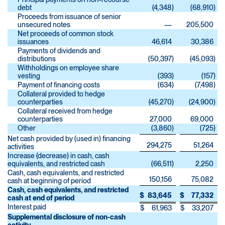
debt
(4,348
)
(68,910
)
Proceeds from issuance of senior
unsecured notes
—
205,500
Net proceeds of common stock
issuances
46,614
30,386
Payments of dividends and
distributions
(50,397
)
(45,093
)
Withholdings on employee share
vesting
(393
)
(157
)
Payment of financing costs
(634
)
(7,498
)
Collateral provided to hedge
counterparties
(45,270
)
(24,900
)
Collateral received from hedge
counterparties
27,000
69,000
Other
(3,860
)
(725
)
Net cash provided by (used in) financing
294,275
51,264
activities
Increase (decrease) in cash, cash
equivalents, and restricted cash
(66,511
)
2,250
Cash, cash equivalents, and restricted
150,156
75,082
cash at beginning of period
Cash, cash equivalents, and restricted
$
83,645
$
77,332
cash at end of period
Interest paid
$
61,963
$
33,207
Supplemental disclosure of non-cash