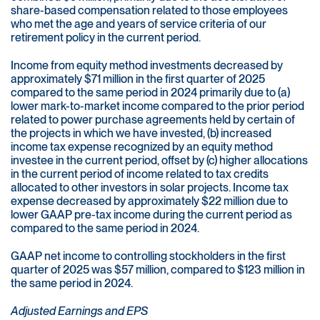
share-based compensation related to those employees
who met the age and years of service criteria of our
retirement policy in the current period.
Income from equity method investments decreased by
approximately $71 million in the first quarter of 2025
compared to the same period in 2024 primarily due to (a)
lower mark-to-market income compared to the prior period
related to power purchase agreements held by certain of
the projects in which we have invested, (b) increased
income tax expense recognized by an equity method
investee in the current period, offset by (c) higher allocations
in the current period of income related to tax credits
allocated to other investors in solar projects. Income tax
expense decreased by approximately $22 million due to
lower GAAP pre-tax income during the current period as
compared to the same period in 2024.
GAAP net income to controlling stockholders in the first
quarter of 2025 was $57 million, compared to $123 million in
the same period in 2024.
Adjusted Earnings and EPS