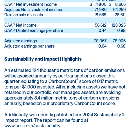
GAAP Net investment income
$
1,800
$
8,666
Adjusted Net investment income
71,986
64,299
Gain on sale of assets
18,668
28,611
GAAP Net Income
56,612
123,025
GAAP Diluted earnings per share
0.44
0.98
Adjusted earnings
78,067
78,906
Adjusted earnings per share
0.64
0.68
Sustainability and Impact Highlights
An estimated 124 thousand metric tons of carbon emissions
will be avoided annually by our transactions closed this
®
quarter, equating to a CarbonCount
score of 0.17 metric
tons per $1,000 invested. All in, including assets we have not
retained in our portfolio, our managed assets are avoiding
approximately 8.4 million metric tons of carbon emissions
annually, based on our proprietary CarbonCount score.
Additionally, we recently published our 2024 Sustainability &
Impact report. The report can be found at
www.hasi.com/sustainability
.