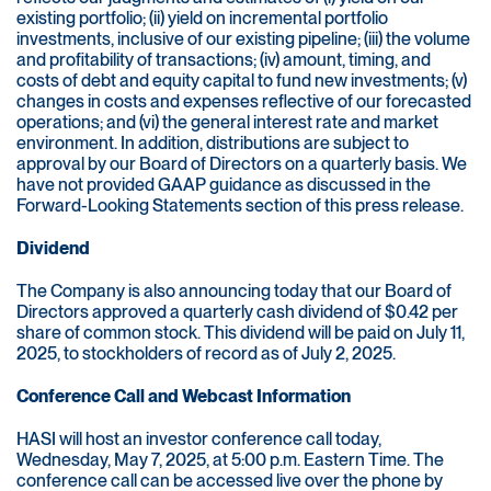
existing portfolio; (ii) yield on incremental portfolio
investments, inclusive of our existing pipeline; (iii) the volume
and profitability of transactions; (iv) amount, timing, and
costs of debt and equity capital to fund new investments; (v)
changes in costs and expenses reflective of our forecasted
operations; and (vi) the general interest rate and market
environment. In addition, distributions are subject to
approval by our Board of Directors on a quarterly basis. We
have not provided GAAP guidance as discussed in the
Forward-Looking Statements section of this press release.
Dividend
The Company is also announcing today that our Board of
Directors approved a quarterly cash dividend of $0.42 per
share of common stock. This dividend will be paid on July 11,
2025, to stockholders of record as of July 2, 2025.
Conference Call and Webcast Information
HASI will host an investor conference call today,
Wednesday, May 7, 2025, at 5:00 p.m. Eastern Time. The
conference call can be accessed live over the phone by