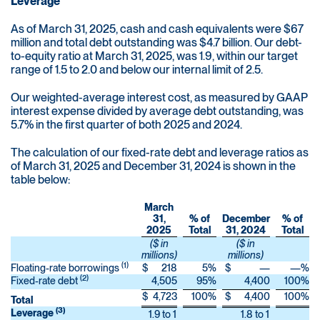
Leverage
As of March 31, 2025, cash and cash equivalents were $67
million and total debt outstanding was $4.7 billion. Our debt-
to-equity ratio at March 31, 2025, was 1.9, within our target
range of 1.5 to 2.0 and below our internal limit of 2.5.
Our weighted-average interest cost, as measured by GAAP
interest expense divided by average debt outstanding, was
5.7% in the first quarter of both 2025 and 2024.
The calculation of our fixed-rate debt and leverage ratios as
of March 31, 2025 and December 31, 2024 is shown in the
table below:
March
31,
% of
December
% of
2025
Total
31, 2024
Total
($ in
($ in
millions)
millions)
(1)
Floating-rate borrowings
$
218
5
%
$
—
—
%
(2)
Fixed-rate debt
4,505
95
%
4,400
100
%
$
4,723
100
%
$
4,400
100
%
Total
(3)
Leverage
1.9 to 1
1.8 to 1