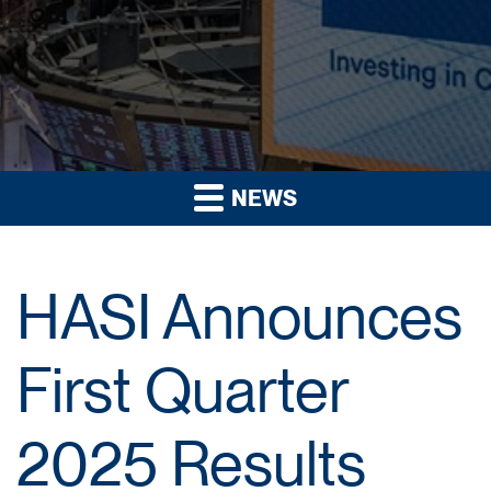
NEWS
HASI Announces
First Quarter
2025 Results