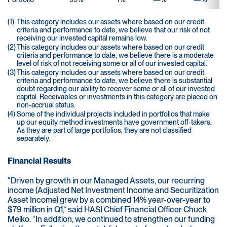
(1)
This category includes our assets where based on our credit
criteria and performance to date, we believe that our risk of not
receiving our invested capital remains low.
(2)
This category includes our assets where based on our credit
criteria and performance to date, we believe there is a moderate
level of risk of not receiving some or all of our invested capital.
(3)
This category includes our assets where based on our credit
criteria and performance to date, we believe there is substantial
doubt regarding our ability to recover some or all of our invested
capital. Receivables or investments in this category are placed on
non-accrual status.
(4)
Some of the individual projects included in portfolios that make
up our equity method investments have government off-takers.
As they are part of large portfolios, they are not classified
separately.
Financial Results
“Driven by growth in our Managed Assets, our recurring
income (Adjusted Net Investment Income and Securitization
Asset Income) grew by a combined 14% year-over-year to
$79 million in Q1,” said HASI Chief Financial Officer Chuck
Melko. “In addition, we continued to strengthen our funding