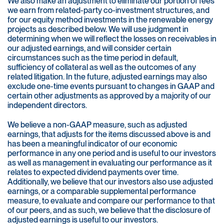
We also make an adjustment to eliminate our portion of fees
we earn from related-party co-investment structures, and
for our equity method investments in the renewable energy
projects as described below. We will use judgment in
determining when we will reflect the losses on receivables in
our adjusted earnings, and will consider certain
circumstances such as the time period in default,
sufficiency of collateral as well as the outcomes of any
related litigation. In the future, adjusted earnings may also
exclude one-time events pursuant to changes in GAAP and
certain other adjustments as approved by a majority of our
independent directors.
We believe a non-GAAP measure, such as adjusted
earnings, that adjusts for the items discussed above is and
has been a meaningful indicator of our economic
performance in any one period and is useful to our investors
as well as management in evaluating our performance as it
relates to expected dividend payments over time.
Additionally, we believe that our investors also use adjusted
earnings, or a comparable supplemental performance
measure, to evaluate and compare our performance to that
of our peers, and as such, we believe that the disclosure of
adjusted earnings is useful to our investors.