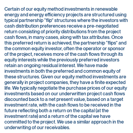
Certain of our equity method investments in renewable
energy and energy efficiency projects are structured using
typical partnership “flip” structures where the investors with
cash distribution preferences receive a pre-negotiated
return consisting of priority distributions from the project
cash flows, in many cases, along with tax attributes. Once
this preferred return is achieved, the partnership “flips” and
the common equity investor, often the operator or sponsor
of the project, receives more of the cash flows through its
equity interests while the previously preferred investors
retain an ongoing residual interest. We have made
investments in both the preferred and common equity of
these structures. Given our equity method investments are
generally in project companies, they have a finite expected
life. We typically negotiate the purchase prices of our equity
investments based on our underwritten project cash flows
discounted back to a net present value, based on a target
investment rate, with the cash flows to be received in the
future reflecting both a return on the capital (at the
investment rate) and a return of the capital we have
committed to the project. We use a similar approach in the
underwriting of our receivables.