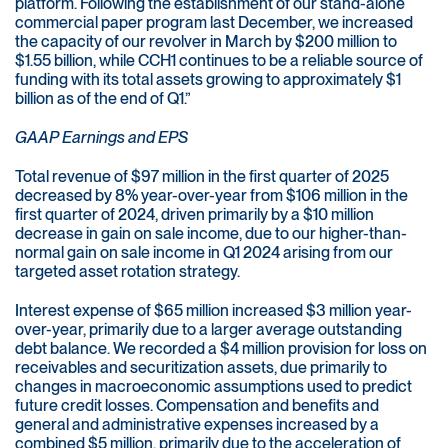
platform. Following the establishment of our stand-alone
commercial paper program last December, we increased
the capacity of our revolver in March by $200 million to
$1.55 billion, while CCH1 continues to be a reliable source of
funding with its total assets growing to approximately $1
billion as of the end of Q1.”
GAAP Earnings and EPS
Total revenue of $97 million in the first quarter of 2025
decreased by 8% year-over-year from $106 million in the
first quarter of 2024, driven primarily by a $10 million
decrease in gain on sale income, due to our higher-than-
normal gain on sale income in Q1 2024 arising from our
targeted asset rotation strategy.
Interest expense of $65 million increased $3 million year-
over-year, primarily due to a larger average outstanding
debt balance. We recorded a $4 million provision for loss on
receivables and securitization assets, due primarily to
changes in macroeconomic assumptions used to predict
future credit losses. Compensation and benefits and
general and administrative expenses increased by a
combined $5 million, primarily due to the acceleration of