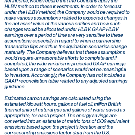
net income, would require that the Company apply the
HLBV method to these investments. In order to forecast
under the HLBV method, the Company would be required to
make various assumptions related to expected changes in
the net asset value of the various entities and how such
changes would be allocated under HLBV. GAAP HLBV
earnings over a period of time are very sensitive to these
assumptions especially in regard to when a partnership
transaction flips and thus the liquidation scenarios change
materially. The Company believes that these assumptions
would require unreasonable efforts to complete and if
completed, the wide variation in projected GAAP earnings
based upon a range of scenarios would not be meaningful
to investors. Accordingly, the Company has not included a
GAAP reconciliation table related to any adjusted earnings
guidance.
Estimated carbon savings are calculated using the
estimated kilowatt hours, gallons of fuel oil, million British
thermal units of natural gas and gallons of water saved as
appropriate, for each project. The energy savings are
converted into an estimate of metric tons of CO2 equivalent
emissions based upon the project’s location and the
corresponding emissions factor data from the U.S.