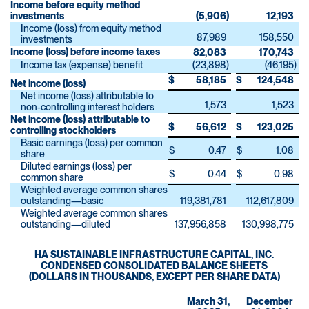
Income before equity method
investments
(5,906
)
12,193
Income (loss) from equity method
87,989
158,550
investments
Income (loss) before income taxes
82,083
170,743
Income tax (expense) benefit
(23,898
)
(46,195
)
$
58,185
$
124,548
Net income (loss)
Net income (loss) attributable to
1,573
1,523
non-controlling interest holders
Net income (loss) attributable to
$
56,612
$
123,025
controlling stockholders
Basic earnings (loss) per common
$
0.47
$
1.08
share
Diluted earnings (loss) per
$
0.44
$
0.98
common share
Weighted average common shares
outstanding—basic
119,381,781
112,617,809
Weighted average common shares
outstanding—diluted
137,956,858
130,998,775
HA SUSTAINABLE INFRASTRUCTURE CAPITAL, INC.
CONDENSED CONSOLIDATED BALANCE SHEETS
(DOLLARS IN THOUSANDS, EXCEPT PER SHARE DATA)
March 31,
December