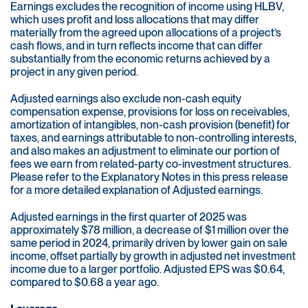
Earnings excludes the recognition of income using HLBV,
which uses profit and loss allocations that may differ
materially from the agreed upon allocations of a project’s
cash flows, and in turn reflects income that can differ
substantially from the economic returns achieved by a
project in any given period.
Adjusted earnings also exclude non-cash equity
compensation expense, provisions for loss on receivables,
amortization of intangibles, non-cash provision (benefit) for
taxes, and earnings attributable to non-controlling interests,
and also makes an adjustment to eliminate our portion of
fees we earn from related-party co-investment structures.
Please refer to the Explanatory Notes in this press release
for a more detailed explanation of Adjusted earnings.
Adjusted earnings in the first quarter of 2025 was
approximately $78 million, a decrease of $1 million over the
same period in 2024, primarily driven by lower gain on sale
income, offset partially by growth in adjusted net investment
income due to a larger portfolio. Adjusted EPS was $0.64,
compared to $0.68 a year ago.