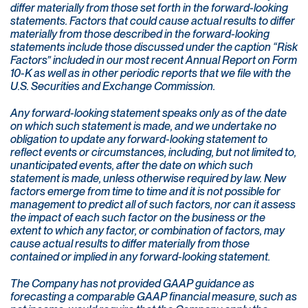
differ materially from those set forth in the forward-looking
statements. Factors that could cause actual results to differ
materially from those described in the forward-looking
statements include those discussed under the caption “Risk
Factors” included in our most recent Annual Report on Form
10-K as well as in other periodic reports that we file with the
U.S. Securities and Exchange Commission.
Any forward-looking statement speaks only as of the date
on which such statement is made, and we undertake no
obligation to update any forward-looking statement to
reflect events or circumstances, including, but not limited to,
unanticipated events, after the date on which such
statement is made, unless otherwise required by law. New
factors emerge from time to time and it is not possible for
management to predict all of such factors, nor can it assess
the impact of each such factor on the business or the
extent to which any factor, or combination of factors, may
cause actual results to differ materially from those
contained or implied in any forward-looking statement.
The Company has not provided GAAP guidance as
forecasting a comparable GAAP financial measure, such as