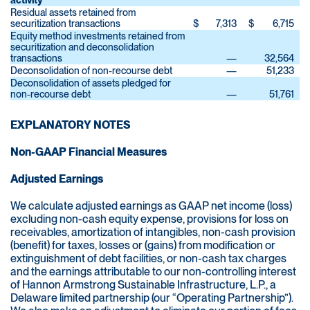
activity
Residual assets retained from
securitization transactions
$
7,313
$
6,715
Equity method investments retained from
securitization and deconsolidation
transactions
—
32,564
Deconsolidation of non-recourse debt
—
51,233
Deconsolidation of assets pledged for
non-recourse debt
—
51,761
EXPLANATORY NOTES
Non-GAAP Financial Measures
Adjusted Earnings
We calculate adjusted earnings as GAAP net income (loss)
excluding non-cash equity expense, provisions for loss on
receivables, amortization of intangibles, non-cash provision
(benefit) for taxes, losses or (gains) from modification or
extinguishment of debt facilities, or non-cash tax charges
and the earnings attributable to our non-controlling interest
of Hannon Armstrong Sustainable Infrastructure, L.P., a
Delaware limited partnership (our “Operating Partnership”).