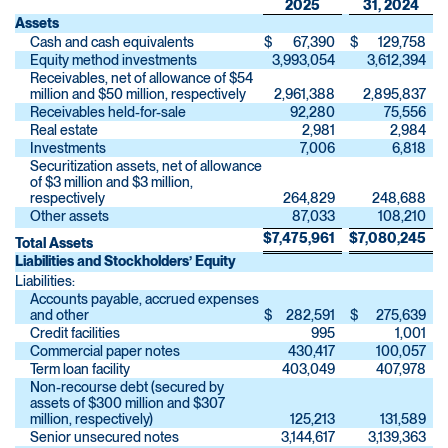
2025
31, 2024
Assets
Cash and cash equivalents
$
67,390
$
129,758
Equity method investments
3,993,054
3,612,394
Receivables, net of allowance of $54
million and $50 million, respectively
2,961,388
2,895,837
Receivables held-for-sale
92,280
75,556
Real estate
2,981
2,984
Investments
7,006
6,818
Securitization assets, net of allowance
of $3 million and $3 million,
respectively
264,829
248,688
Other assets
87,033
108,210
$
7,475,961
$
7,080,245
Total Assets
Liabilities and Stockholders’ Equity
Liabilities:
Accounts payable, accrued expenses
and other
$
282,591
$
275,639
Credit facilities
995
1,001
Commercial paper notes
430,417
100,057
Term loan facility
403,049
407,978
Non-recourse debt (secured by
assets of $300 million and $307
million, respectively)
125,213
131,589
Senior unsecured notes
3,144,617
3,139,363