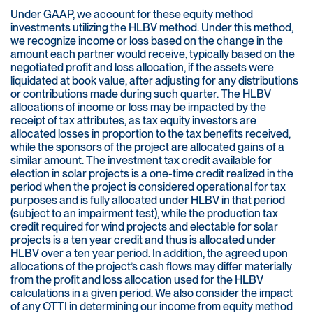
Under GAAP, we account for these equity method
investments utilizing the HLBV method. Under this method,
we recognize income or loss based on the change in the
amount each partner would receive, typically based on the
negotiated profit and loss allocation, if the assets were
liquidated at book value, after adjusting for any distributions
or contributions made during such quarter. The HLBV
allocations of income or loss may be impacted by the
receipt of tax attributes, as tax equity investors are
allocated losses in proportion to the tax benefits received,
while the sponsors of the project are allocated gains of a
similar amount. The investment tax credit available for
election in solar projects is a one-time credit realized in the
period when the project is considered operational for tax
purposes and is fully allocated under HLBV in that period
(subject to an impairment test), while the production tax
credit required for wind projects and electable for solar
projects is a ten year credit and thus is allocated under
HLBV over a ten year period. In addition, the agreed upon
allocations of the project’s cash flows may differ materially
from the profit and loss allocation used for the HLBV
calculations in a given period. We also consider the impact
of any OTTI in determining our income from equity method