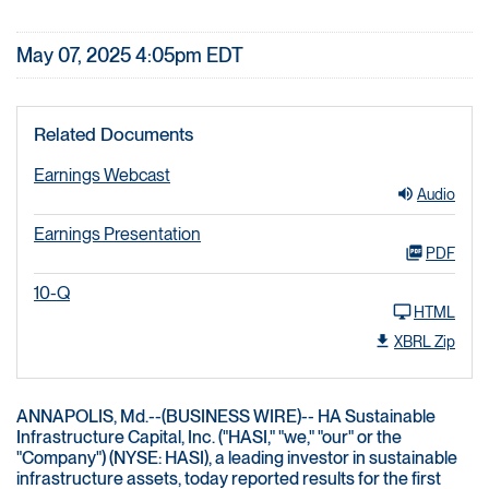
May 07, 2025 4:05pm EDT
Related Documents
Earnings Webcast
Audio
Earnings Presentation
PDF
10-Q
HTML
XBRL Zip
ANNAPOLIS, Md.--(BUSINESS WIRE)-- HA Sustainable
Infrastructure Capital, Inc. ("HASI," "we," "our" or the
"Company") (NYSE: HASI), a leading investor in sustainable
infrastructure assets, today reported results for the first