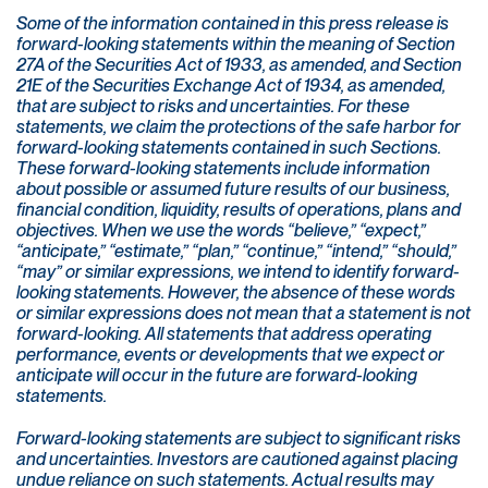
Some of the information contained in this press release is
forward-looking statements within the meaning of Section
27A of the Securities Act of 1933, as amended, and Section
21E of the Securities Exchange Act of 1934, as amended,
that are subject to risks and uncertainties. For these
statements, we claim the protections of the safe harbor for
forward-looking statements contained in such Sections.
These forward-looking statements include information
about possible or assumed future results of our business,
financial condition, liquidity, results of operations, plans and
objectives. When we use the words “believe,” “expect,”
“anticipate,” “estimate,” “plan,” “continue,” “intend,” “should,”
“may” or similar expressions, we intend to identify forward-
looking statements. However, the absence of these words
or similar expressions does not mean that a statement is not
forward-looking. All statements that address operating
performance, events or developments that we expect or
anticipate will occur in the future are forward-looking
statements.
Forward-looking statements are subject to significant risks
and uncertainties. Investors are cautioned against placing
undue reliance on such statements. Actual results may