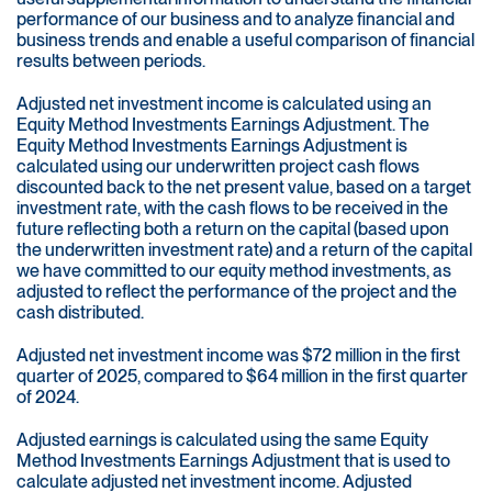
performance of our business and to analyze financial and
business trends and enable a useful comparison of financial
results between periods.
Adjusted net investment income is calculated using an
Equity Method Investments Earnings Adjustment. The
Equity Method Investments Earnings Adjustment is
calculated using our underwritten project cash flows
discounted back to the net present value, based on a target
investment rate, with the cash flows to be received in the
future reflecting both a return on the capital (based upon
the underwritten investment rate) and a return of the capital
we have committed to our equity method investments, as
adjusted to reflect the performance of the project and the
cash distributed.
Adjusted net investment income was $72 million in the first
quarter of 2025, compared to $64 million in the first quarter
of 2024.
Adjusted earnings is calculated using the same Equity
Method Investments Earnings Adjustment that is used to
calculate adjusted net investment income. Adjusted