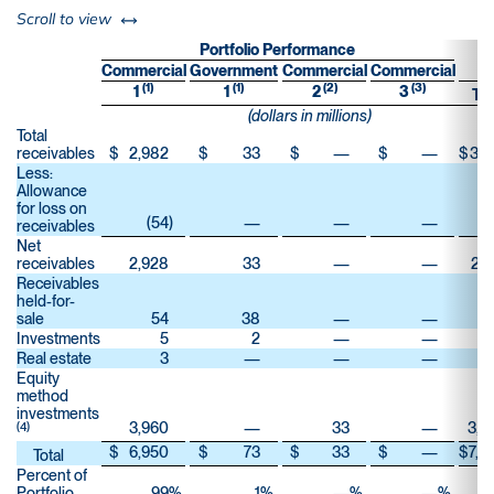
left or right
Scroll to view
Portfolio Performance
Commercial
Government
Commercial
Commercial
(1)
(1)
(2)
(3)
1
1
2
3
Tot
(dollars in millions)
Total
receivables
$
2,982
$
33
$
—
$
—
$
3,0
Less:
Allowance
for loss on
(54
)
—
—
—
(
receivables
Net
receivables
2,928
33
—
—
2,9
Receivables
held-for-
sale
54
38
—
—
Investments
5
2
—
—
Real estate
3
—
—
—
Equity
method
investments
3,960
—
33
—
3,9
(4)
$
6,950
$
73
$
33
$
—
$
7,0
Total
Percent of
Portfolio
99
%
1
%
—
%
—
%
1