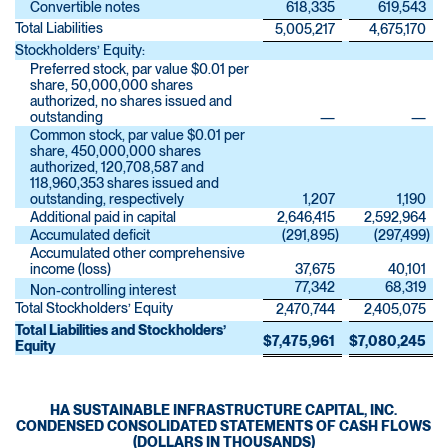
Convertible notes
618,335
619,543
Total Liabilities
5,005,217
4,675,170
Stockholders’ Equity:
Preferred stock, par value $0.01 per
share, 50,000,000 shares
authorized, no shares issued and
outstanding
—
—
Common stock, par value $0.01 per
share, 450,000,000 shares
authorized, 120,708,587 and
118,960,353 shares issued and
outstanding, respectively
1,207
1,190
Additional paid in capital
2,646,415
2,592,964
Accumulated deficit
(291,895
)
(297,499
)
Accumulated other comprehensive
income (loss)
37,675
40,101
77,342
68,319
Non-controlling interest
Total Stockholders’ Equity
2,470,744
2,405,075
Total Liabilities and Stockholders’
$
7,475,961
$
7,080,245
Equity
HA SUSTAINABLE INFRASTRUCTURE CAPITAL, INC.
CONDENSED CONSOLIDATED STATEMENTS OF CASH FLOWS
(DOLLARS IN THOUSANDS)