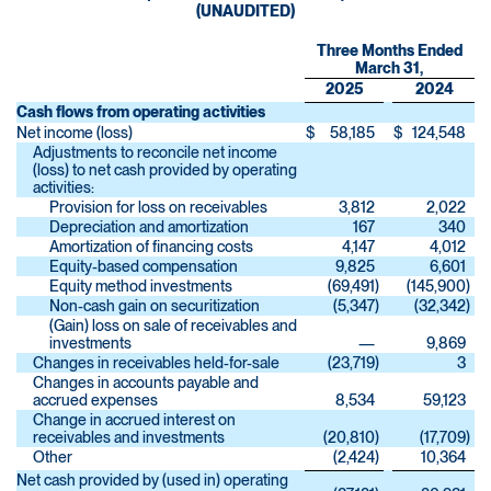
(UNAUDITED)
Three Months Ended
March 31,
2025
2024
Cash flows from operating activities
Net income (loss)
$
58,185
$
124,548
Adjustments to reconcile net income
(loss) to net cash provided by operating
activities:
Provision for loss on receivables
3,812
2,022
Depreciation and amortization
167
340
Amortization of financing costs
4,147
4,012
Equity-based compensation
9,825
6,601
Equity method investments
(69,491
)
(145,900
)
Non-cash gain on securitization
(5,347
)
(32,342
)
(Gain) loss on sale of receivables and
investments
—
9,869
Changes in receivables held-for-sale
(23,719
)
3
Changes in accounts payable and
accrued expenses
8,534
59,123
Change in accrued interest on
receivables and investments
(20,810
)
(17,709
)
Other
(2,424
)
10,364
Net cash provided by (used in) operating