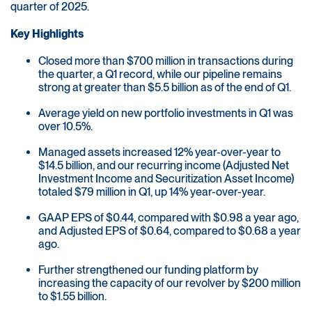
quarter of 2025.
Key Highlights
Closed more than $700 million in transactions during
the quarter, a Q1 record, while our pipeline remains
strong at greater than $5.5 billion as of the end of Q1.
Average yield on new portfolio investments in Q1 was
over 10.5%.
Managed assets increased 12% year-over-year to
$14.5 billion, and our recurring income (Adjusted Net
Investment Income and Securitization Asset Income)
totaled $79 million in Q1, up 14% year-over-year.
GAAP EPS of $0.44, compared with $0.98 a year ago,
and Adjusted EPS of $0.64, compared to $0.68 a year
ago.
Further strengthened our funding platform by
increasing the capacity of our revolver by $200 million
to $1.55 billion.