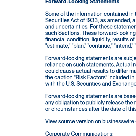
Forward-Looking Statements
Some of the information contained in 
Securities Act of 1933, as amended, a
and uncertainties. For these statemen
such Sections. These forward-looking 
financial condition, liquidity, results
"estimate," "plan," "continue," "intend
Forward-looking statements are subjec
reliance on such statements. Actual re
could cause actual results to differ 
the caption “Risk Factors” included in
with the U.S. Securities and Exchan
Forward-looking statements are based 
any obligation to publicly release the
or circumstances after the date of thi
View source version on businesswire
Corporate Communications: