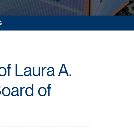
S
f Laura A.
Board of