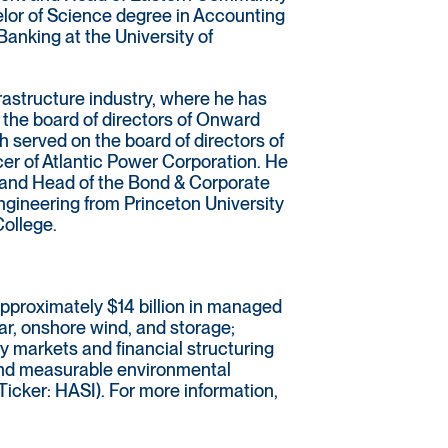
elor of Science degree in Accounting
Banking at the University of
rastructure industry, where he has
 the board of directors of Onward
 served on the board of directors of
er of Atlantic Power Corporation. He
t and Head of the Bond & Corporate
gineering from Princeton University
College.
approximately $14 billion in managed
lar, onshore wind, and storage;
y markets and financial structuring
 and measurable environmental
Ticker: HASI). For more information,