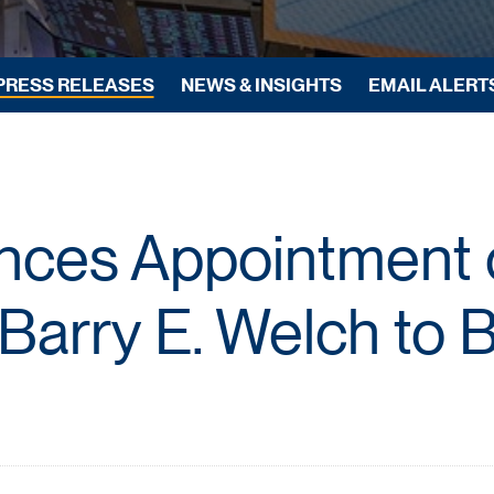
PRESS RELEASES
NEWS & INSIGHTS
EMAIL ALERT
ces Appointment o
Barry E. Welch to 