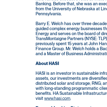
Banking. Before that, she was an exe
from the University of Nebraska at Lin
Pennsylvania.
Barry E. Welch has over three decades
guided complex energy businesses thro
Energy and serves on the board of dir
TransMontaigne Partners (NYSE: TLP).
previously spent 15 years at John Han
Finance Group. Mr. Welch holds a Bac
and a Master of Business Administrat
About HASI
HASI is an investor in sustainable inf
assets, our investments are diversifie
distributed solar and storage; RNG; a
with long-standing programmatic clien
benefits. HA Sustainable Infrastructur
visit
www.hasi.com
.