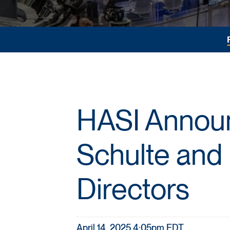
HASI Announ
Schulte and 
Directors
April 14, 2025 4:05pm EDT