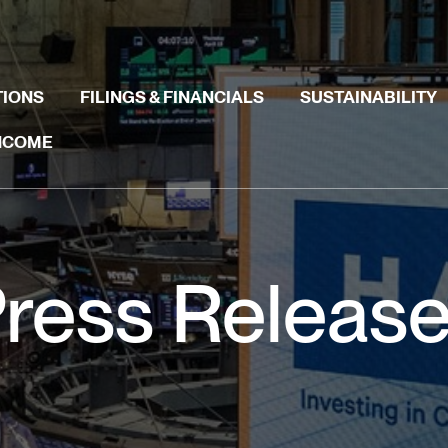
TIONS
FILINGS & FINANCIALS
SUSTAINABILITY
INCOME
ress Releas