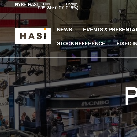
Stock Information
Price:
Change:
NYSE
: HASI
$
38.24
0.07
(
0.18%
)
NEWS
EVENTS & PRESENTA
STOCK REFERENCE
FIXED 
P