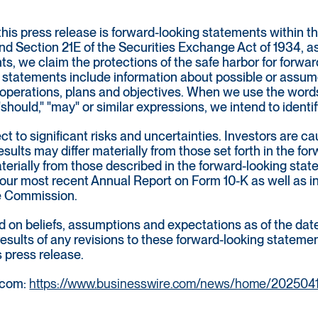
this press release is forward-looking statements within t
nd Section 21E of the Securities Exchange Act of 1934, a
ts, we claim the protections of the safe harbor for forwa
statements include information about possible or assumed
 of operations, plans and objectives. When we use the words 
," "should," "may" or similar expressions, we intend to iden
t to significant risks and uncertainties. Investors are c
sults may differ materially from those set forth in the fo
materially from those described in the forward-looking st
 our most recent Annual Report on Form 10-K as well as in 
ge Commission.
on beliefs, assumptions and expectations as of the date 
 results of any revisions to these forward-looking statem
s press release.
.com:
https://www.businesswire.com/news/home/202504