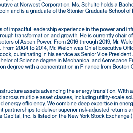
cutive at Norwest Corporation. Ms. Schulte holds a Bach
coln and is a graduate of the Stonier Graduate School of 
 of impactful leadership experience in the power and inf
ugh transformation and growth. He is currently chair of
ectors of Aspen Power. From 2016 through 2019, Mr. Welch
 From 2004 to 2014, Mr. Welch was Chief Executive Offic
cock, culminating in his service as Senior Vice Presiden
helor of Science degree in Mechanical and Aerospace En
ion degree with a concentration in Finance from Boston 
rastructure assets advancing the energy transition. With 
d across multiple asset classes, including utility-scale so
nd energy efficiency. We combine deep expertise in energ
t partnerships to deliver superior risk-adjusted returns
e Capital, Inc. is listed on the New York Stock Exchange (