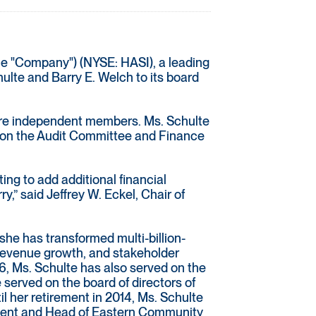
he "Company") (NYSE: HASI), a leading
ulte and Barry E. Welch to its board
 are independent members. Ms. Schulte
e on the Audit Committee and Finance
ting to add additional financial
,” said Jeffrey W. Eckel, Chair of
she has transformed multi-billion-
s, revenue growth, and stakeholder
16, Ms. Schulte has also served on the
served on the board of directors of
l her retirement in 2014, Ms. Schulte
sident and Head of Eastern Community