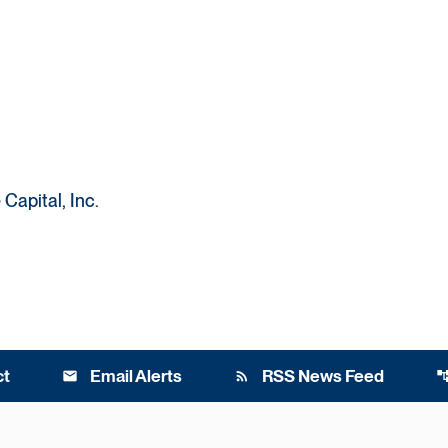
Capital, Inc.
ct
Email Alerts
RSS News Feed
email
rss_feed
account_t