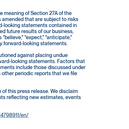
he meaning of Section 27A of the
s amended that are subject to risks
rd-looking statements contained in
 future results of our business,
"believe," "expect," "anticipate,"
tify forward-looking statements.
autioned against placing undue
rward-looking statements. Factors that
atements include those discussed under
other periodic reports that we file
of this press release. We disclaim
ents reflecting new estimates, events
14798911/en/