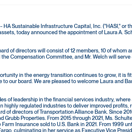
 Sustainable Infrastructure Capital, Inc. ("HASI," or t
e assets, today announced the appointment of Laura A. Sch
ard of directors will consist of 12 members, 10 of whom
nd the Compensation Committee, and Mr. Welch will serv
tunity in the energy transition continues to grow, it is fit
e to our board. We are pleased to welcome Laura and Barry
s of leadership in the financial services industry, where 
 in highly regulated industries to deliver improved profit
oard of directors of Transportation Alliance Bank. Since 20
nd Grubb Properties. From 2015 through 2021, Ms. Schulte 
 Farm Insurance sold to U.S. Bank in 2021. From 1999 unti
 Fargo, culminating in her service as Executive Vice Pre