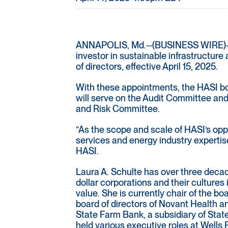
ANNAPOLIS, Md.--(BUSINESS WIRE)-- HA
investor in sustainable infrastructur
of directors, effective April 15, 2025.
With these appointments, the HASI bo
will serve on the Audit Committee a
and Risk Committee.
“As the scope and scale of HASI’s oppor
services and energy industry expertis
HASI.
Laura A. Schulte has over three decade
dollar corporations and their cultures
value. She is currently chair of the b
board of directors of Novant Health a
State Farm Bank, a subsidiary of State
held various executive roles at Wells