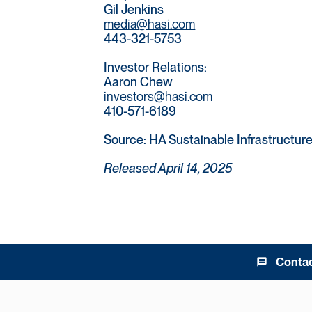
Gil Jenkins
media@hasi.com
443-321-5753
Investor Relations:
Aaron Chew
investors@hasi.com
410-571-6189
Source: HA Sustainable Infrastructure 
Released April 14, 2025
Conta
message