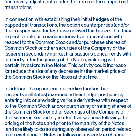
customary adjustments under the terms of the capped call
transactions.
In connection with establishing their initial hedges of the
capped call transactions, the option counterparties (and/or
their respective affiliates) have advised the Issuers that they
expect to enter into various derivative transactions with
respect to the Common Stock and/or purchase shares of
Common Stock or other securities of the Company or the
Issuers in secondary market transactions concurrently with
or shortly after the pricing of the Notes, including with
certain investors in the Notes. This activity could increase
(or reduce the size of any decrease in) the market price of
the Common Stock or the Notes at that time.
In addition, the option counterparties (and/or their
respective affiliates) may modify their hedge positions by
entering into or unwinding various derivatives with respect
to the Common Stock and/or purchasing or selling shares of
the Common Stock or other securities of the Company or
the Issuers in secondary market transactions following the
pricing of the Notes and prior to the maturity of the Notes
(and are likely to do so during any observation period related
to an exchange of Notes or following any early exchange,