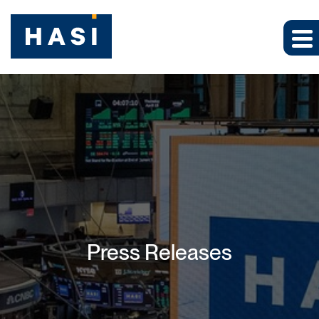
Press Releases