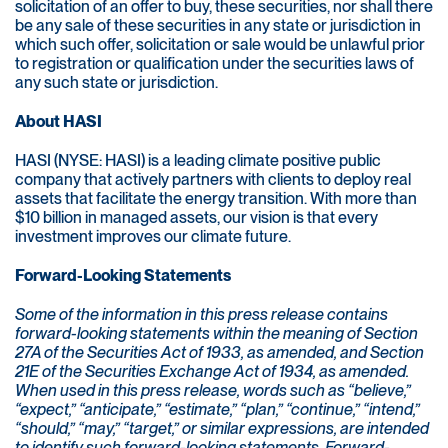
solicitation of an offer to buy, these securities, nor shall there
be any sale of these securities in any state or jurisdiction in
which such offer, solicitation or sale would be unlawful prior
to registration or qualification under the securities laws of
any such state or jurisdiction.
About HASI
HASI (NYSE: HASI) is a leading climate positive public
company that actively partners with clients to deploy real
assets that facilitate the energy transition. With more than
$10 billion in managed assets, our vision is that every
investment improves our climate future.
Forward-Looking Statements
Some of the information in this press release contains
forward-looking statements within the meaning of Section
27A of the Securities Act of 1933, as amended, and Section
21E of the Securities Exchange Act of 1934, as amended.
When used in this press release, words such as “believe,”
“expect,” “anticipate,” “estimate,” “plan,” “continue,” “intend,”
“should,” “may,” “target,” or similar expressions, are intended
to identify such forward-looking statements. Forward-