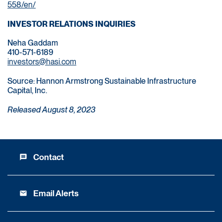
558/en/
INVESTOR RELATIONS INQUIRIES
Neha Gaddam
410-571-6189
investors@hasi.com
Source: Hannon Armstrong Sustainable Infrastructure
Capital, Inc.
Released August 8, 2023
Contact
message
Email Alerts
email