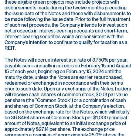
these eligible green projects may include projects with
disbursements made during the twelve months preceding
the issue date of the Notes and those with disbursements to
be made following the issue date. Prior to the full investment
of such net proceeds, the Company intends to invest such
net proceeds in interest-bearing accounts and short-term,
interest-bearing securities which are consistent with the
Company’s intention to continue to qualify for taxation as a
REIT.
The Notes will accrue interest at a rate of 3.750% per year,
payable semi-annually in arrears on February 15 and August
15 of each year, beginning on February 15, 2024 until the
maturity date, unless the Notes are earlier repurchased,
redeemed or exchanged in accordance with their terms
prior to such date. Upon any exchange of the Notes, holders
will receive cash, shares of common stock, $0.01 par value
per share (the “Common Stock”) or a combination of cash
and shares of Common Stock, at the Company’s election,
based on the exchange rate for the Notes, which will initially
be 36.8494 shares of Common Stock per $1,000 principal
amount of Notes, equivalent to an initial exchange price of
approximately $27.14 per share. The exchange price
represents a premium of approximately 25.0% above the