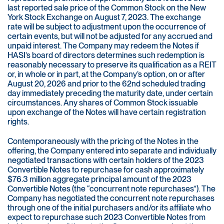
last reported sale price of the Common Stock on the New
York Stock Exchange on August 7, 2023. The exchange
rate will be subject to adjustment upon the occurrence of
certain events, but will not be adjusted for any accrued and
unpaid interest. The Company may redeem the Notes if
HASI’s board of directors determines such redemption is
reasonably necessary to preserve its qualification as a REIT
or, in whole or in part, at the Company’s option, on or after
August 20, 2026 and prior to the 62nd scheduled trading
day immediately preceding the maturity date, under certain
circumstances. Any shares of Common Stock issuable
upon exchange of the Notes will have certain registration
rights.
Contemporaneously with the pricing of the Notes in the
offering, the Company entered into separate and individually
negotiated transactions with certain holders of the 2023
Convertible Notes to repurchase for cash approximately
$76.3 million aggregate principal amount of the 2023
Convertible Notes (the “concurrent note repurchases”). The
Company has negotiated the concurrent note repurchases
through one of the initial purchasers and/or its affiliate who
expect to repurchase such 2023 Convertible Notes from