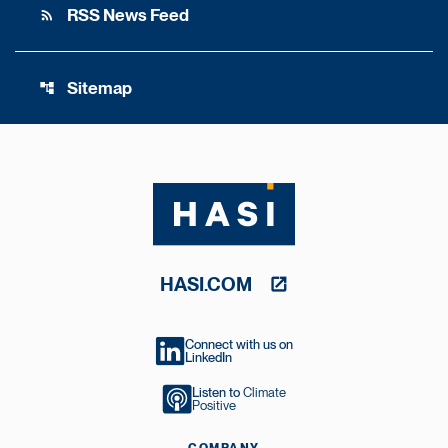
RSS News Feed
rss_feed
Sitemap
account_tree
HASI.COM
Connect with us on
LinkedIn
Listen to
Climate
Positive