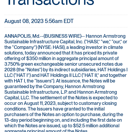
August 08, 2023 5:56am EDT
ANNAPOLIS, Md.--(BUSINESS WIRE)-- Hannon Armstrong
Sustainable Infrastructure Capital, Inc. (“HASI,” “we,” “our,” or
the “Company”) (NYSE: HASI), a leading investor in climate
solutions, today announced that it has priced its private
offering of $350 million in aggregate principal amount of
3.750% green exchangeable senior unsecured notes due
2028 (the “Notes”) by its indirect subsidiaries, HAT Holdings I
LLC (“HAT I”) and HAT Holdings II LLC (“HAT II,” and together
with HAT I, the “Issuers”). At issuance, the Notes will be
guaranteed by the Company, Hannon Armstrong
Sustainable Infrastructure, L.P. and Hannon Armstrong
Capital, LLC. The settlement of the Notes is expected to
occur on August 11, 2023, subject to customary closing
conditions. The Issuers have granted to the initial
purchasers of the Notes an option to purchase, during the
13-day period beginning on, and including the first date on
which the Notes are issued, up to $52.5 million additional
aggregate principal amount of the Notes.