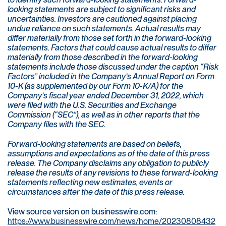
looking statements are subject to significant risks and
uncertainties. Investors are cautioned against placing
undue reliance on such statements. Actual results may
differ materially from those set forth in the forward-looking
statements. Factors that could cause actual results to differ
materially from those described in the forward-looking
statements include those discussed under the caption “Risk
Factors” included in the Company’s Annual Report on Form
10-K (as supplemented by our Form 10-K/A) for the
Company’s fiscal year ended December 31, 2022, which
were filed with the U.S. Securities and Exchange
Commission (“SEC”), as well as in other reports that the
Company files with the SEC.
Forward-looking statements are based on beliefs,
assumptions and expectations as of the date of this press
release. The Company disclaims any obligation to publicly
release the results of any revisions to these forward-looking
statements reflecting new estimates, events or
circumstances after the date of this press release.
View source version on businesswire.com:
https://www.businesswire.com/news/home/20230808432