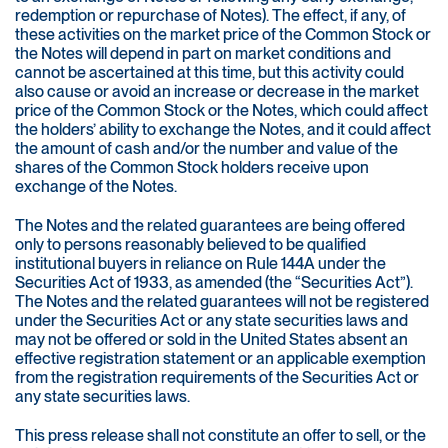
redemption or repurchase of Notes). The effect, if any, of
these activities on the market price of the Common Stock or
the Notes will depend in part on market conditions and
cannot be ascertained at this time, but this activity could
also cause or avoid an increase or decrease in the market
price of the Common Stock or the Notes, which could affect
the holders’ ability to exchange the Notes, and it could affect
the amount of cash and/or the number and value of the
shares of the Common Stock holders receive upon
exchange of the Notes.
The Notes and the related guarantees are being offered
only to persons reasonably believed to be qualified
institutional buyers in reliance on Rule 144A under the
Securities Act of 1933, as amended (the “Securities Act”).
The Notes and the related guarantees will not be registered
under the Securities Act or any state securities laws and
may not be offered or sold in the United States absent an
effective registration statement or an applicable exemption
from the registration requirements of the Securities Act or
any state securities laws.
This press release shall not constitute an offer to sell, or the