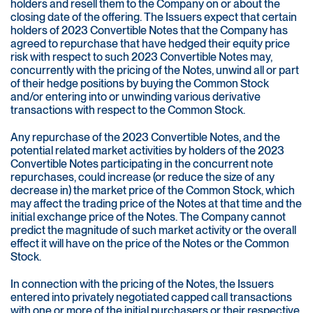
holders and resell them to the Company on or about the
closing date of the offering. The Issuers expect that certain
holders of 2023 Convertible Notes that the Company has
agreed to repurchase that have hedged their equity price
risk with respect to such 2023 Convertible Notes may,
concurrently with the pricing of the Notes, unwind all or part
of their hedge positions by buying the Common Stock
and/or entering into or unwinding various derivative
transactions with respect to the Common Stock.
Any repurchase of the 2023 Convertible Notes, and the
potential related market activities by holders of the 2023
Convertible Notes participating in the concurrent note
repurchases, could increase (or reduce the size of any
decrease in) the market price of the Common Stock, which
may affect the trading price of the Notes at that time and the
initial exchange price of the Notes. The Company cannot
predict the magnitude of such market activity or the overall
effect it will have on the price of the Notes or the Common
Stock.
In connection with the pricing of the Notes, the Issuers
entered into privately negotiated capped call transactions
with one or more of the initial purchasers or their respective