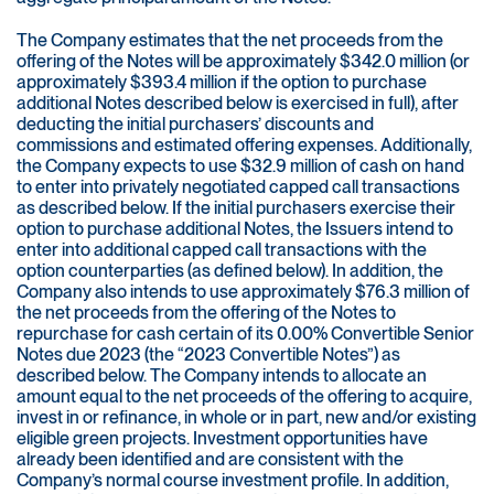
The Company estimates that the net proceeds from the
offering of the Notes will be approximately $342.0 million (or
approximately $393.4 million if the option to purchase
additional Notes described below is exercised in full), after
deducting the initial purchasers’ discounts and
commissions and estimated offering expenses. Additionally,
the Company expects to use $32.9 million of cash on hand
to enter into privately negotiated capped call transactions
as described below. If the initial purchasers exercise their
option to purchase additional Notes, the Issuers intend to
enter into additional capped call transactions with the
option counterparties (as defined below). In addition, the
Company also intends to use approximately $76.3 million of
the net proceeds from the offering of the Notes to
repurchase for cash certain of its 0.00% Convertible Senior
Notes due 2023 (the “2023 Convertible Notes”) as
described below. The Company intends to allocate an
amount equal to the net proceeds of the offering to acquire,
invest in or refinance, in whole or in part, new and/or existing
eligible green projects. Investment opportunities have
already been identified and are consistent with the
Company’s normal course investment profile. In addition,