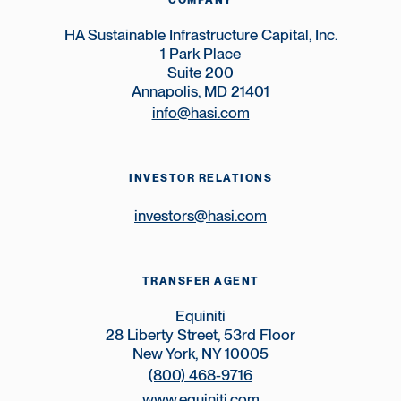
COMPANY
HA Sustainable Infrastructure Capital, Inc.
1 Park Place
Suite 200
Annapolis, MD 21401
info@hasi.com
INVESTOR RELATIONS
investors@hasi.com
TRANSFER AGENT
Equiniti
28 Liberty Street, 53rd Floor
New York, NY 10005
(800) 468-9716
www.equiniti.com