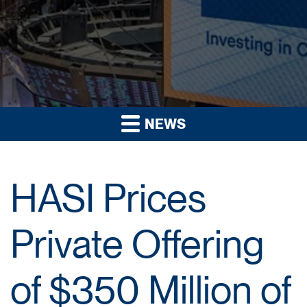
NEWS
HASI Prices
Private Offering
of $350 Million of