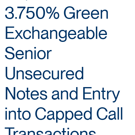
3.750% Green
Exchangeable
Senior
Unsecured
Notes and Entry
into Capped Call
Transactions