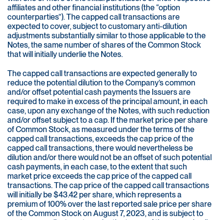
affiliates and other financial institutions (the “option
counterparties”). The capped call transactions are
expected to cover, subject to customary anti-dilution
adjustments substantially similar to those applicable to the
Notes, the same number of shares of the Common Stock
that will initially underlie the Notes.
The capped call transactions are expected generally to
reduce the potential dilution to the Company’s common
and/or offset potential cash payments the Issuers are
required to make in excess of the principal amount, in each
case, upon any exchange of the Notes, with such reduction
and/or offset subject to a cap. If the market price per share
of Common Stock, as measured under the terms of the
capped call transactions, exceeds the cap price of the
capped call transactions, there would nevertheless be
dilution and/or there would not be an offset of such potential
cash payments, in each case, to the extent that such
market price exceeds the cap price of the capped call
transactions. The cap price of the capped call transactions
will initially be $43.42 per share, which represents a
premium of 100% over the last reported sale price per share
of the Common Stock on August 7, 2023, and is subject to