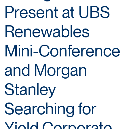
Present at UBS
Renewables
Mini-Conference
and Morgan
Stanley
Searching for
Yield Corporate