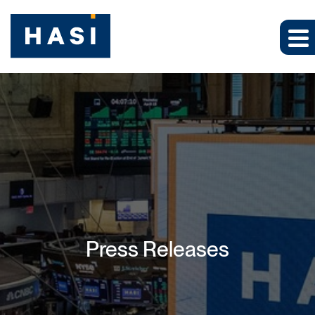
Press Releases