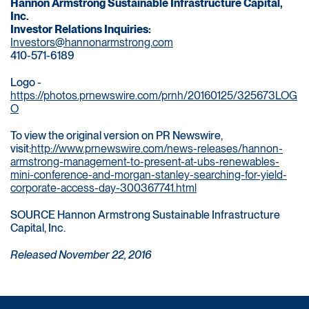
Hannon Armstrong Sustainable Infrastructure Capital,
Inc.
Investor Relations Inquiries:
Investors@hannonarmstrong.com
410-571-6189
Logo -
https://photos.prnewswire.com/prnh/20160125/325673LOG
O
To view the original version on PR Newswire,
visit:
http://www.prnewswire.com/news-releases/hannon-
armstrong-management-to-present-at-ubs-renewables-
mini-conference-and-morgan-stanley-searching-for-yield-
corporate-access-day-300367741.html
SOURCE Hannon Armstrong Sustainable Infrastructure
Capital, Inc.
Released November 22, 2016