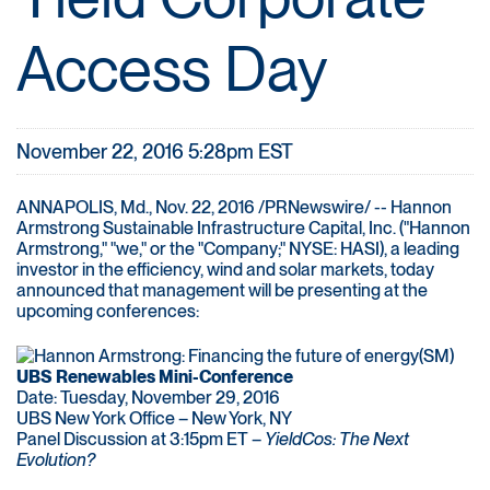
Access Day
November 22, 2016 5:28pm EST
ANNAPOLIS, Md., Nov. 22, 2016 /PRNewswire/ -- Hannon
Armstrong Sustainable Infrastructure Capital, Inc. ("Hannon
Armstrong," "we," or the "Company;" NYSE: HASI), a leading
investor in the efficiency, wind and solar markets, today
announced that management will be presenting at the
upcoming conferences:
UBS Renewables Mini-Conference
Date: Tuesday, November 29, 2016
UBS New York Office – New York, NY
Panel Discussion at 3:15pm ET –
YieldCos: The Next
Evolution?