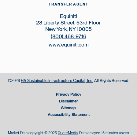
TRANSFER AGENT
Equiniti
28 Liberty Street, 53rd Floor
New York, NY 10005
(800) 468-9716
www.equiniti.com
©
HA Sustainable Infrastructure Capital, Inc.
All Rights Reserved.
2026
Privacy Policy
Disclaimer
Sitemap
Accessibility Statement
Market Data copyright © 2026
QuoteMedia
. Data delayed 15 minutes unless