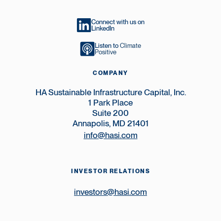
Connect with us on
LinkedIn
Listen to
Climate
Positive
COMPANY
HA Sustainable Infrastructure Capital, Inc.
1 Park Place
Suite 200
Annapolis, MD 21401
info@hasi.com
INVESTOR RELATIONS
investors@hasi.com