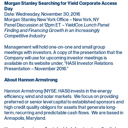
Morgan Stanley Searching for Yield Corporate Access
Day
Date: Wednesday, November 30, 2016
Morgan Stanley New York Office – New York, NY
Panel Discussion at 12pm ET – Y
ieldCos Lunch Panel:
Finding and Financing Growth in an Increasingly
Competitive Industry
Management will hold one-on-one and small group
meetings with investors. A copy of the presentation that the
Company will use for upcoming investor meetings is
available on its website under, "HASI Investor Relations
Presentation – November 2016."
About Hannon Armstrong
Hannon Armstrong (NYSE: HASI) invests in the energy
efficiency, wind and solar markets. We focus on providing
preferred or senior level capital to established sponsors and
high credit quality obligors for assets that generate long-
term, recurring and predictable cash flows. We are based in
Annapolis, Maryland.