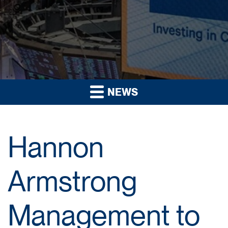
NEWS
Hannon
Armstrong
Management to