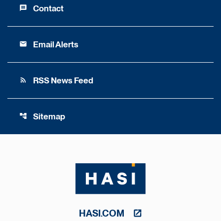
Contact
message
Email Alerts
email
RSS News Feed
rss_feed
Sitemap
account_tree
HASI.COM