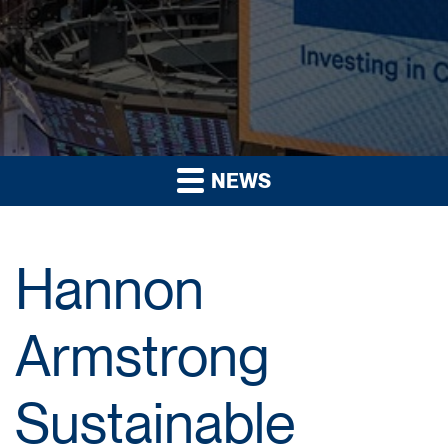
NEWS
Hannon
Armstrong
Sustainable