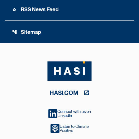
RSS News Feed
rss_feed
Sitemap
account_tree
HASI.COM
Connect with us on
LinkedIn
Listen to
Climate
Positive