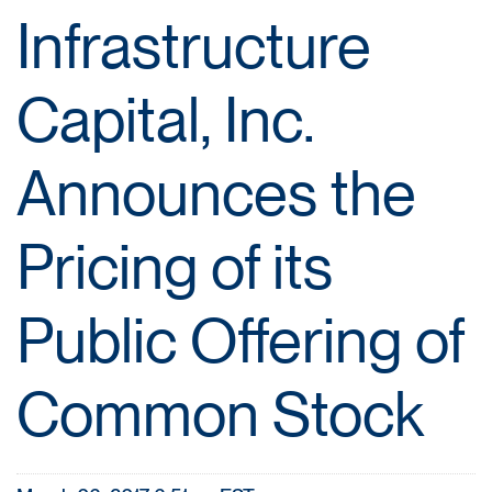
Infrastructure
Capital, Inc.
Announces the
Pricing of its
Public Offering of
Common Stock