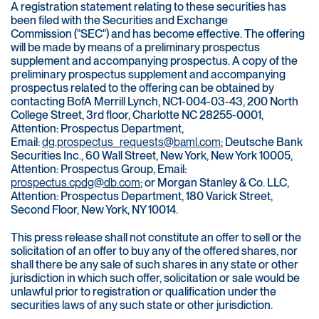
A registration statement relating to these securities has
been filed with the Securities and Exchange
Commission ("SEC") and has become effective. The offering
will be made by means of a preliminary prospectus
supplement and accompanying prospectus. A copy of the
preliminary prospectus supplement and accompanying
prospectus related to the offering can be obtained by
contacting BofA Merrill Lynch, NC1-004-03-43, 200 North
College Street, 3rd floor, Charlotte NC 28255-0001,
Attention: Prospectus Department,
Email:
dg.prospectus_requests@baml.com
; Deutsche Bank
Securities Inc., 60 Wall Street, New York, New York 10005,
Attention: Prospectus Group, Email:
prospectus.cpdg@db.com
; or Morgan Stanley & Co. LLC,
Attention: Prospectus Department, 180 Varick Street,
Second Floor, New York, NY 10014.
This press release shall not constitute an offer to sell or the
solicitation of an offer to buy any of the offered shares, nor
shall there be any sale of such shares in any state or other
jurisdiction in which such offer, solicitation or sale would be
unlawful prior to registration or qualification under the
securities laws of any such state or other jurisdiction.