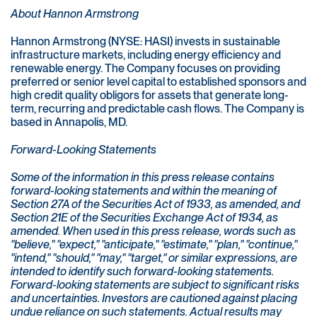
About Hannon Armstrong
Hannon Armstrong (NYSE: HASI) invests in sustainable
infrastructure markets, including energy efficiency and
renewable energy. The Company focuses on providing
preferred or senior level capital to established sponsors and
high credit quality obligors for assets that generate long-
term, recurring and predictable cash flows. The Company is
based in Annapolis, MD.
Forward-Looking Statements
Some of the information in this press release contains
forward-looking statements and within the meaning of
Section 27A of the Securities Act of 1933, as amended, and
Section 21E of the Securities Exchange Act of 1934, as
amended. When used in this press release, words such as
"believe," "expect," "anticipate," "estimate," "plan," "continue,"
"intend," "should," "may," "target," or similar expressions, are
intended to identify such forward-looking statements.
Forward-looking statements are subject to significant risks
and uncertainties. Investors are cautioned against placing
undue reliance on such statements. Actual results may