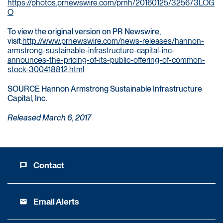
https://photos.prnewswire.com/prnh/20160125/325673LOG
O
To view the original version on PR Newswire,
visit:
http://www.prnewswire.com/news-releases/hannon-
armstrong-sustainable-infrastructure-capital-inc-
announces-the-pricing-of-its-public-offering-of-common-
stock-300418812.html
SOURCE Hannon Armstrong Sustainable Infrastructure
Capital, Inc.
Released March 6, 2017
Contact
message
Email Alerts
email