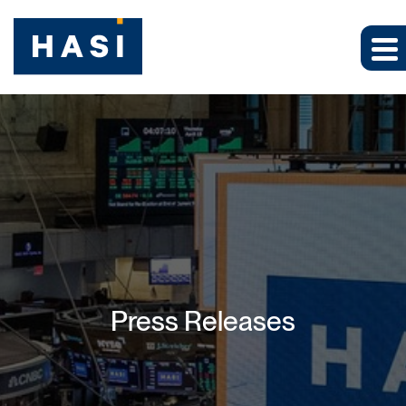
Press Releases