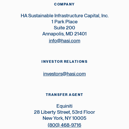
COMPANY
HA Sustainable Infrastructure Capital, Inc.
1 Park Place
Suite 200
Annapolis, MD 21401
info@hasi.com
INVESTOR RELATIONS
investors@hasi.com
TRANSFER AGENT
Equiniti
28 Liberty Street, 53rd Floor
New York, NY 10005
(800) 468-9716