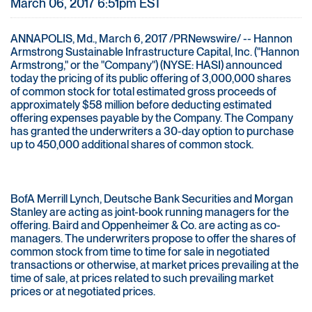
March 06, 2017 6:51pm EST
ANNAPOLIS, Md., March 6, 2017 /PRNewswire/ -- Hannon
Armstrong Sustainable Infrastructure Capital, Inc. ("Hannon
Armstrong," or the "Company") (NYSE: HASI) announced
today the pricing of its public offering of 3,000,000 shares
of common stock for total estimated gross proceeds of
approximately $58 million before deducting estimated
offering expenses payable by the Company. The Company
has granted the underwriters a 30-day option to purchase
up to 450,000 additional shares of common stock.
BofA Merrill Lynch, Deutsche Bank Securities and Morgan
Stanley are acting as joint-book running managers for the
offering. Baird and Oppenheimer & Co. are acting as co-
managers. The underwriters propose to offer the shares of
common stock from time to time for sale in negotiated
transactions or otherwise, at market prices prevailing at the
time of sale, at prices related to such prevailing market
prices or at negotiated prices.