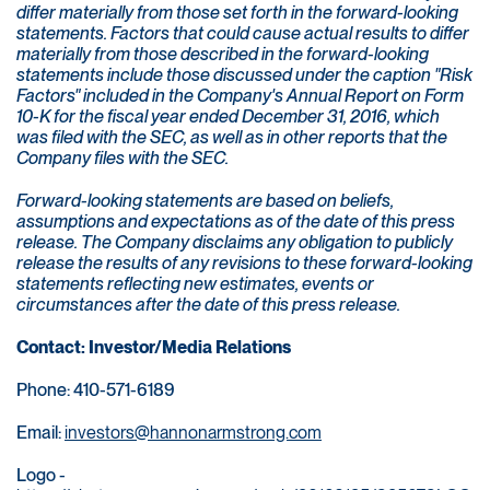
differ materially from those set forth in the forward-looking
statements. Factors that could cause actual results to differ
materially from those described in the forward-looking
statements include those discussed under the caption "Risk
Factors" included in the Company's Annual Report on Form
10-K for the fiscal year ended December 31, 2016, which
was filed with the SEC, as well as in other reports that the
Company files with the SEC.
Forward-looking statements are based on beliefs,
assumptions and expectations as of the date of this press
release. The Company disclaims any obligation to publicly
release the results of any revisions to these forward-looking
statements reflecting new estimates, events or
circumstances after the date of this press release.
Contact: Investor/Media Relations
Phone: 410-571-6189
Email:
investors@hannonarmstrong.com
Logo -