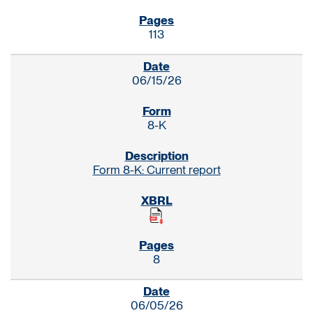
113
06/15/26
8-K
Form 8-K: Current report
8
06/05/26