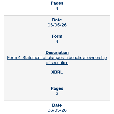
4
06/05/26
4
Form 4: Statement of changes in beneficial ownership
of securities
3
06/05/26