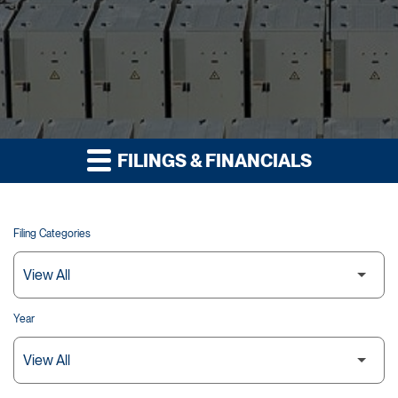
FILINGS & FINANCIALS
Filing Categories
Year