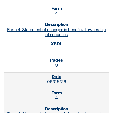
4
Form 4: Statement of changes in beneficial ownership
of securities
3
06/05/26
4