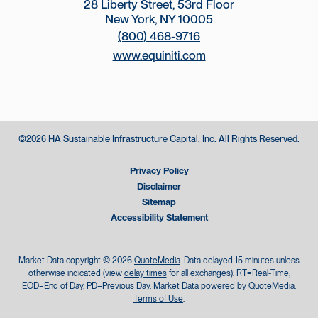
28 Liberty Street, 53rd Floor
New York, NY 10005
(800) 468-9716
www.equiniti.com
©
HA Sustainable Infrastructure Capital, Inc.
All Rights Reserved.
2026
Privacy Policy
Disclaimer
Sitemap
Accessibility Statement
Market Data copyright © 2026
QuoteMedia
. Data delayed 15 minutes unless
otherwise indicated (view
delay times
for all exchanges).
RT
=Real-Time,
EOD
=End of Day,
PD
=Previous Day. Market Data powered by
QuoteMedia
.
Terms of Use
.