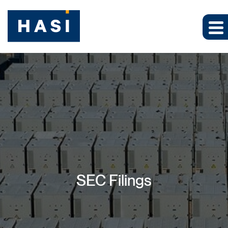
SEC Filings