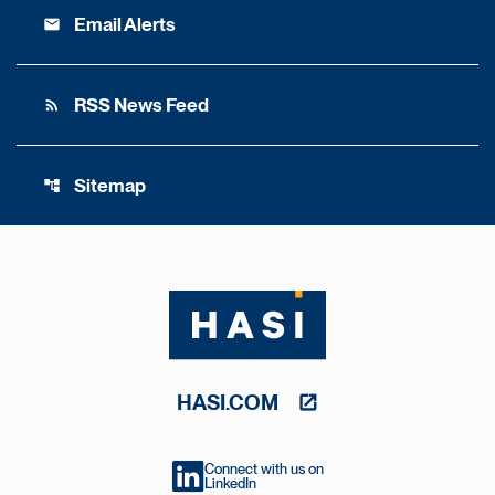
Email Alerts
email
RSS News Feed
rss_feed
Sitemap
account_tree
HASI.COM
Connect with us on
LinkedIn