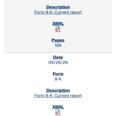
Form 8-K: Current report
168
06/26/26
8-K
Form 8-K: Current report