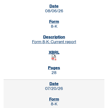
SEC FILINGS
08/06/26
8-K
Form 8-K: Current report
28
07/20/26
8-K