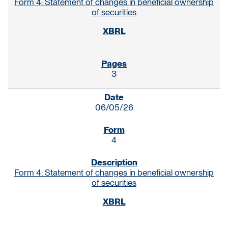
Form 4: Statement of changes in beneficial ownership
of securities
3
06/05/26
4
Form 4: Statement of changes in beneficial ownership
of securities