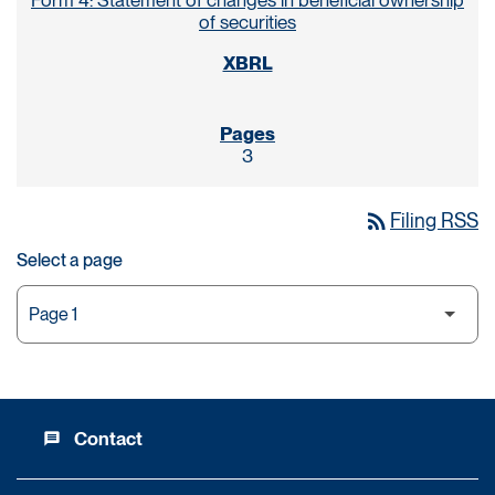
Form 4: Statement of changes in beneficial ownership
of securities
3
rss_feed
Filing RSS
Select a page
Contact
message