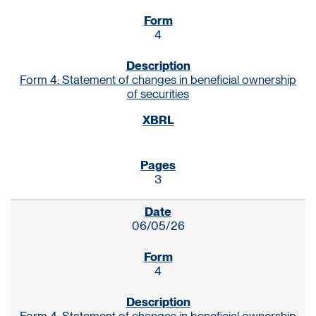
4
Form 4: Statement of changes in beneficial ownership
of securities
3
06/05/26
4