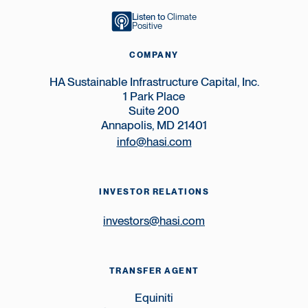
Listen to
Climate
Positive
COMPANY
HA Sustainable Infrastructure Capital, Inc.
1 Park Place
Suite 200
Annapolis, MD 21401
info@hasi.com
INVESTOR RELATIONS
investors@hasi.com
TRANSFER AGENT
Equiniti