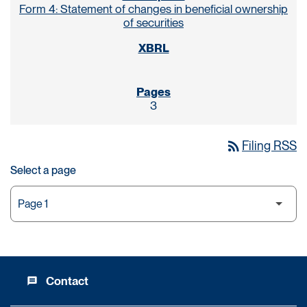
Form 4: Statement of changes in beneficial ownership
of securities
3
rss_feed
Filing RSS
Select a page
Contact
message