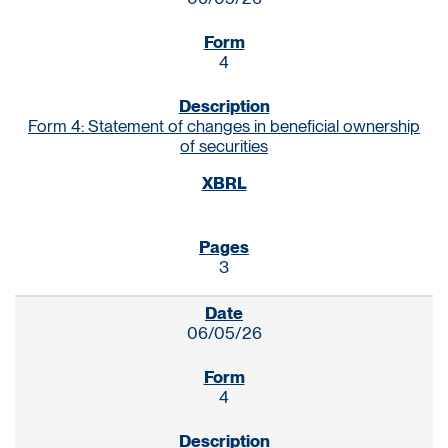
4
Form 4: Statement of changes in beneficial ownership
of securities
3
06/05/26
4