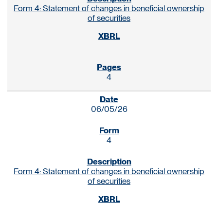
Form 4: Statement of changes in beneficial ownership
of securities
4
06/05/26
4
Form 4: Statement of changes in beneficial ownership
of securities