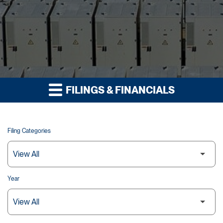
FILINGS & FINANCIALS
Filing Categories
Year