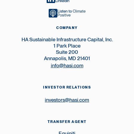
LinkedIn
Listen to
Climate
Positive
COMPANY
HA Sustainable Infrastructure Capital, Inc.
1 Park Place
Suite 200
Annapolis, MD 21401
info@hasi.com
INVESTOR RELATIONS
investors@hasi.com
TRANSFER AGENT
Equiniti