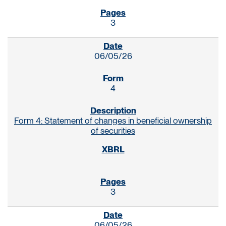
3
06/05/26
4
Form 4: Statement of changes in beneficial ownership
of securities
3
06/05/26