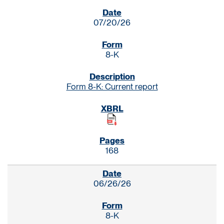
SEC FILINGS
07/20/26
8-K
Form 8-K: Current report
168
06/26/26
8-K