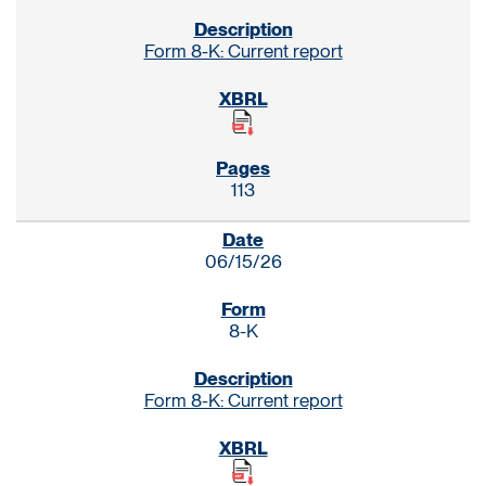
Form 8-K: Current report
113
06/15/26
8-K
Form 8-K: Current report