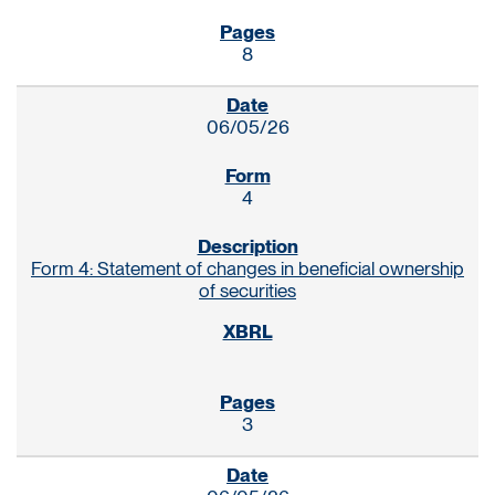
8
06/05/26
4
Form 4: Statement of changes in beneficial ownership
of securities
3