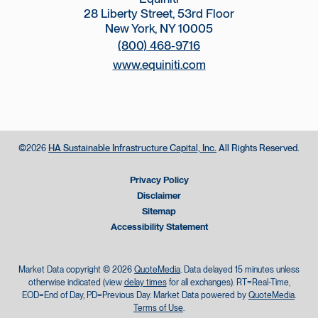
28 Liberty Street, 53rd Floor
New York, NY 10005
(800) 468-9716
www.equiniti.com
©
HA Sustainable Infrastructure Capital, Inc.
All Rights Reserved.
2026
Privacy Policy
Disclaimer
Sitemap
Accessibility Statement
Market Data copyright © 2026
QuoteMedia
. Data delayed 15 minutes unless
otherwise indicated (view
delay times
for all exchanges).
RT
=Real-Time,
EOD
=End of Day,
PD
=Previous Day. Market Data powered by
QuoteMedia
.
Terms of Use
.