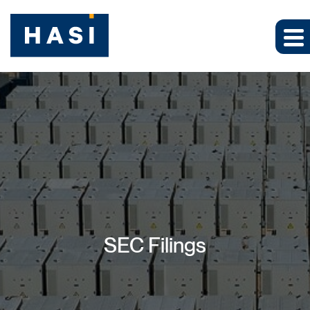
SEC Filings