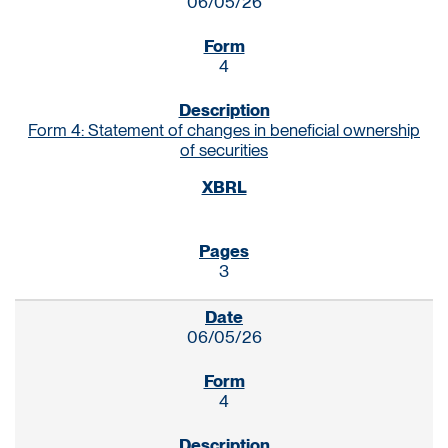
06/05/26
4
Form 4: Statement of changes in beneficial ownership
of securities
3
06/05/26
4