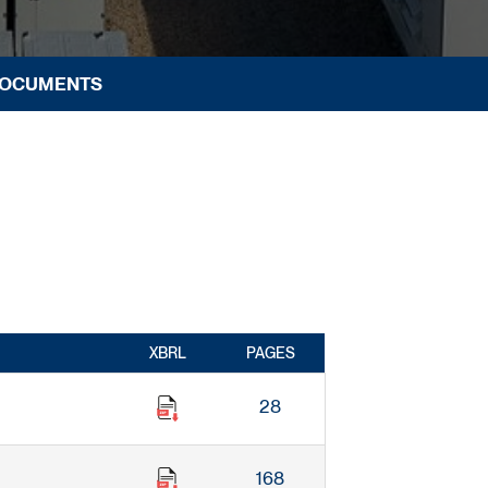
DOCUMENTS
XBRL
PAGES
28
168