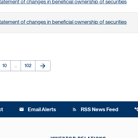
tatement of changes in beneficial ownership of securities
tatement of changes in beneficial ownership of securities
arrow_forward
e
Page
Page
Next Page
10
…
102
ct
Email Alerts
RSS News Feed
email
rss_feed
account_t