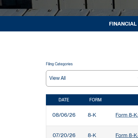
FINANCIAL
Filing Categories
DATE
FORM
SEC FILINGS
08/06/26
8-K
Form 8-K:
07/20/26
8-K
Form 8-K: