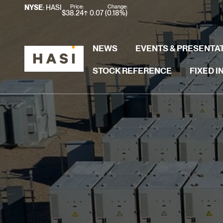
Stock Information
Price:
Change:
NYSE
: HASI
$
38.24
0.07
(
0.18%
)
NEWS
EVENTS & PRESENTA
STOCK REFERENCE
FIXED 