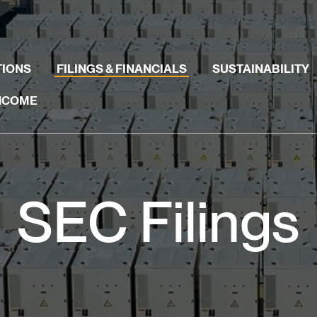
TIONS
FILINGS & FINANCIALS
SUSTAINABILITY
INCOME
SEC Filings