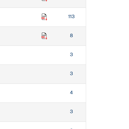
113
8
3
3
4
3