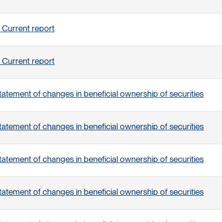
 Current report
 Current report
tatement of changes in beneficial ownership of securities
tatement of changes in beneficial ownership of securities
tatement of changes in beneficial ownership of securities
tatement of changes in beneficial ownership of securities