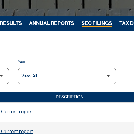
 RESULTS
ANNUAL REPORTS
SEC FILINGS
TAX 
Year
DESCRIPTION
 Current report
 Current report