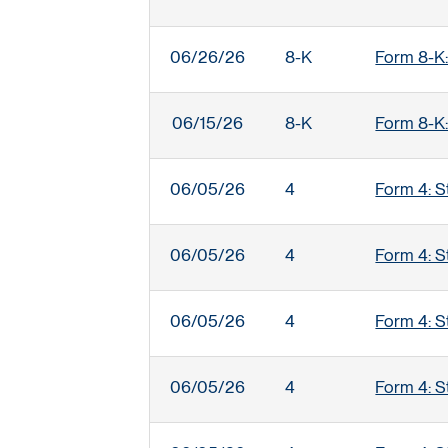
06/26/26
8-K
Form 8-K:
06/15/26
8-K
Form 8-K:
06/05/26
4
Form 4: S
06/05/26
4
Form 4: S
06/05/26
4
Form 4: S
06/05/26
4
Form 4: S