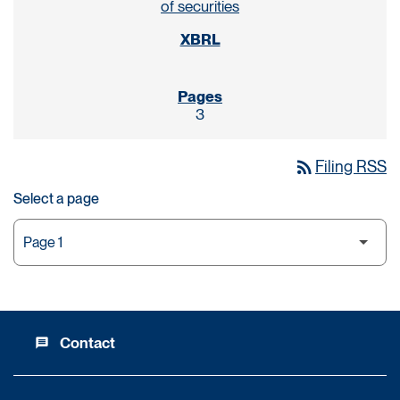
of securities
3
rss_feed
Filing RSS
Select a page
Contact
message