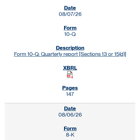
SEC FILINGS
08/07/26
10-Q
Form 10-Q: Quarterly report [Sections 13 or 15(d)]
147
08/06/26
8-K