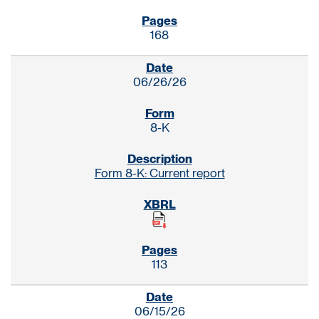
168
06/26/26
8-K
Form 8-K: Current report
113
06/15/26