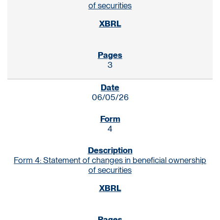
of securities
3
06/05/26
4
Form 4: Statement of changes in beneficial ownership
of securities