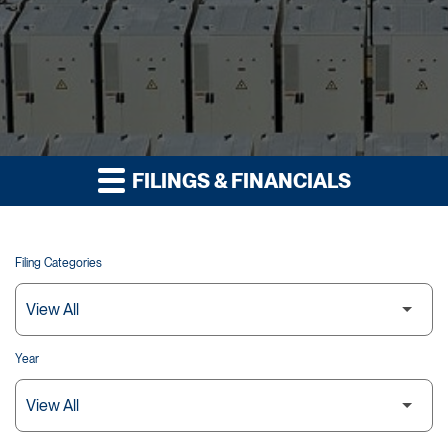
FILINGS & FINANCIALS
Filing Categories
Year