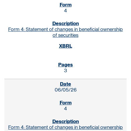
4
Form 4: Statement of changes in beneficial ownership
of securities
3
06/05/26
4
Form 4: Statement of changes in beneficial ownership