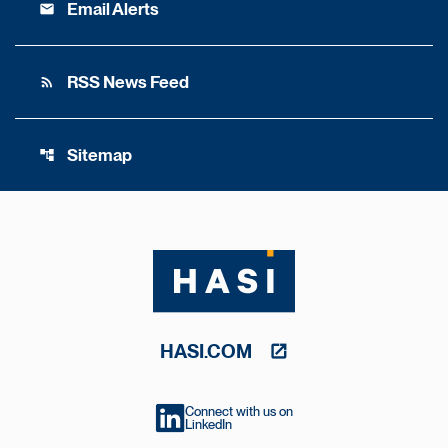
Email Alerts
email
RSS News Feed
rss_feed
Sitemap
account_tree
HASI.COM
Connect with us on
LinkedIn