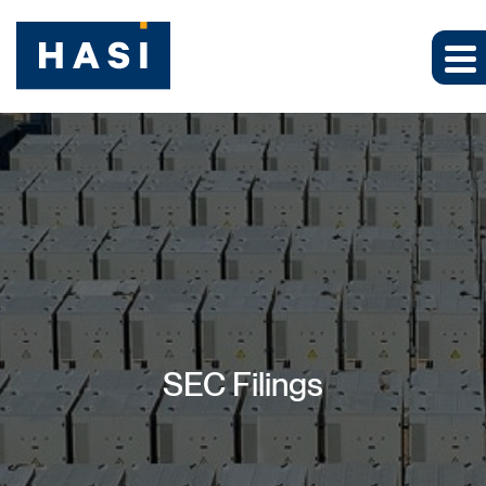
SEC Filings