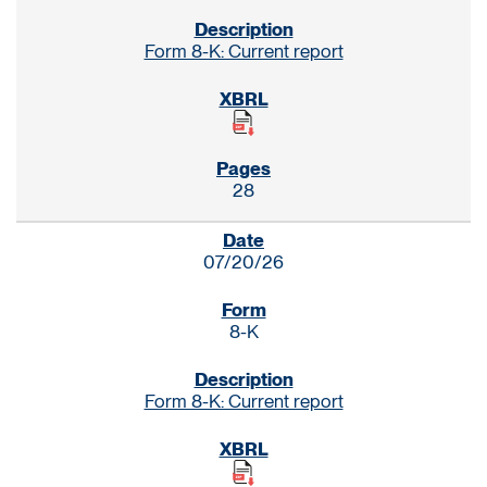
Form 8-K: Current report
28
07/20/26
8-K
Form 8-K: Current report