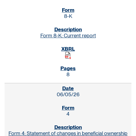
8-K
Form 8-K: Current report
8
06/05/26
4
Form 4: Statement of changes in beneficial ownership