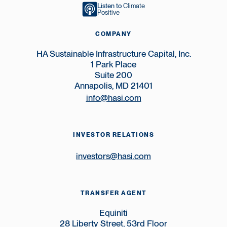
Listen to
Climate
Positive
COMPANY
HA Sustainable Infrastructure Capital, Inc.
1 Park Place
Suite 200
Annapolis, MD 21401
info@hasi.com
INVESTOR RELATIONS
investors@hasi.com
TRANSFER AGENT
Equiniti
28 Liberty Street, 53rd Floor