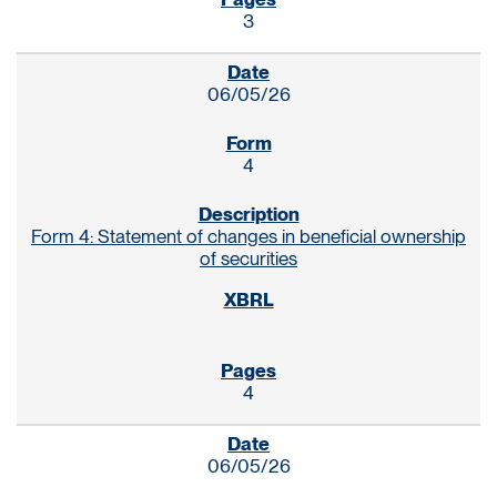
3
06/05/26
4
Form 4: Statement of changes in beneficial ownership
of securities
4
06/05/26