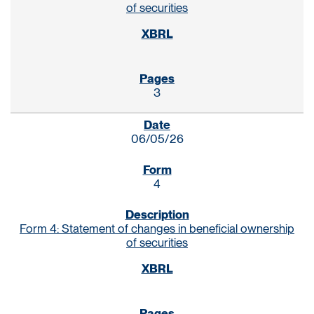
of securities
3
06/05/26
4
Form 4: Statement of changes in beneficial ownership
of securities