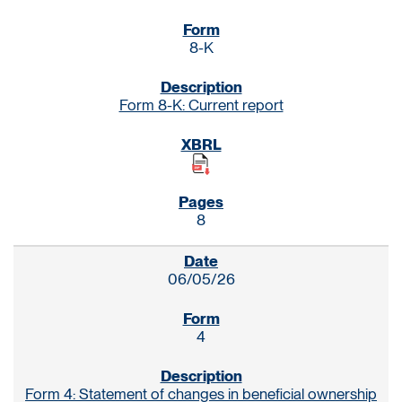
8-K
Form 8-K: Current report
8
06/05/26
4
Form 4: Statement of changes in beneficial ownership