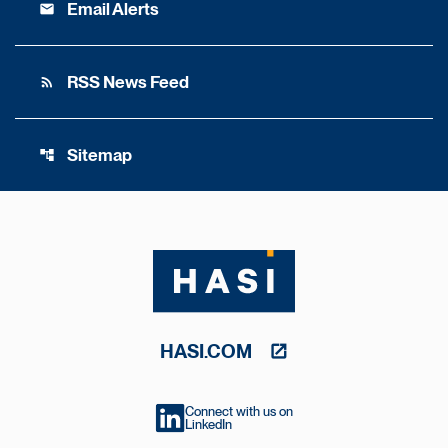
Email Alerts
email
RSS News Feed
rss_feed
Sitemap
account_tree
HASI.COM
Connect with us on
LinkedIn