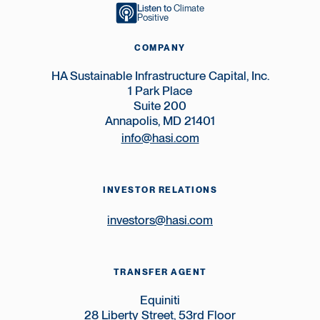
Listen to
Climate
Positive
COMPANY
HA Sustainable Infrastructure Capital, Inc.
1 Park Place
Suite 200
Annapolis, MD 21401
info@hasi.com
INVESTOR RELATIONS
investors@hasi.com
TRANSFER AGENT
Equiniti
28 Liberty Street, 53rd Floor