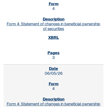
4
Form 4: Statement of changes in beneficial ownership
of securities
3
06/05/26
4
Form 4: Statement of changes in beneficial ownership