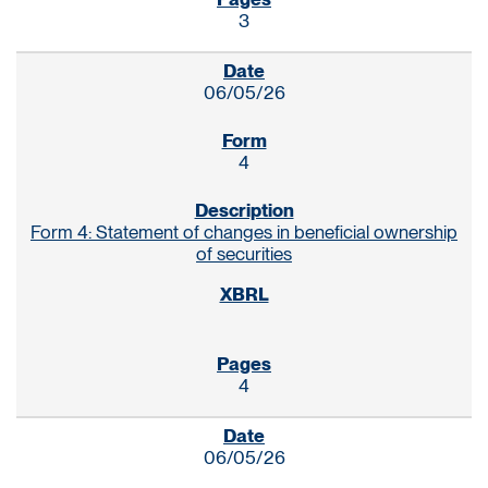
3
06/05/26
4
Form 4: Statement of changes in beneficial ownership
of securities
4
06/05/26