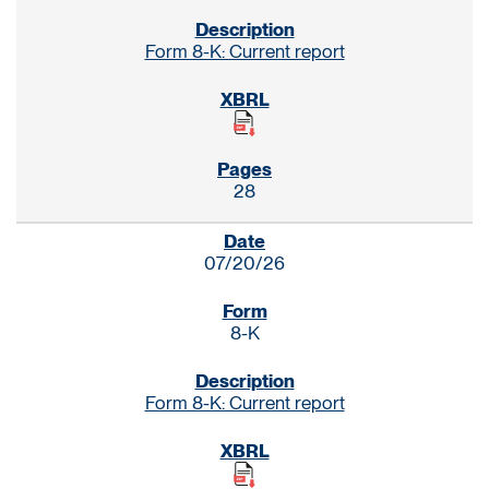
Form 8-K: Current report
28
07/20/26
8-K
Form 8-K: Current report