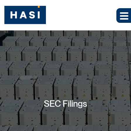
SEC Filings