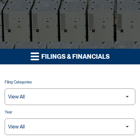
FILINGS & FINANCIALS
Filing Categories
Year