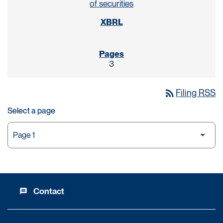
of securities
3
rss_feed
Filing RSS
Select a page
Contact
message