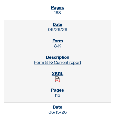
168
06/26/26
8-K
Form 8-K: Current report
113
06/15/26