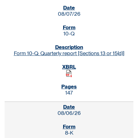
SEC FILINGS
08/07/26
10-Q
Form 10-Q: Quarterly report [Sections 13 or 15(d)]
147
08/06/26
8-K