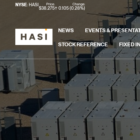
Stock Information
Price:
Change:
NYSE
: HASI
$
38.275
0.105
(
0.28%
)
NEWS
EVENTS & PRESENTA
STOCK REFERENCE
FIXED 