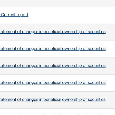
 Current report
tatement of changes in beneficial ownership of securities
tatement of changes in beneficial ownership of securities
tatement of changes in beneficial ownership of securities
tatement of changes in beneficial ownership of securities
tatement of changes in beneficial ownership of securities