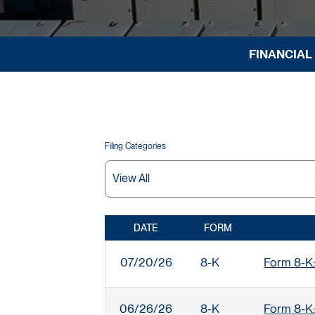
FINANCIAL
Filing Categories
DATE
FORM
SEC FILINGS
07/20/26
8-K
Form 8-K:
06/26/26
8-K
Form 8-K: