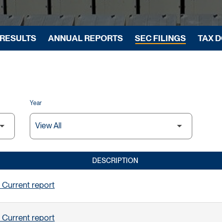
 RESULTS
ANNUAL REPORTS
SEC FILINGS
TAX 
Year
DESCRIPTION
 Current report
 Current report