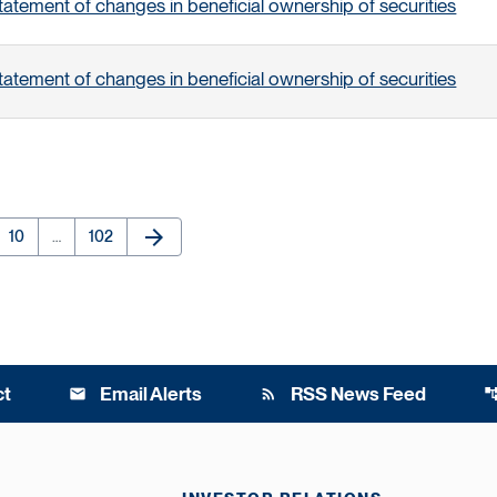
tatement of changes in beneficial ownership of securities
tatement of changes in beneficial ownership of securities
arrow_forward
e
Page
Page
Next Page
10
…
102
ct
Email Alerts
RSS News Feed
email
rss_feed
account_t