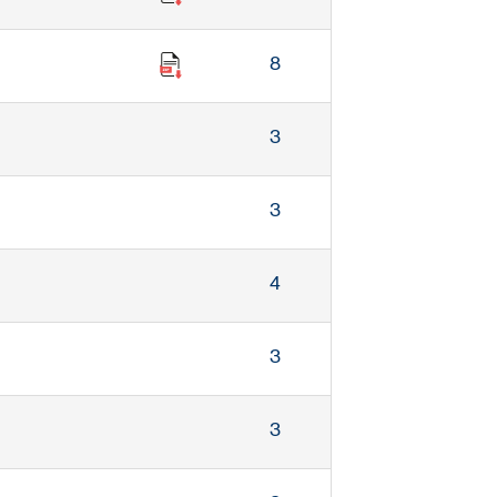
8
3
3
4
3
3