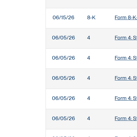
06/15/26
8-K
Form 8-K:
06/05/26
4
Form 4: S
06/05/26
4
Form 4: S
06/05/26
4
Form 4: S
06/05/26
4
Form 4: S
06/05/26
4
Form 4: S