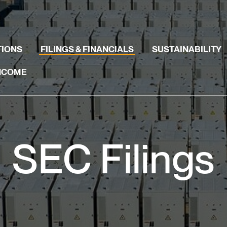
TIONS
FILINGS & FINANCIALS
SUSTAINABILITY
INCOME
SEC Filings