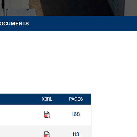
DOCUMENTS
XBRL
PAGES
168
113