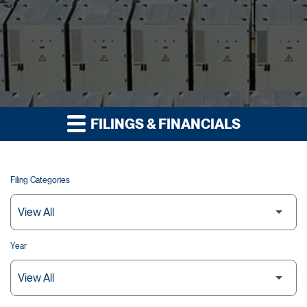
FILINGS & FINANCIALS
Filing Categories
Year