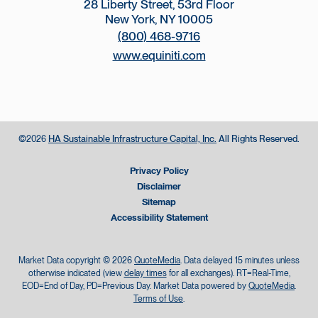
28 Liberty Street, 53rd Floor
New York, NY 10005
(800) 468-9716
www.equiniti.com
©
HA Sustainable Infrastructure Capital, Inc.
All Rights Reserved.
2026
Privacy Policy
Disclaimer
Sitemap
Accessibility Statement
Market Data copyright © 2026
QuoteMedia
. Data delayed 15 minutes unless
otherwise indicated (view
delay times
for all exchanges).
RT
=Real-Time,
EOD
=End of Day,
PD
=Previous Day. Market Data powered by
QuoteMedia
.
Terms of Use
.