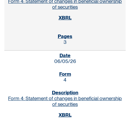
Form 4: Statement of changes in beneficial ownership
of securities
3
06/05/26
4
Form 4: Statement of changes in beneficial ownership
of securities