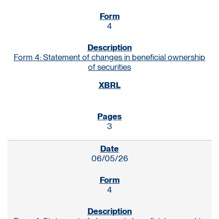
4
Form 4: Statement of changes in beneficial ownership
of securities
3
06/05/26
4