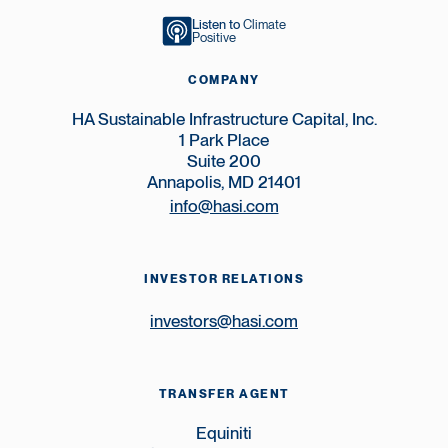
Listen to
Climate
Positive
COMPANY
HA Sustainable Infrastructure Capital, Inc.
1 Park Place
Suite 200
Annapolis, MD 21401
info@hasi.com
INVESTOR RELATIONS
investors@hasi.com
TRANSFER AGENT
Equiniti