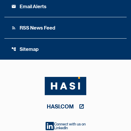
Email Alerts
email
RSS News Feed
rss_feed
Sitemap
account_tree
HASI.COM
Connect with us on
LinkedIn