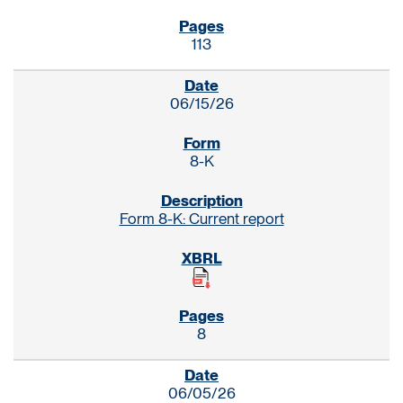
113
06/15/26
8-K
Form 8-K: Current report
8
06/05/26