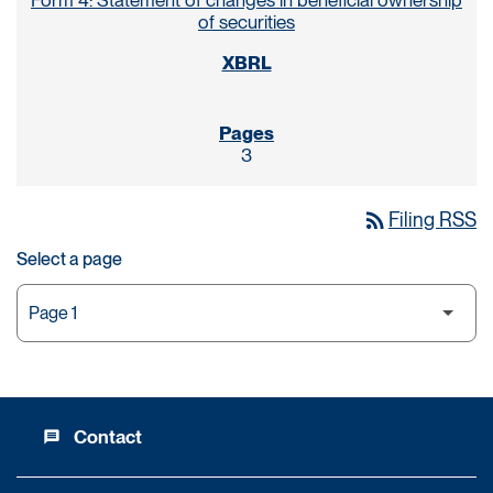
Form 4: Statement of changes in beneficial ownership
of securities
3
rss_feed
Filing RSS
Select a page
Contact
message