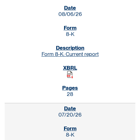
SEC FILINGS
08/06/26
8-K
Form 8-K: Current report
28
07/20/26
8-K