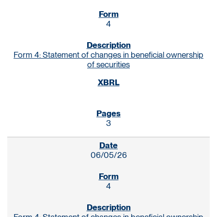
4
Form 4: Statement of changes in beneficial ownership
of securities
3
06/05/26
4