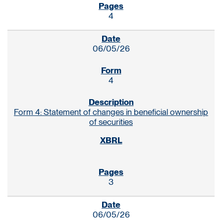
4
06/05/26
4
Form 4: Statement of changes in beneficial ownership
of securities
3
06/05/26