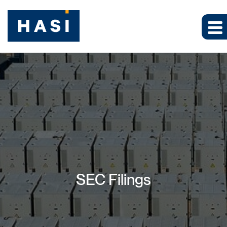
SEC Filings