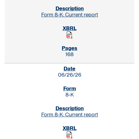
Form 8-K: Current report
168
06/26/26
8-K
Form 8-K: Current report