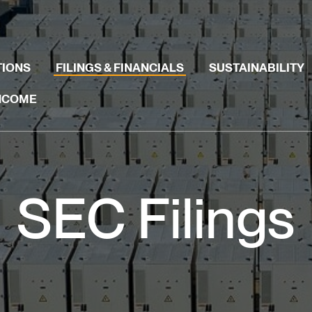
TIONS
FILINGS & FINANCIALS
SUSTAINABILITY
INCOME
SEC Filings