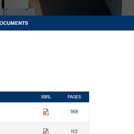
DOCUMENTS
XBRL
PAGES
168
113