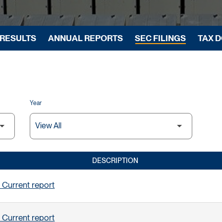
 RESULTS
ANNUAL REPORTS
SEC FILINGS
TAX 
Year
DESCRIPTION
 Current report
 Current report