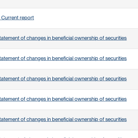
 Current report
tatement of changes in beneficial ownership of securities
tatement of changes in beneficial ownership of securities
tatement of changes in beneficial ownership of securities
tatement of changes in beneficial ownership of securities
tatement of changes in beneficial ownership of securities