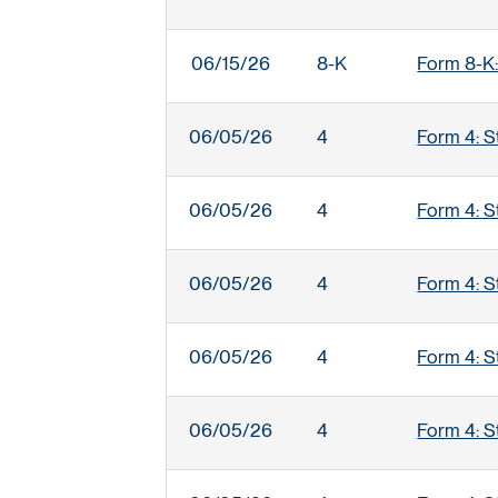
06/15/26
8-K
Form 8-K:
06/05/26
4
Form 4: S
06/05/26
4
Form 4: S
06/05/26
4
Form 4: S
06/05/26
4
Form 4: S
06/05/26
4
Form 4: S