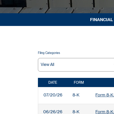
FINANCIAL
Filing Categories
DATE
FORM
SEC FILINGS
07/20/26
8-K
Form 8-K:
06/26/26
8-K
Form 8-K: