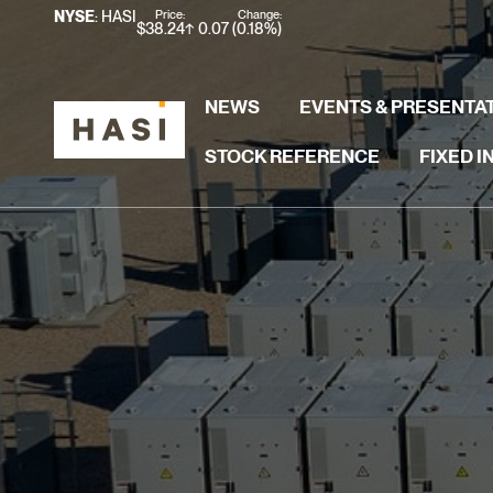
Stock Information
Price:
Change:
NYSE
: HASI
$
38.24
0.07
(
0.18%
)
NEWS
EVENTS & PRESENTA
STOCK REFERENCE
FIXED 