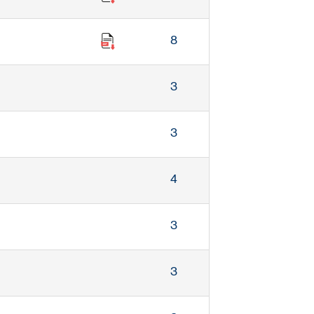
8
3
3
4
3
3