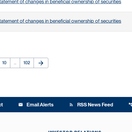
tatement of changes in beneficial ownership of securities
tatement of changes in beneficial ownership of securities
arrow_forward
e
Page
Page
Next Page
10
…
102
ct
Email Alerts
RSS News Feed
email
rss_feed
account_t