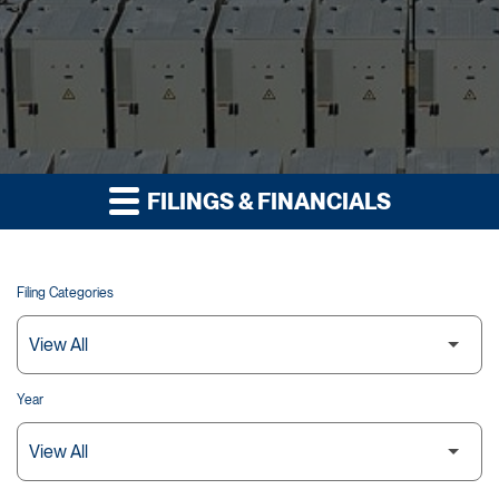
FILINGS & FINANCIALS
Filing Categories
Year