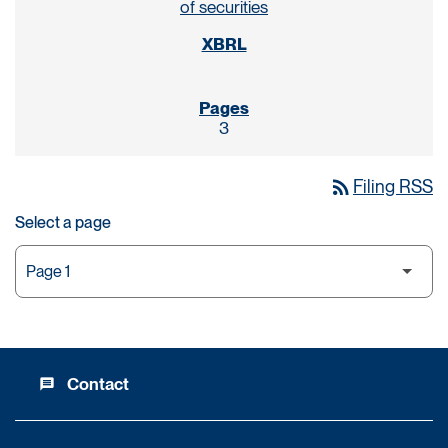
of securities
3
rss_feed
Filing RSS
Select a page
Contact
message