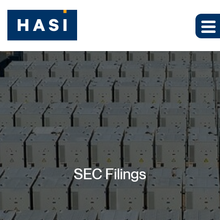
SEC Filings