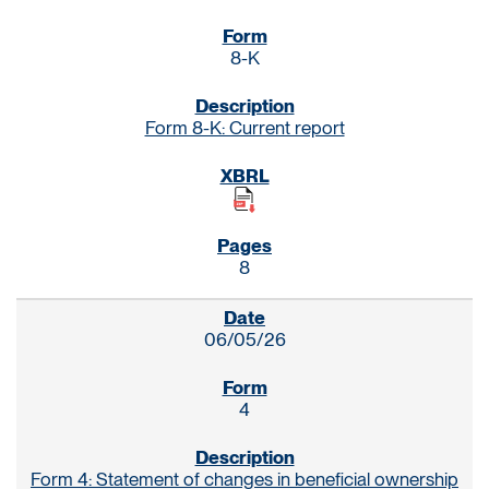
8-K
Form 8-K: Current report
8
06/05/26
4
Form 4: Statement of changes in beneficial ownership