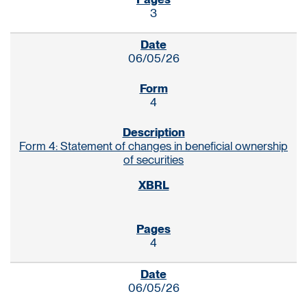
3
06/05/26
4
Form 4: Statement of changes in beneficial ownership
of securities
4
06/05/26