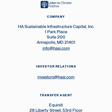
Listen to
Climate
Positive
COMPANY
HA Sustainable Infrastructure Capital, Inc.
1 Park Place
Suite 200
Annapolis, MD 21401
info@hasi.com
INVESTOR RELATIONS
investors@hasi.com
TRANSFER AGENT
Equiniti
28 Liberty Street, 53rd Floor