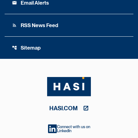
Email Alerts
email
RSS News Feed
rss_feed
Sitemap
account_tree
HASI.COM
Connect with us on
LinkedIn