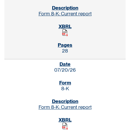
Form 8-K: Current report
28
07/20/26
8-K
Form 8-K: Current report