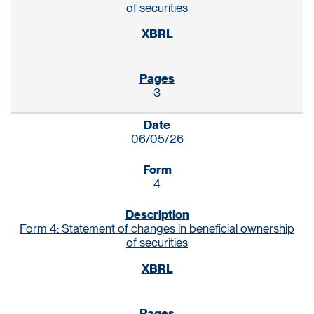
of securities
3
06/05/26
4
Form 4: Statement of changes in beneficial ownership
of securities