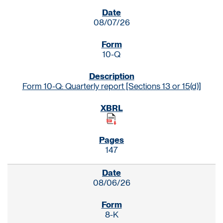
SEC FILINGS
08/07/26
10-Q
Form 10-Q: Quarterly report [Sections 13 or 15(d)]
147
08/06/26
8-K