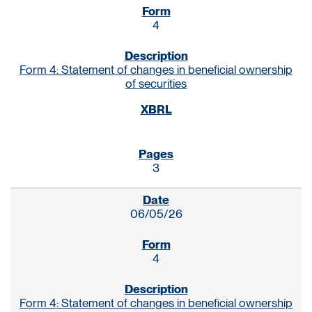
4
Form 4: Statement of changes in beneficial ownership
of securities
3
06/05/26
4
Form 4: Statement of changes in beneficial ownership