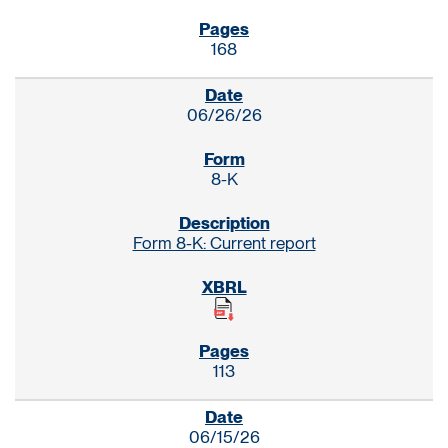
168
06/26/26
8-K
Form 8-K: Current report
113
06/15/26