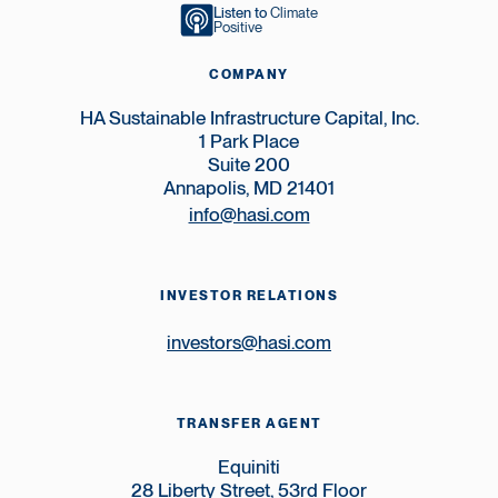
Listen to
Climate
Positive
COMPANY
HA Sustainable Infrastructure Capital, Inc.
1 Park Place
Suite 200
Annapolis, MD 21401
info@hasi.com
INVESTOR RELATIONS
investors@hasi.com
TRANSFER AGENT
Equiniti
28 Liberty Street, 53rd Floor