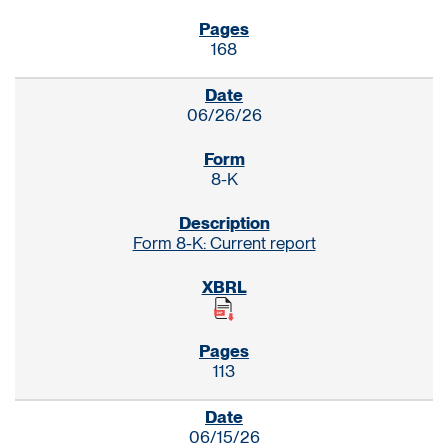
168
06/26/26
8-K
Form 8-K: Current report
113
06/15/26