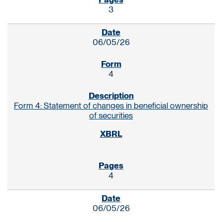
3
06/05/26
4
Form 4: Statement of changes in beneficial ownership
of securities
4
06/05/26