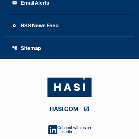
Email Alerts
email
RSS News Feed
rss_feed
Sitemap
account_tree
HASI.COM
Connect with us on
LinkedIn