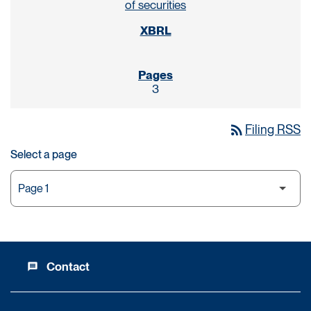
of securities
3
rss_feed
Filing RSS
Select a page
Contact
message