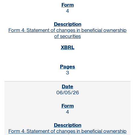
4
Form 4: Statement of changes in beneficial ownership
of securities
3
06/05/26
4
Form 4: Statement of changes in beneficial ownership