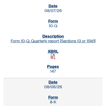
SEC FILINGS
08/07/26
10-Q
Form 10-Q: Quarterly report [Sections 13 or 15(d)]
147
08/06/26
8-K