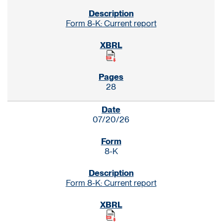
Form 8-K: Current report
28
07/20/26
8-K
Form 8-K: Current report