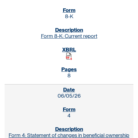
8-K
Form 8-K: Current report
8
06/05/26
4
Form 4: Statement of changes in beneficial ownership