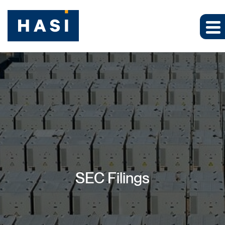
SEC Filings