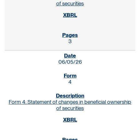
of securities
3
06/05/26
4
Form 4: Statement of changes in beneficial ownership
of securities