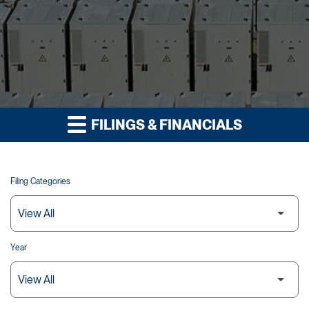
FILINGS & FINANCIALS
Filing Categories
Year