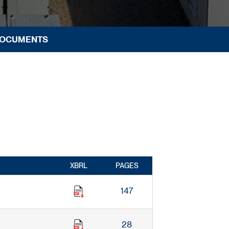
DOCUMENTS
XBRL
PAGES
147
28