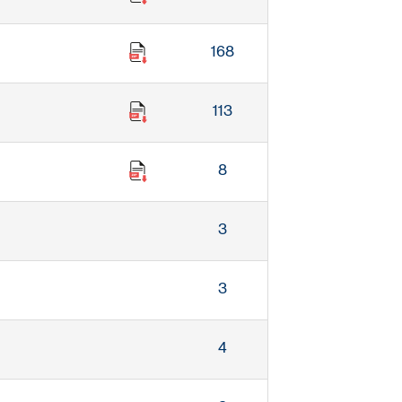
168
113
8
3
3
4