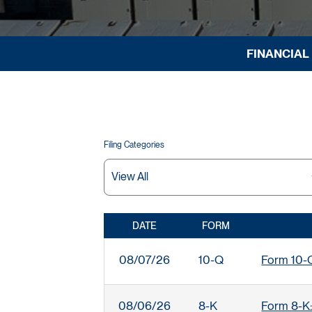
FINANCIAL
Filing Categories
DATE
FORM
SEC FILINGS
08/07/26
10-Q
Form 10-Q:
08/06/26
8-K
Form 8-K: