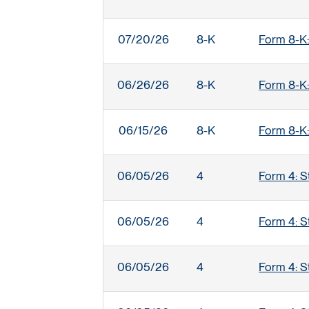
07/20/26
8-K
Form 8-K:
06/26/26
8-K
Form 8-K:
06/15/26
8-K
Form 8-K:
06/05/26
4
Form 4: S
06/05/26
4
Form 4: S
06/05/26
4
Form 4: S