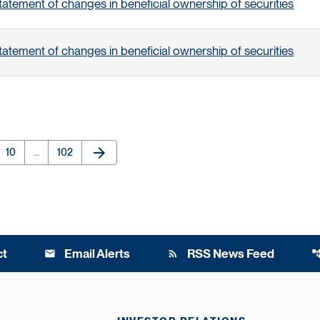
tatement of changes in beneficial ownership of securities
tatement of changes in beneficial ownership of securities
arrow_forward
e
Page
Page
Next Page
10
…
102
ct
Email Alerts
RSS News Feed
email
rss_feed
account_t