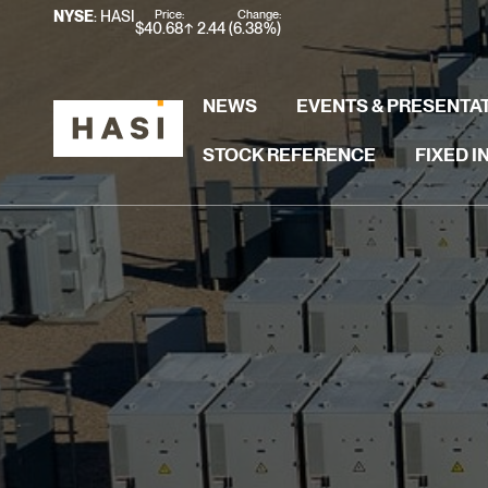
Stock Information
Price:
Change:
NYSE
: HASI
$
40.68
2.44
(
6.38%
)
NEWS
EVENTS & PRESENTA
STOCK REFERENCE
FIXED 