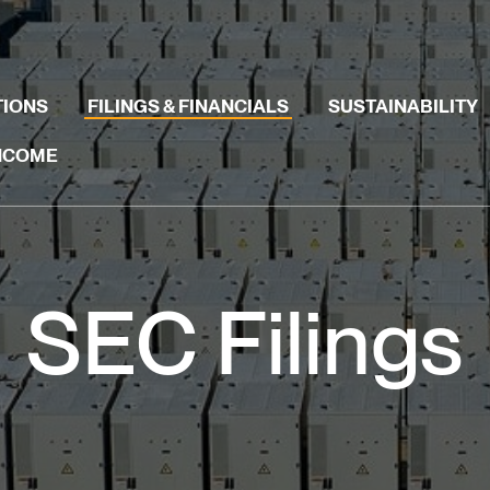
TIONS
FILINGS & FINANCIALS
SUSTAINABILITY
INCOME
SEC Filings