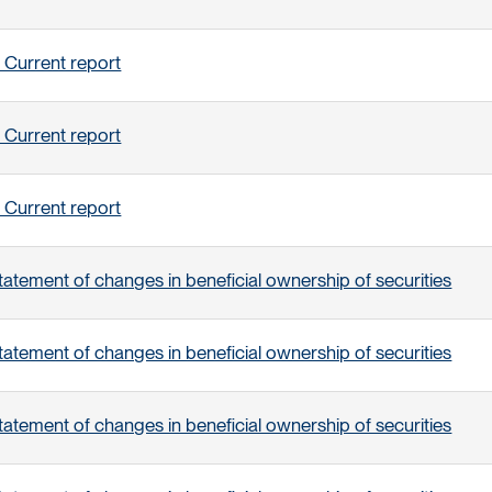
 Current report
 Current report
 Current report
tatement of changes in beneficial ownership of securities
tatement of changes in beneficial ownership of securities
tatement of changes in beneficial ownership of securities