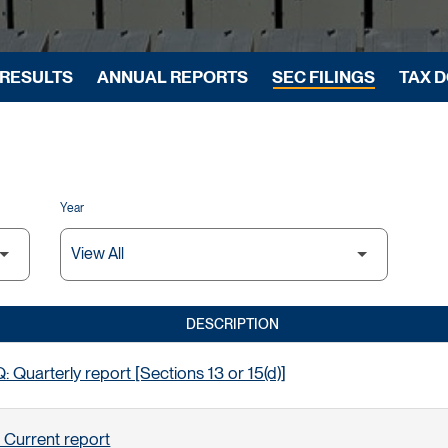
 RESULTS
ANNUAL REPORTS
SEC FILINGS
TAX 
Year
DESCRIPTION
 Quarterly report [Sections 13 or 15(d)]
 Current report