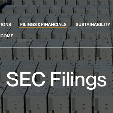
TIONS
FILINGS & FINANCIALS
SUSTAINABILITY
INCOME
SEC Filings