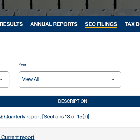
 RESULTS
ANNUAL REPORTS
SEC FILINGS
TAX 
Year
DESCRIPTION
 Quarterly report [Sections 13 or 15(d)]
 Current report