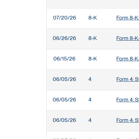
07/20/26
8-K
Form 8-K:
06/26/26
8-K
Form 8-K:
06/15/26
8-K
Form 8-K:
06/05/26
4
Form 4: S
06/05/26
4
Form 4: S
06/05/26
4
Form 4: S