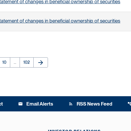
tatement of changes in beneficial ownership of securities
tatement of changes in beneficial ownership of securities
arrow_forward
e
Page
Page
Next Page
10
…
102
ct
Email Alerts
RSS News Feed
email
rss_feed
account_t