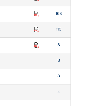
168
113
8
3
3
4