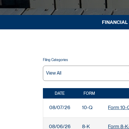
FINANCIAL
Filing Categories
DATE
FORM
SEC FILINGS
08/07/26
10-Q
Form 10-Q:
08/06/26
8-K
Form 8-K: