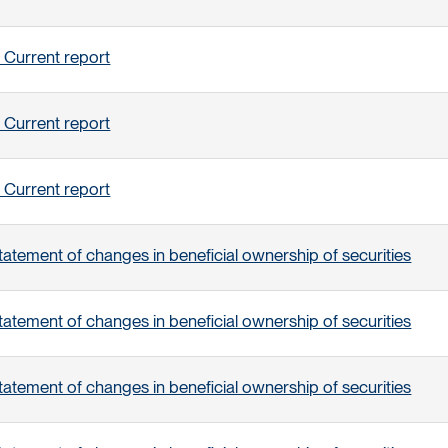
 Current report
 Current report
 Current report
tatement of changes in beneficial ownership of securities
tatement of changes in beneficial ownership of securities
tatement of changes in beneficial ownership of securities