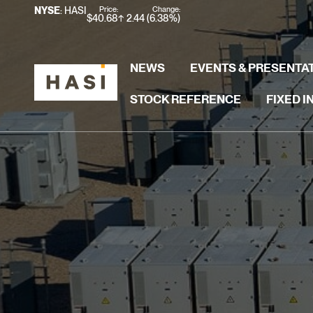
Stock Information
Price:
Change:
NYSE
: HASI
$
40.68
2.44
(
6.38%
)
NEWS
EVENTS & PRESENTA
STOCK REFERENCE
FIXED 