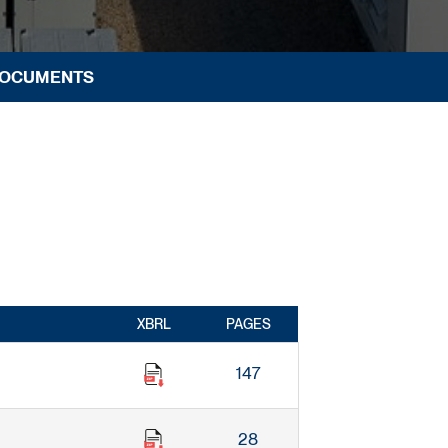
DOCUMENTS
XBRL
PAGES
147
28