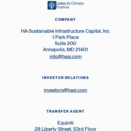
Listen to
Climate
Positive
COMPANY
HA Sustainable Infrastructure Capital, Inc.
1 Park Place
Suite 200
Annapolis, MD 21401
info@hasi.com
INVESTOR RELATIONS
investors@hasi.com
TRANSFER AGENT
Equiniti
28 Liberty Street, 53rd Floor