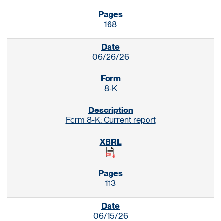
168
06/26/26
8-K
Form 8-K: Current report
113
06/15/26