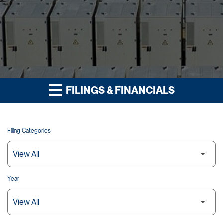
FILINGS & FINANCIALS
Filing Categories
Year