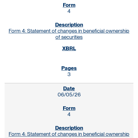
4
Form 4: Statement of changes in beneficial ownership
of securities
3
06/05/26
4
Form 4: Statement of changes in beneficial ownership