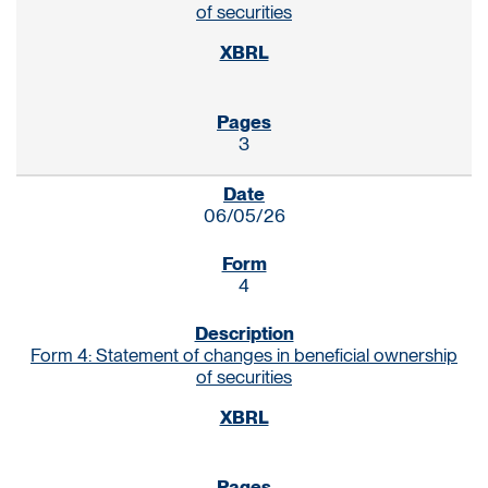
of securities
3
06/05/26
4
Form 4: Statement of changes in beneficial ownership
of securities