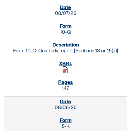
SEC FILINGS
08/07/26
10-Q
Form 10-Q: Quarterly report [Sections 13 or 15(d)]
147
08/06/26
8-K