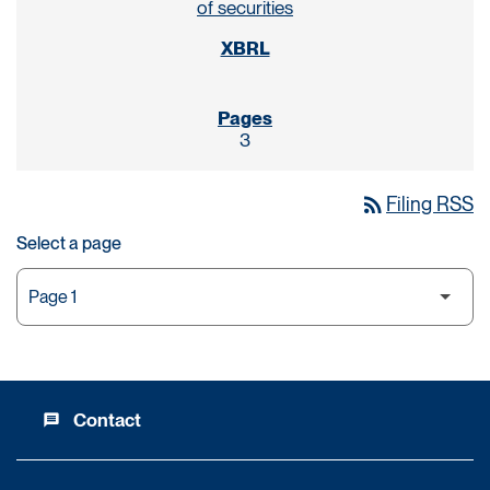
of securities
3
rss_feed
Filing RSS
Select a page
Contact
message