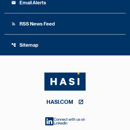
Email Alerts
email
RSS News Feed
rss_feed
Sitemap
account_tree
HASI.COM
Connect with us on
LinkedIn