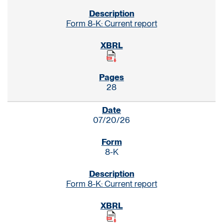
Form 8-K: Current report
28
07/20/26
8-K
Form 8-K: Current report