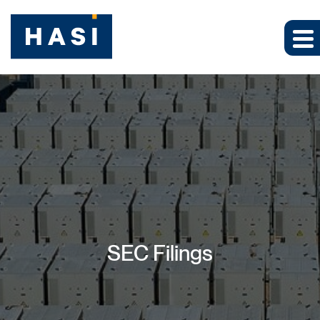
SEC Filings