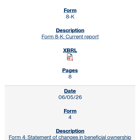
8-K
Form 8-K: Current report
8
06/05/26
4
Form 4: Statement of changes in beneficial ownership