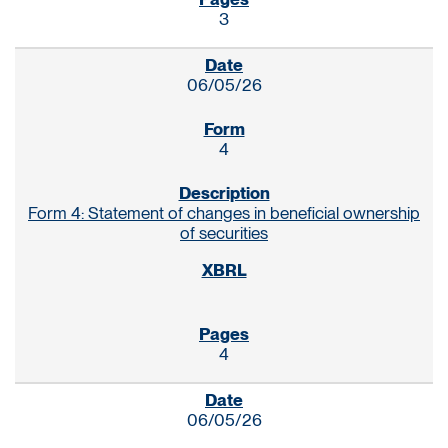
3
06/05/26
4
Form 4: Statement of changes in beneficial ownership
of securities
4
06/05/26