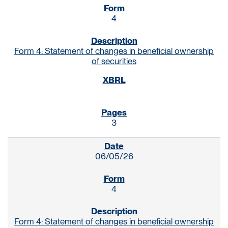
4
Form 4: Statement of changes in beneficial ownership
of securities
3
06/05/26
4
Form 4: Statement of changes in beneficial ownership