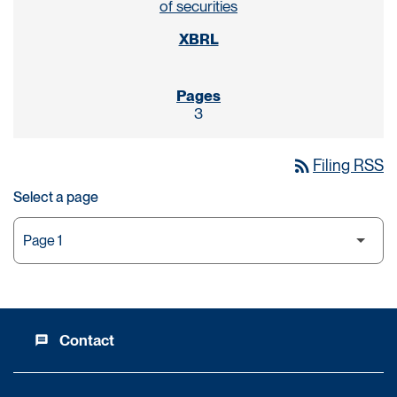
of securities
3
rss_feed
Filing RSS
Select a page
Contact
message