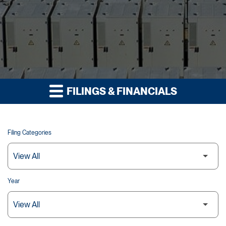
FILINGS & FINANCIALS
Filing Categories
Year