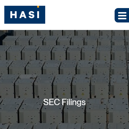
SEC Filings