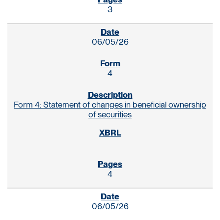
3
06/05/26
4
Form 4: Statement of changes in beneficial ownership
of securities
4
06/05/26