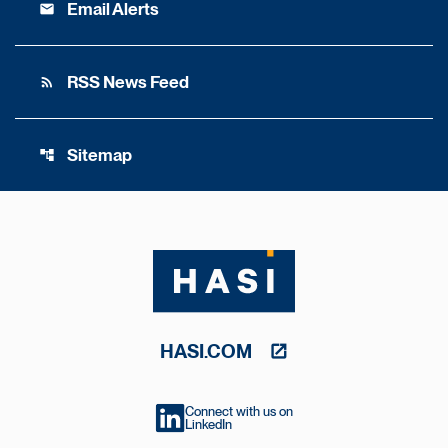
Email Alerts
email
RSS News Feed
rss_feed
Sitemap
account_tree
HASI.COM
Connect with us on
LinkedIn