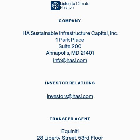
Listen to
Climate
Positive
COMPANY
HA Sustainable Infrastructure Capital, Inc.
1 Park Place
Suite 200
Annapolis, MD 21401
info@hasi.com
INVESTOR RELATIONS
investors@hasi.com
TRANSFER AGENT
Equiniti
28 Liberty Street, 53rd Floor