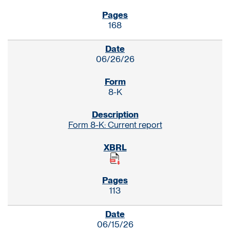
168
06/26/26
8-K
Form 8-K: Current report
113
06/15/26