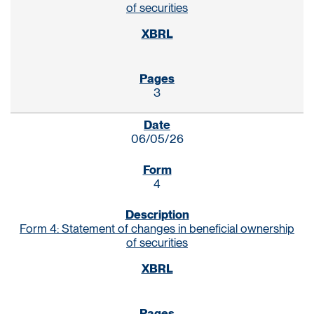
of securities
3
06/05/26
4
Form 4: Statement of changes in beneficial ownership
of securities