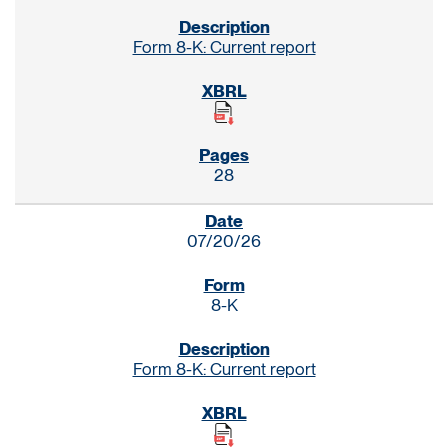
Form 8-K: Current report
28
07/20/26
8-K
Form 8-K: Current report