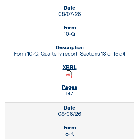
SEC FILINGS
08/07/26
10-Q
Form 10-Q: Quarterly report [Sections 13 or 15(d)]
147
08/06/26
8-K