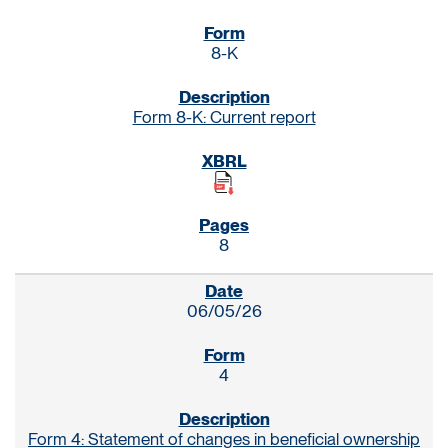
8-K
Form 8-K: Current report
8
06/05/26
4
Form 4: Statement of changes in beneficial ownership