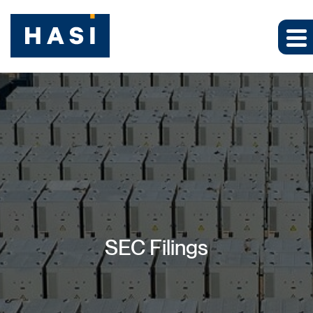
SEC Filings