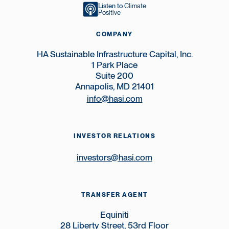
Listen to
Climate
Positive
COMPANY
HA Sustainable Infrastructure Capital, Inc.
1 Park Place
Suite 200
Annapolis, MD 21401
info@hasi.com
INVESTOR RELATIONS
investors@hasi.com
TRANSFER AGENT
Equiniti
28 Liberty Street, 53rd Floor