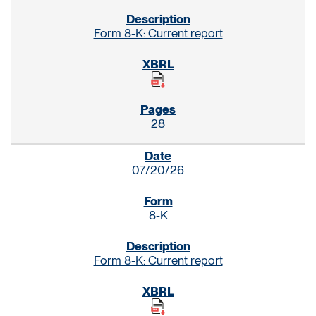
Form 8-K: Current report
28
07/20/26
8-K
Form 8-K: Current report