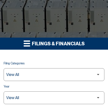
FILINGS & FINANCIALS
Filing Categories
Year