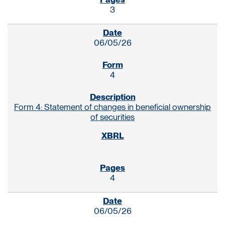
3
06/05/26
4
Form 4: Statement of changes in beneficial ownership
of securities
4
06/05/26