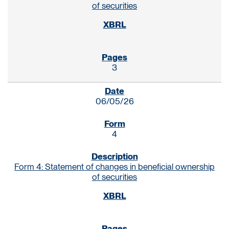
of securities
3
06/05/26
4
Form 4: Statement of changes in beneficial ownership
of securities