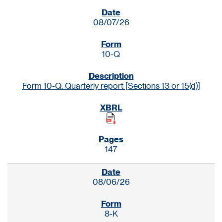
SEC FILINGS
08/07/26
10-Q
Form 10-Q: Quarterly report [Sections 13 or 15(d)]
147
08/06/26
8-K