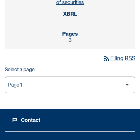
of securities
3
rss_feed
Filing RSS
Select a page
Contact
message