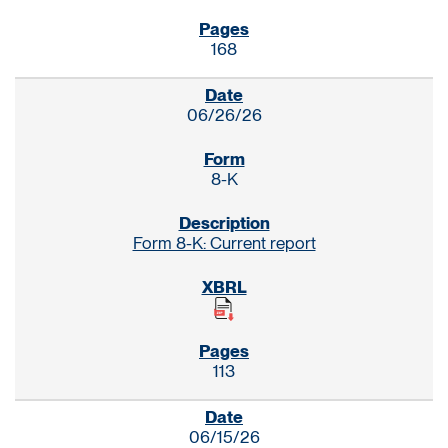
168
06/26/26
8-K
Form 8-K: Current report
113
06/15/26