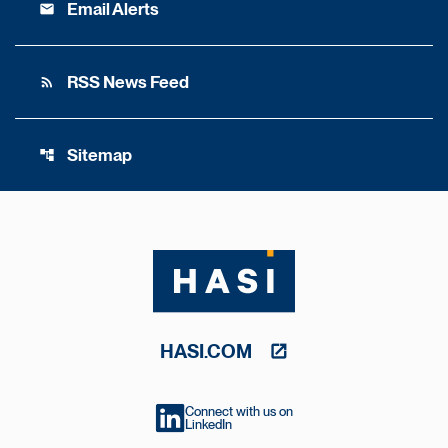
Email Alerts
email
RSS News Feed
rss_feed
Sitemap
account_tree
HASI.COM
Connect with us on
LinkedIn