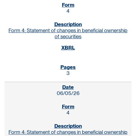
4
Form 4: Statement of changes in beneficial ownership
of securities
3
06/05/26
4
Form 4: Statement of changes in beneficial ownership