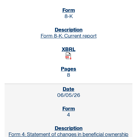
8-K
Form 8-K: Current report
8
06/05/26
4
Form 4: Statement of changes in beneficial ownership