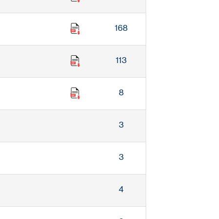
168
113
8
3
3
4