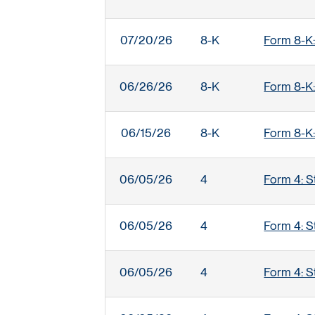
07/20/26
8-K
Form 8-K:
06/26/26
8-K
Form 8-K:
06/15/26
8-K
Form 8-K:
06/05/26
4
Form 4: S
06/05/26
4
Form 4: S
06/05/26
4
Form 4: S