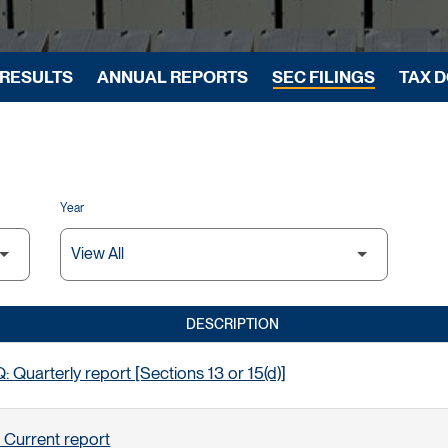
 RESULTS
ANNUAL REPORTS
SEC FILINGS
TAX 
Year
DESCRIPTION
 Quarterly report [Sections 13 or 15(d)]
 Current report