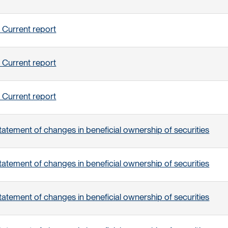
 Current report
 Current report
 Current report
tatement of changes in beneficial ownership of securities
tatement of changes in beneficial ownership of securities
tatement of changes in beneficial ownership of securities