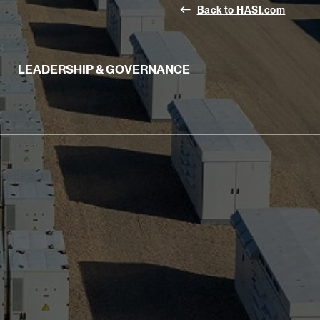
west
Back to HASI.com
LEADERSHIP & GOVERNANCE