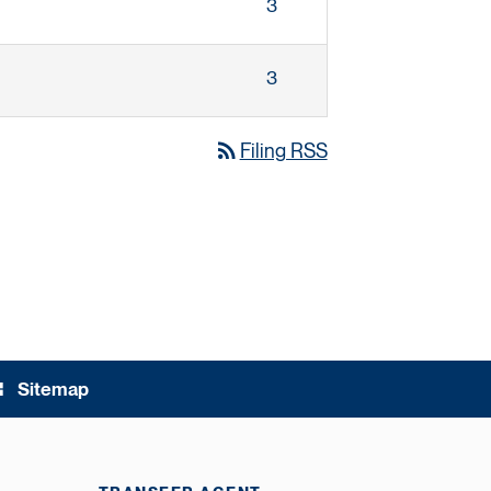
3
3
rss_feed
Filing RSS
Sitemap
ree