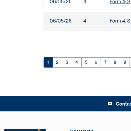
06/05/26
4
Form 4: S
06/05/26
4
Form 4: S
Page
Page
Page
Page
Page
Page
Page
Page
Pag
1
2
3
4
5
6
7
8
9
Conta
message