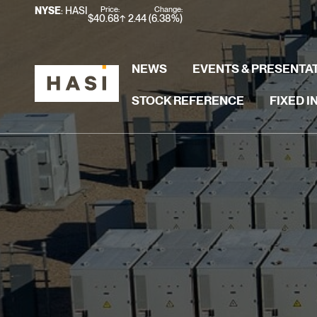
Stock Information
Price:
Change:
NYSE
: HASI
$
40.68
2.44
(
6.38%
)
NEWS
EVENTS & PRESENTA
STOCK REFERENCE
FIXED 