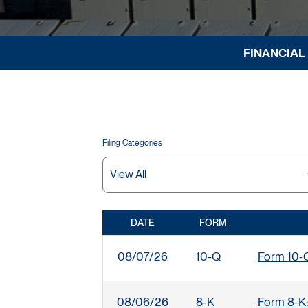
FINANCIAL
Filing Categories
DATE
FORM
SEC FILINGS
08/07/26
10-Q
Form 10-Q:
08/06/26
8-K
Form 8-K: