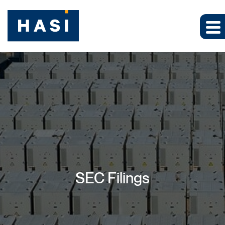
SEC Filings