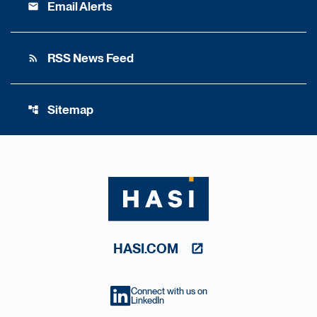
Email Alerts
email
RSS News Feed
rss_feed
Sitemap
account_tree
HASI.COM
Connect with us on
LinkedIn