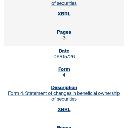
of securities
3
06/05/26
4
Form 4: Statement of changes in beneficial ownership
of securities