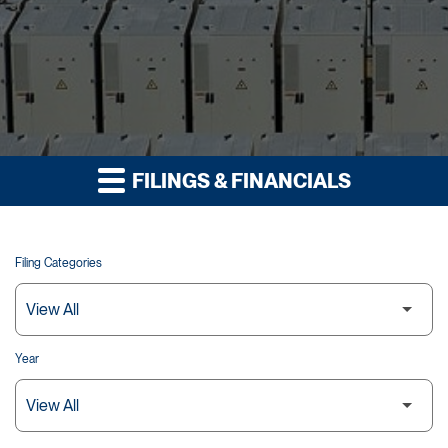
FILINGS & FINANCIALS
Filing Categories
Year