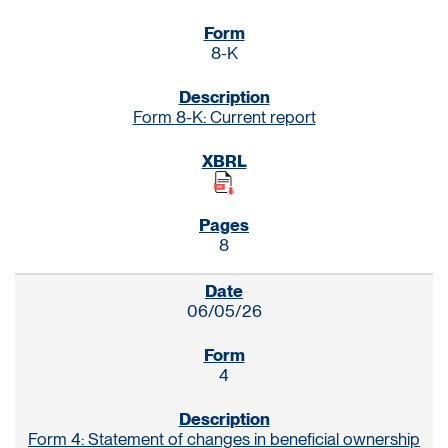
8-K
Form 8-K: Current report
8
06/05/26
4
Form 4: Statement of changes in beneficial ownership