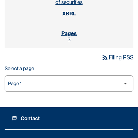
of securities
3
rss_feed
Filing RSS
Select a page
Contact
message