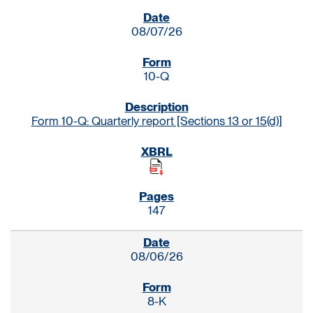
SEC FILINGS
08/07/26
10-Q
Form 10-Q: Quarterly report [Sections 13 or 15(d)]
147
08/06/26
8-K