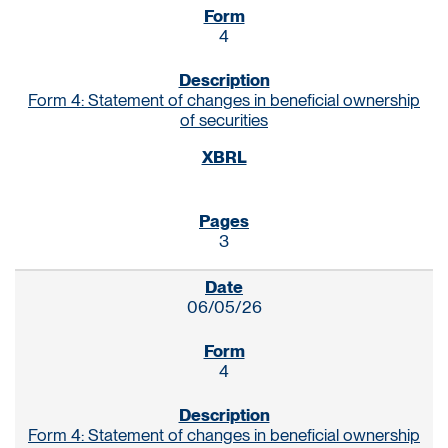
4
Form 4: Statement of changes in beneficial ownership
of securities
3
06/05/26
4
Form 4: Statement of changes in beneficial ownership