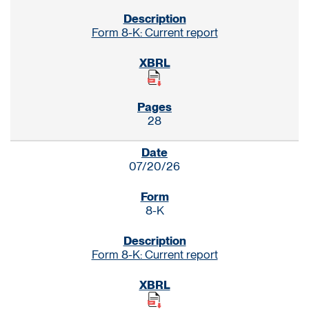
Form 8-K: Current report
28
07/20/26
8-K
Form 8-K: Current report