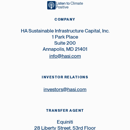
Listen to
Climate
Positive
COMPANY
HA Sustainable Infrastructure Capital, Inc.
1 Park Place
Suite 200
Annapolis, MD 21401
info@hasi.com
INVESTOR RELATIONS
investors@hasi.com
TRANSFER AGENT
Equiniti
28 Liberty Street, 53rd Floor