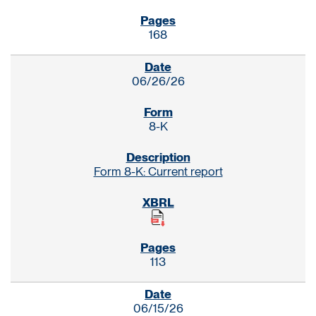
168
06/26/26
8-K
Form 8-K: Current report
113
06/15/26