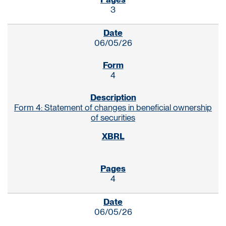
3
06/05/26
4
Form 4: Statement of changes in beneficial ownership
of securities
4
06/05/26