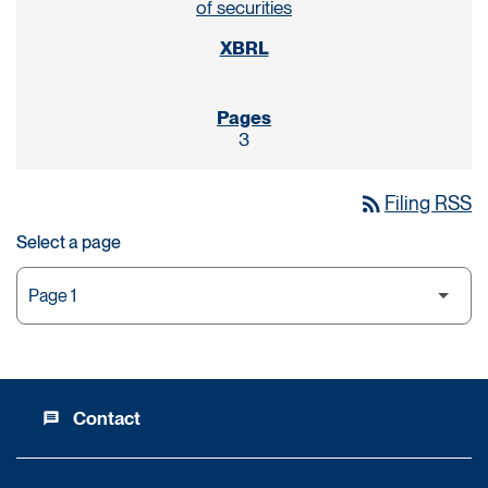
of securities
3
rss_feed
Filing RSS
Select a page
Contact
message