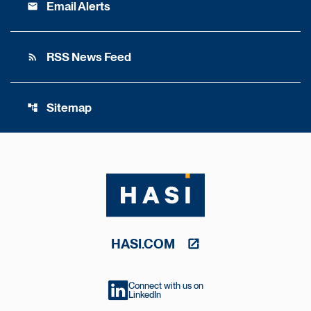
Email Alerts
email
RSS News Feed
rss_feed
Sitemap
account_tree
HASI.COM
Connect with us on
LinkedIn