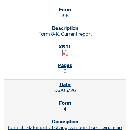
8-K
Form 8-K: Current report
8
06/05/26
4
Form 4: Statement of changes in beneficial ownership