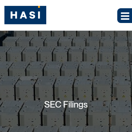
SEC Filings