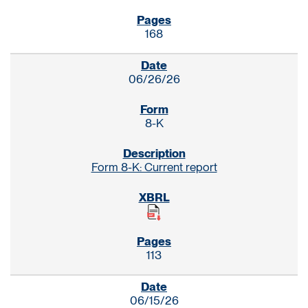
168
06/26/26
8-K
Form 8-K: Current report
113
06/15/26