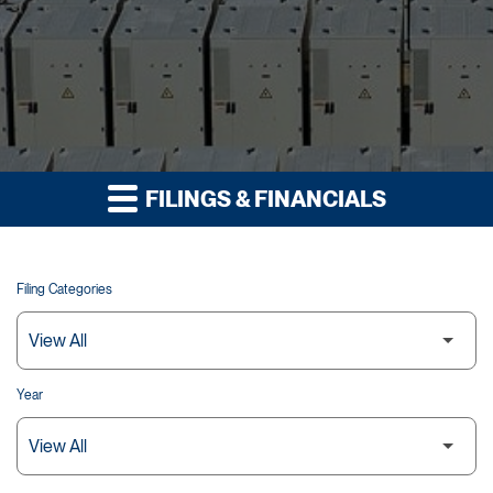
FILINGS & FINANCIALS
Filing Categories
Year