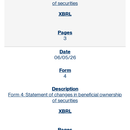
of securities
3
06/05/26
4
Form 4: Statement of changes in beneficial ownership
of securities