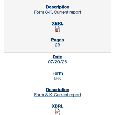
Form 8-K: Current report
28
07/20/26
8-K
Form 8-K: Current report