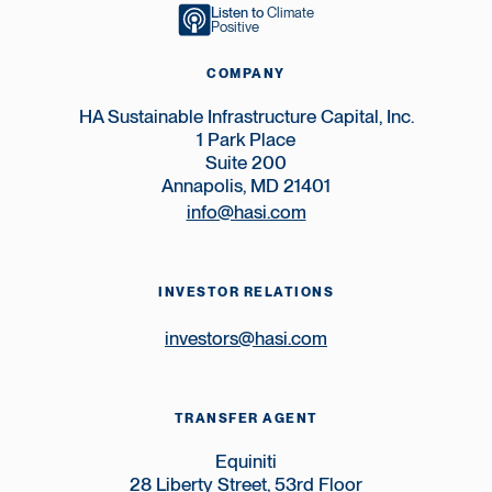
Listen to
Climate
Positive
COMPANY
HA Sustainable Infrastructure Capital, Inc.
1 Park Place
Suite 200
Annapolis, MD 21401
info@hasi.com
INVESTOR RELATIONS
investors@hasi.com
TRANSFER AGENT
Equiniti
28 Liberty Street, 53rd Floor