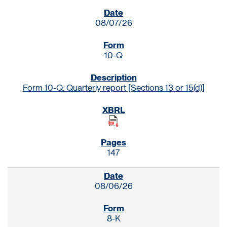
SEC FILINGS
08/07/26
10-Q
Form 10-Q: Quarterly report [Sections 13 or 15(d)]
147
08/06/26
8-K