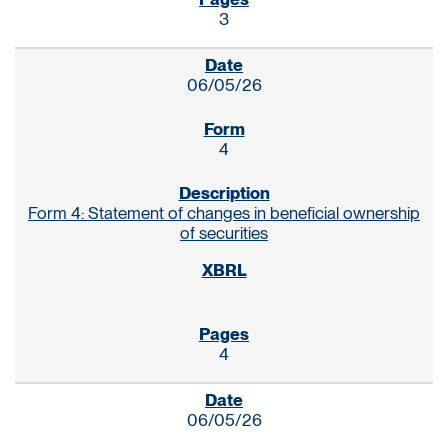
3
06/05/26
4
Form 4: Statement of changes in beneficial ownership
of securities
4
06/05/26