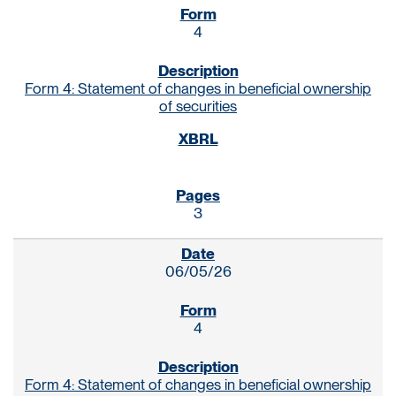
4
Form 4: Statement of changes in beneficial ownership
of securities
3
06/05/26
4
Form 4: Statement of changes in beneficial ownership