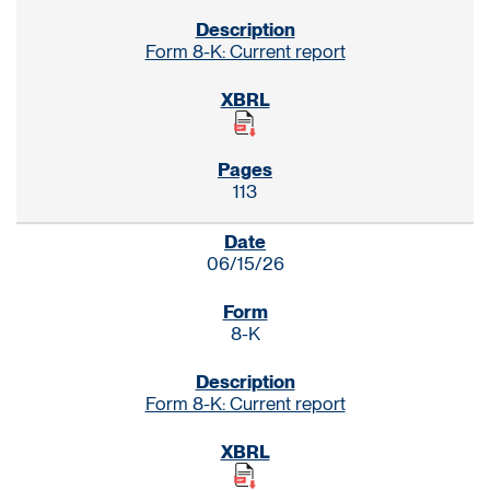
Form 8-K: Current report
113
06/15/26
8-K
Form 8-K: Current report