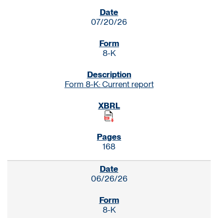
SEC FILINGS
07/20/26
8-K
Form 8-K: Current report
168
06/26/26
8-K