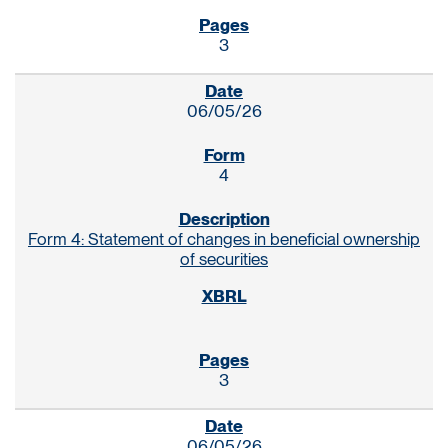
3
06/05/26
4
Form 4: Statement of changes in beneficial ownership
of securities
3
06/05/26