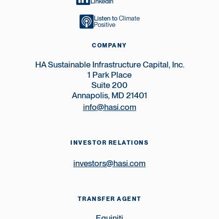
LinkedIn
Listen to
Climate
Positive
COMPANY
HA Sustainable Infrastructure Capital, Inc.
1 Park Place
Suite 200
Annapolis, MD 21401
info@hasi.com
INVESTOR RELATIONS
investors@hasi.com
TRANSFER AGENT
Equiniti