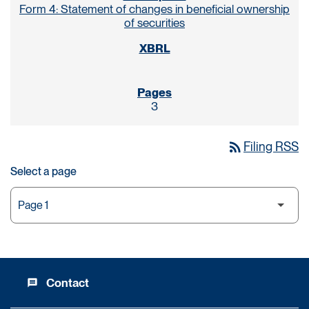
Form 4: Statement of changes in beneficial ownership
of securities
3
rss_feed
Filing RSS
Select a page
Contact
message