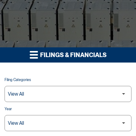
FILINGS & FINANCIALS
Filing Categories
Year