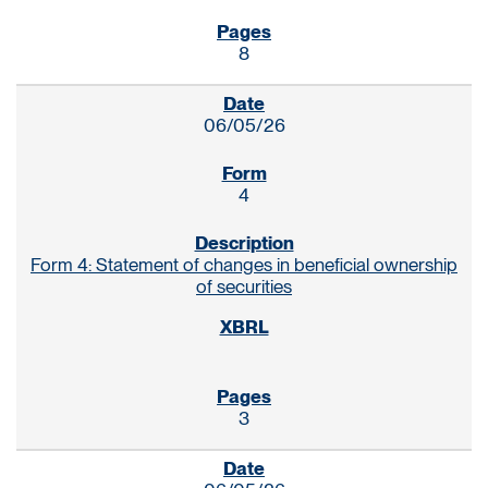
8
06/05/26
4
Form 4: Statement of changes in beneficial ownership
of securities
3