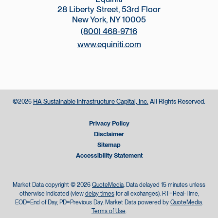
28 Liberty Street, 53rd Floor
New York, NY 10005
(800) 468-9716
www.equiniti.com
©
HA Sustainable Infrastructure Capital, Inc.
All Rights Reserved.
2026
Privacy Policy
Disclaimer
Sitemap
Accessibility Statement
Market Data copyright © 2026
QuoteMedia
. Data delayed 15 minutes unless
otherwise indicated (view
delay times
for all exchanges).
RT
=Real-Time,
EOD
=End of Day,
PD
=Previous Day. Market Data powered by
QuoteMedia
.
Terms of Use
.