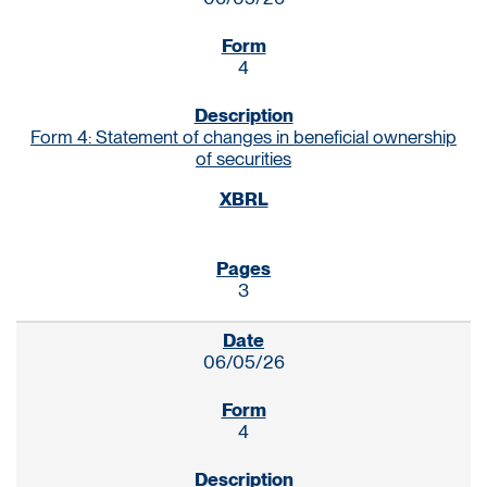
4
Form 4: Statement of changes in beneficial ownership
of securities
3
06/05/26
4