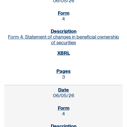
06/05/26
4
Form 4: Statement of changes in beneficial ownership
of securities
3
06/05/26
4