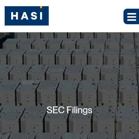
SEC Filings