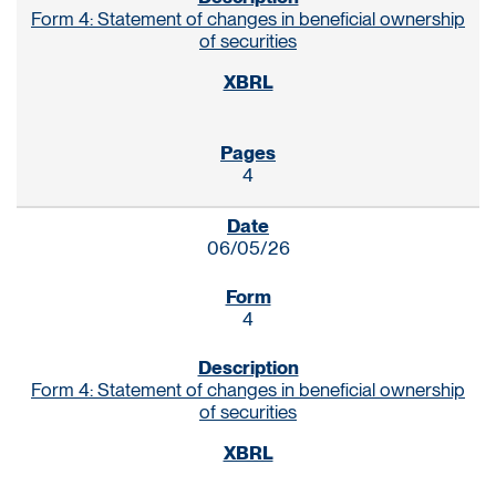
Form 4: Statement of changes in beneficial ownership
of securities
4
06/05/26
4
Form 4: Statement of changes in beneficial ownership
of securities