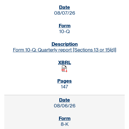
SEC FILINGS
08/07/26
10-Q
Form 10-Q: Quarterly report [Sections 13 or 15(d)]
147
08/06/26
8-K