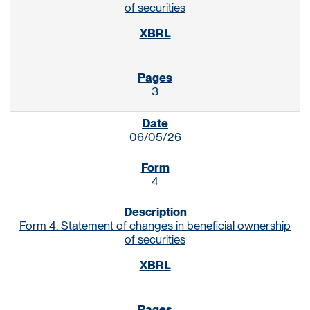
of securities
3
06/05/26
4
Form 4: Statement of changes in beneficial ownership
of securities