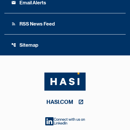
Email Alerts
email
RSS News Feed
rss_feed
Sitemap
account_tree
HASI.COM
Connect with us on
LinkedIn