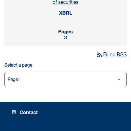
of securities
3
rss_feed
Filing RSS
Select a page
Contact
message