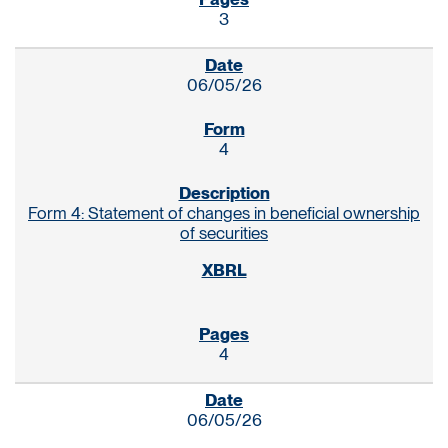
3
06/05/26
4
Form 4: Statement of changes in beneficial ownership
of securities
4
06/05/26