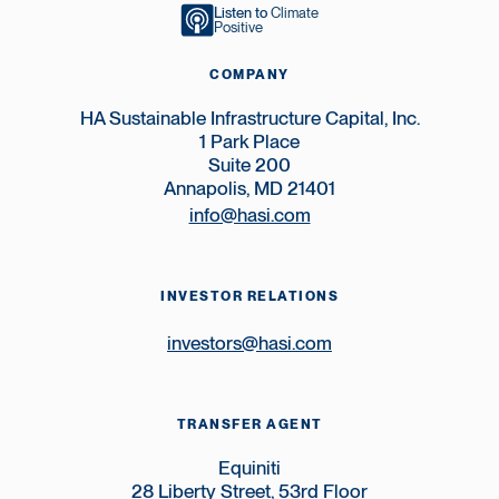
Listen to
Climate
Positive
COMPANY
HA Sustainable Infrastructure Capital, Inc.
1 Park Place
Suite 200
Annapolis, MD 21401
info@hasi.com
INVESTOR RELATIONS
investors@hasi.com
TRANSFER AGENT
Equiniti
28 Liberty Street, 53rd Floor