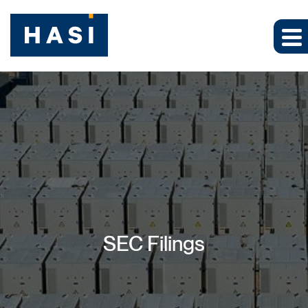
SEC Filings