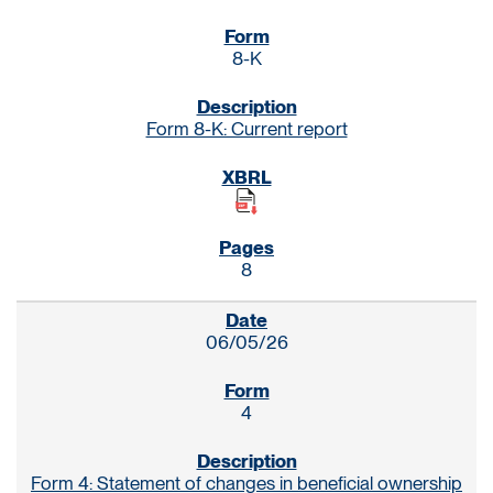
8-K
Form 8-K: Current report
8
06/05/26
4
Form 4: Statement of changes in beneficial ownership