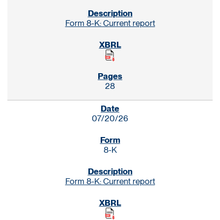
Form 8-K: Current report
28
07/20/26
8-K
Form 8-K: Current report