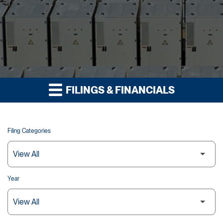
FILINGS & FINANCIALS
Filing Categories
Year