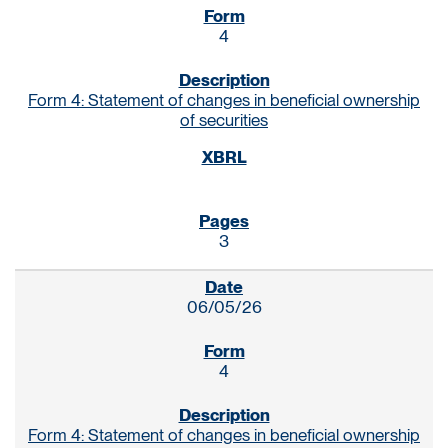
4
Form 4: Statement of changes in beneficial ownership
of securities
3
06/05/26
4
Form 4: Statement of changes in beneficial ownership