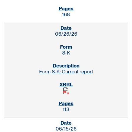
168
06/26/26
8-K
Form 8-K: Current report
113
06/15/26