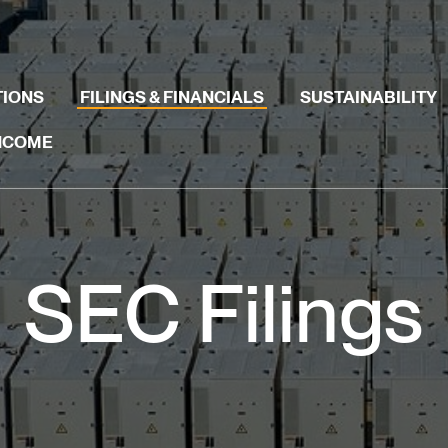
TIONS
FILINGS & FINANCIALS
SUSTAINABILITY
INCOME
SEC Filings