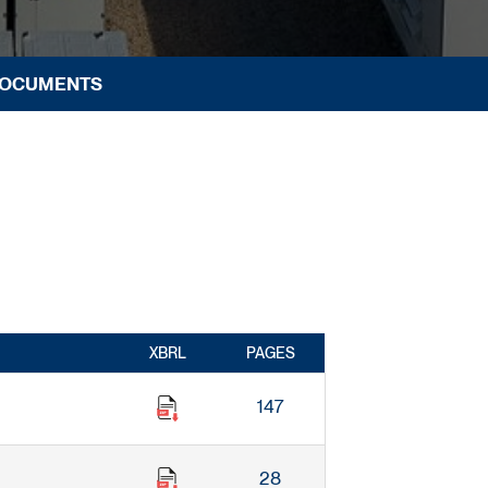
DOCUMENTS
XBRL
PAGES
147
28