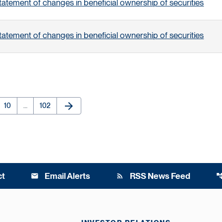
tatement of changes in beneficial ownership of securities
tatement of changes in beneficial ownership of securities
arrow_forward
e
Page
Page
Next Page
10
…
102
ct
Email Alerts
RSS News Feed
email
rss_feed
account_t