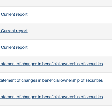
 Current report
 Current report
 Current report
tatement of changes in beneficial ownership of securities
tatement of changes in beneficial ownership of securities
tatement of changes in beneficial ownership of securities