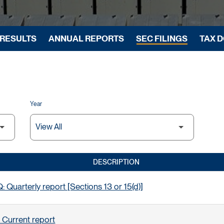
 RESULTS
ANNUAL REPORTS
SEC FILINGS
TAX 
Year
DESCRIPTION
 Quarterly report [Sections 13 or 15(d)]
 Current report