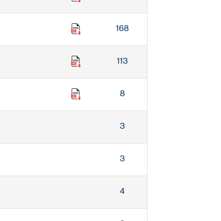
168
113
8
3
3
4