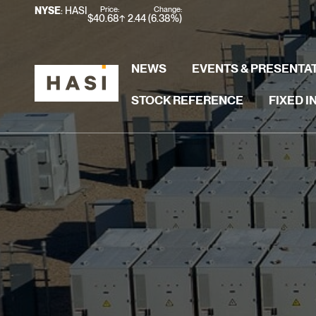
Stock Information
Price:
Change:
NYSE
: HASI
$
40.68
2.44
(
6.38%
)
NEWS
EVENTS & PRESENTA
STOCK REFERENCE
FIXED 