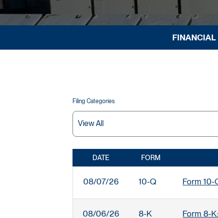
FINANCIAL
Filing Categories
DATE
FORM
SEC FILINGS
08/07/26
10-Q
Form 10-Q:
08/06/26
8-K
Form 8-K: