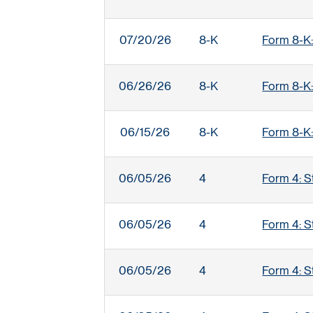
07/20/26
8-K
Form 8-K:
06/26/26
8-K
Form 8-K:
06/15/26
8-K
Form 8-K:
06/05/26
4
Form 4: S
06/05/26
4
Form 4: S
06/05/26
4
Form 4: S