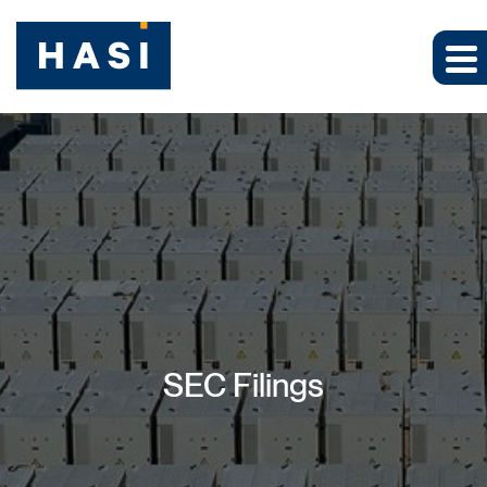
SEC Filings