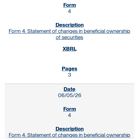
4
Form 4: Statement of changes in beneficial ownership
of securities
3
06/05/26
4
Form 4: Statement of changes in beneficial ownership