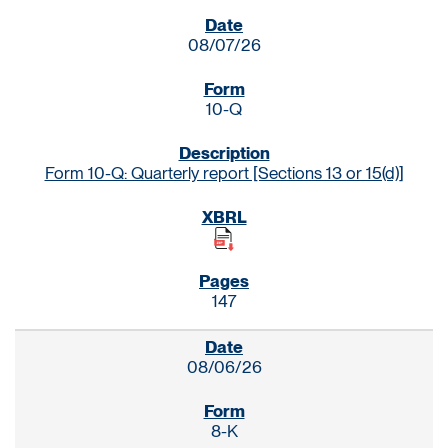
SEC FILINGS
08/07/26
10-Q
Form 10-Q: Quarterly report [Sections 13 or 15(d)]
147
08/06/26
8-K