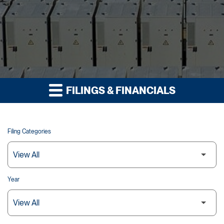
FILINGS & FINANCIALS
Filing Categories
Year