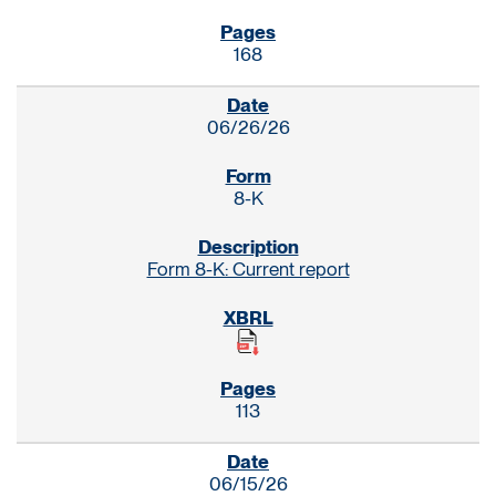
168
06/26/26
8-K
Form 8-K: Current report
113
06/15/26