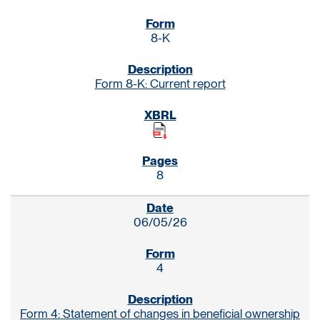
8-K
Form 8-K: Current report
8
06/05/26
4
Form 4: Statement of changes in beneficial ownership