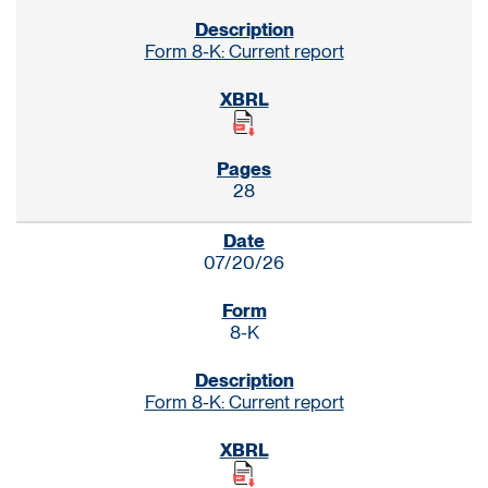
Form 8-K: Current report
28
07/20/26
8-K
Form 8-K: Current report