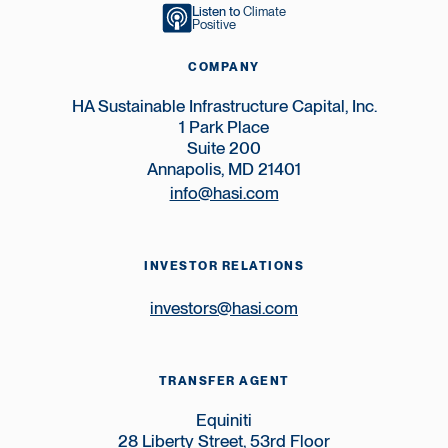
Listen to
Climate
Positive
COMPANY
HA Sustainable Infrastructure Capital, Inc.
1 Park Place
Suite 200
Annapolis, MD 21401
info@hasi.com
INVESTOR RELATIONS
investors@hasi.com
TRANSFER AGENT
Equiniti
28 Liberty Street, 53rd Floor