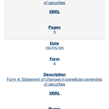
of securities
3
06/05/26
4
Form 4: Statement of changes in beneficial ownership
of securities