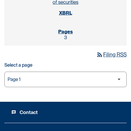
of securities
3
rss_feed
Filing RSS
Select a page
Contact
message