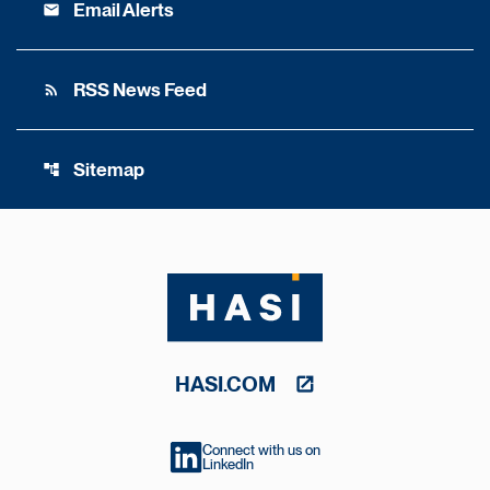
Email Alerts
email
RSS News Feed
rss_feed
Sitemap
account_tree
HASI.COM
Connect with us on
LinkedIn