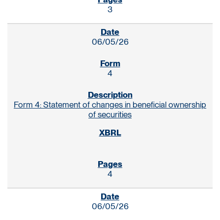
3
06/05/26
4
Form 4: Statement of changes in beneficial ownership
of securities
4
06/05/26