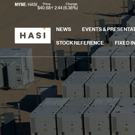
Stock Information
Price:
Change:
NYSE
: HASI
$
40.68
2.44
(
6.38%
)
NEWS
EVENTS & PRESENTA
STOCK REFERENCE
FIXED 