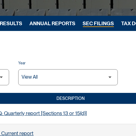
 RESULTS
ANNUAL REPORTS
SEC FILINGS
TAX 
Year
DESCRIPTION
 Quarterly report [Sections 13 or 15(d)]
 Current report