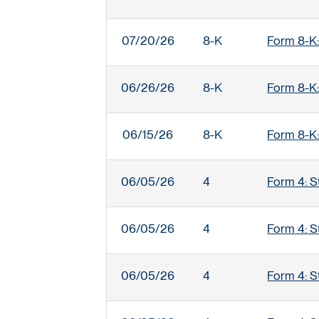
07/20/26
8-K
Form 8-K:
06/26/26
8-K
Form 8-K:
06/15/26
8-K
Form 8-K:
06/05/26
4
Form 4: S
06/05/26
4
Form 4: S
06/05/26
4
Form 4: S