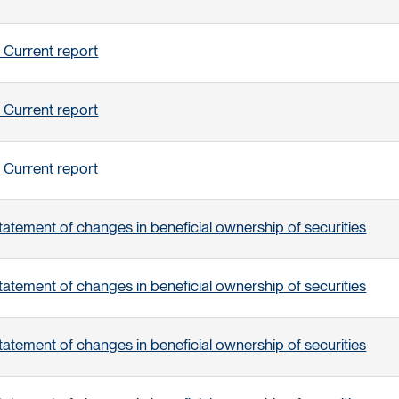
 Current report
 Current report
 Current report
tatement of changes in beneficial ownership of securities
tatement of changes in beneficial ownership of securities
tatement of changes in beneficial ownership of securities