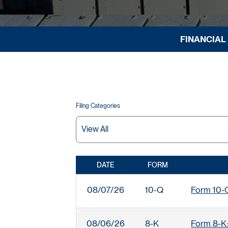
FINANCIAL
Filing Categories
DATE
FORM
SEC FILINGS
08/07/26
10-Q
Form 10-Q:
08/06/26
8-K
Form 8-K: