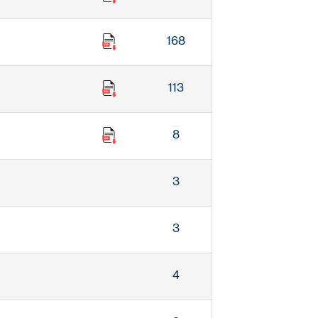
168
113
8
3
3
4