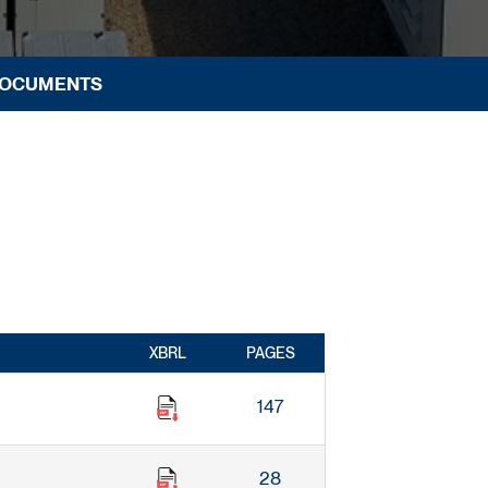
DOCUMENTS
XBRL
PAGES
147
28