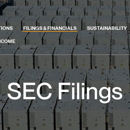
TIONS
FILINGS & FINANCIALS
SUSTAINABILITY
INCOME
SEC Filings