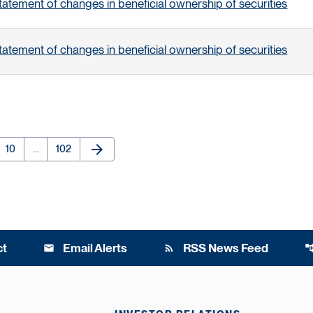
tatement of changes in beneficial ownership of securities
tatement of changes in beneficial ownership of securities
arrow_forward
e
Page
Page
Next Page
10
…
102
ct
Email Alerts
RSS News Feed
email
rss_feed
account_t