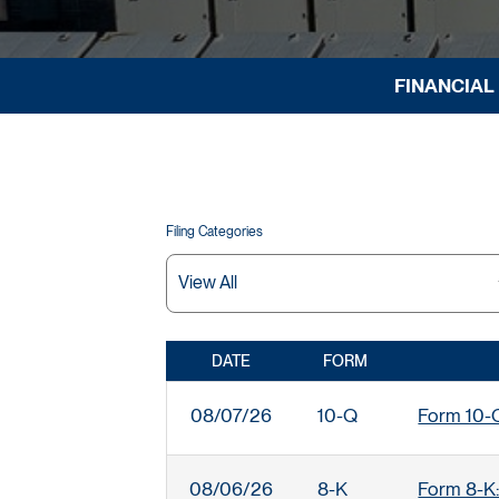
FINANCIAL
Filing Categories
DATE
FORM
SEC FILINGS
08/07/26
10-Q
Form 10-Q:
08/06/26
8-K
Form 8-K: