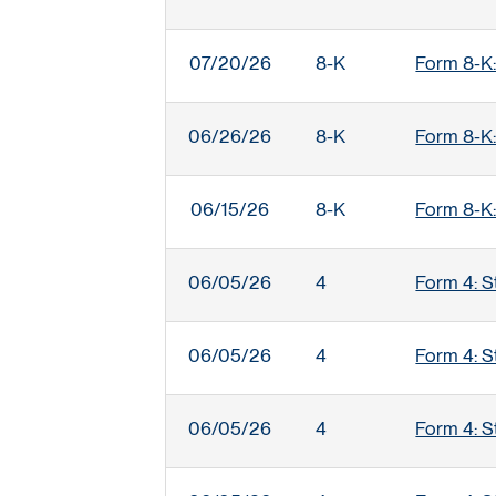
07/20/26
8-K
Form 8-K:
06/26/26
8-K
Form 8-K:
06/15/26
8-K
Form 8-K:
06/05/26
4
Form 4: S
06/05/26
4
Form 4: S
06/05/26
4
Form 4: S