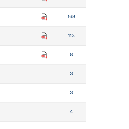
168
113
8
3
3
4