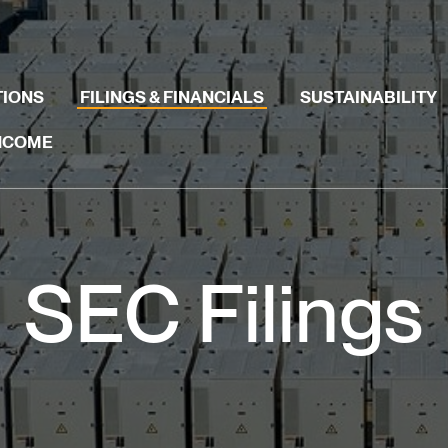
TIONS
FILINGS & FINANCIALS
SUSTAINABILITY
INCOME
SEC Filings