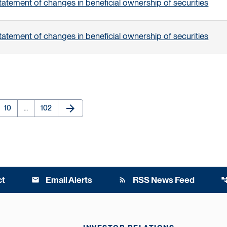
tatement of changes in beneficial ownership of securities
tatement of changes in beneficial ownership of securities
arrow_forward
e
Page
Page
Next Page
10
…
102
ct
Email Alerts
RSS News Feed
email
rss_feed
account_t