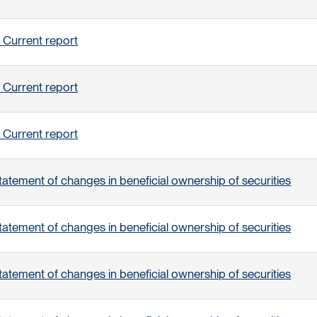
 Current report
 Current report
 Current report
tatement of changes in beneficial ownership of securities
tatement of changes in beneficial ownership of securities
tatement of changes in beneficial ownership of securities