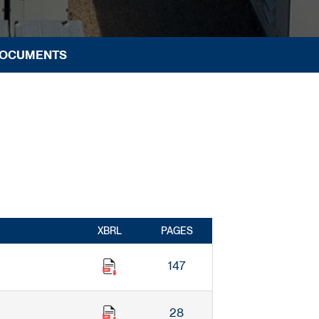
DOCUMENTS
XBRL
PAGES
147
28