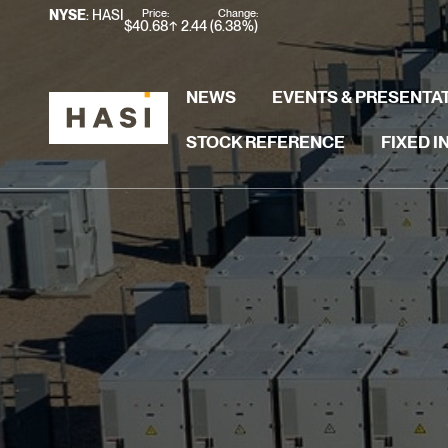
Stock Information
Price:
Change:
NYSE
: HASI
$
40.68
2.44
(
6.38%
)
NEWS
EVENTS & PRESENTA
STOCK REFERENCE
FIXED 