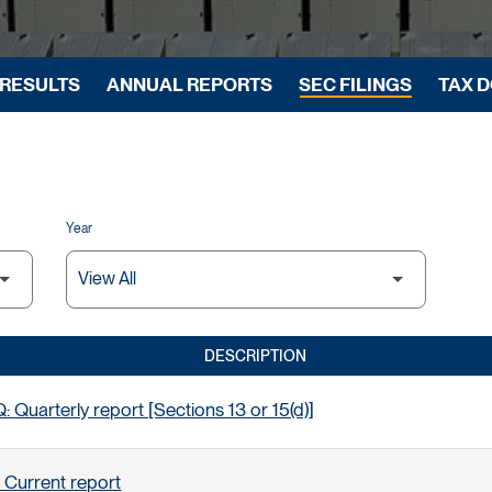
 RESULTS
ANNUAL REPORTS
SEC FILINGS
TAX 
Year
DESCRIPTION
 Quarterly report [Sections 13 or 15(d)]
 Current report