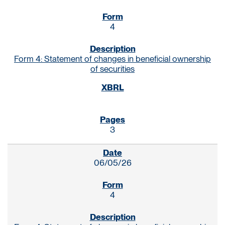
4
Form 4: Statement of changes in beneficial ownership
of securities
3
06/05/26
4