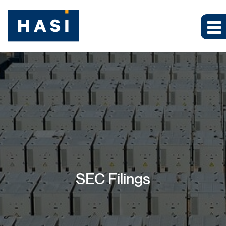
SEC Filings