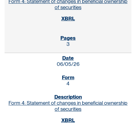
Form 4: Statement of changes in beneficial ownership
of securities
3
06/05/26
4
Form 4: Statement of changes in beneficial ownership
of securities