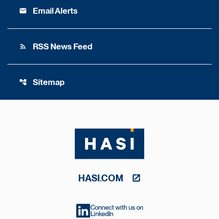
Email Alerts
email
RSS News Feed
rss_feed
Sitemap
account_tree
HASI.COM
Connect with us on
LinkedIn