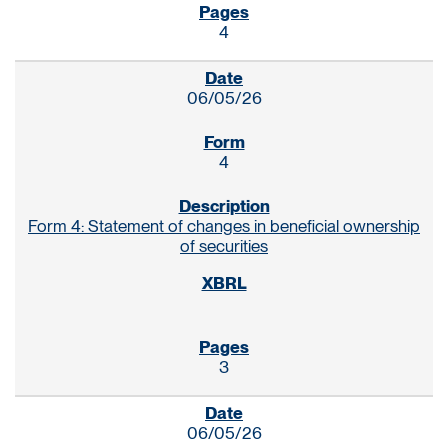
4
06/05/26
4
Form 4: Statement of changes in beneficial ownership
of securities
3
06/05/26