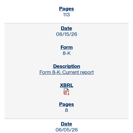
113
06/15/26
8-K
Form 8-K: Current report
8
06/05/26