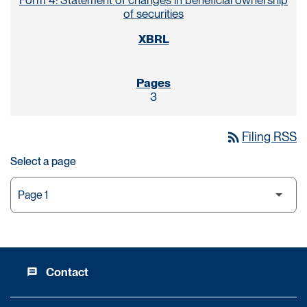
Form 4: Statement of changes in beneficial ownership
of securities
3
rss_feed
Filing RSS
Select a page
Contact
message