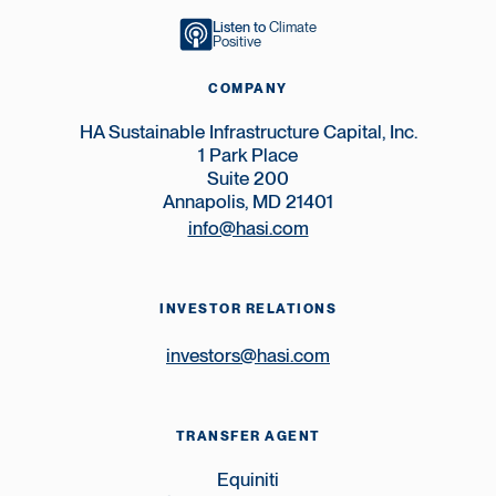
Listen to
Climate
Positive
COMPANY
HA Sustainable Infrastructure Capital, Inc.
1 Park Place
Suite 200
Annapolis, MD 21401
info@hasi.com
INVESTOR RELATIONS
investors@hasi.com
TRANSFER AGENT
Equiniti