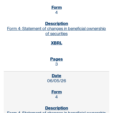
4
Form 4: Statement of changes in beneficial ownership
of securities
3
06/05/26
4