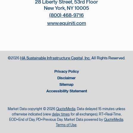
28 Liberty Street, 53rd Floor
New York, NY 10005
(800) 468-9716
www.equiniti.com
©
HA Sustainable Infrastructure Capital, Inc.
All Rights Reserved.
2026
Privacy Policy
Disclaimer
Sitemap
Accessibility Statement
Market Data copyright © 2026
QuoteMedia
. Data delayed 15 minutes unless
otherwise indicated (view
delay times
for all exchanges).
RT
=Real-Time,
EOD
=End of Day,
PD
=Previous Day. Market Data powered by
QuoteMedia
.
Terms of Use
.