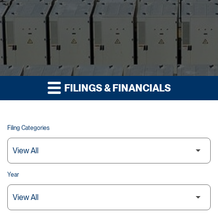
FILINGS & FINANCIALS
Filing Categories
Year