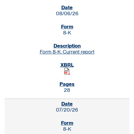
SEC FILINGS
08/06/26
8-K
Form 8-K: Current report
28
07/20/26
8-K