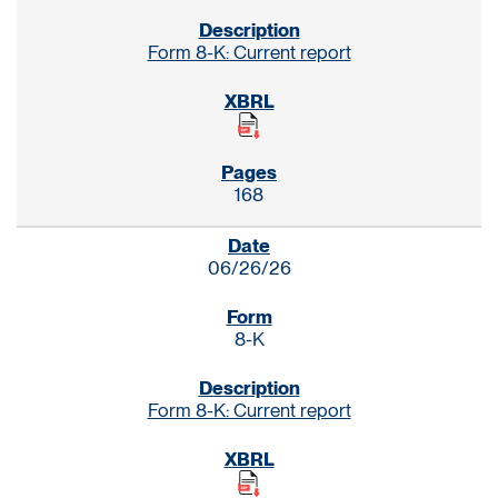
Form 8-K: Current report
168
06/26/26
8-K
Form 8-K: Current report