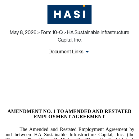
May 8, 2026 > Form 10-Q > HA Sustainable Infrastructure
Capital, Inc.
Document Links
EX-10.4
Published on May 8, 2026
AMENDMENT NO. 1 TO AMENDED AND RESTATED
EMPLOYMENT AGREEMENT
The Amended and Restated Employment Agreement by
and between HA Sustainable Infrastructure Capital, Inc. (the