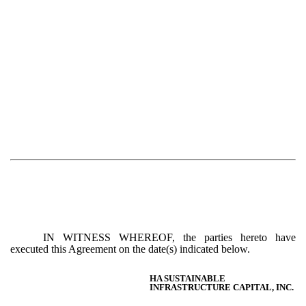
IN WITNESS WHEREOF, the parties hereto have
executed this Agreement on the date(s) indicated below.
HA SUSTAINABLE
INFRASTRUCTURE CAPITAL, INC.