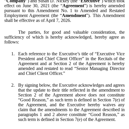
“
Company
”) and Susan D. Nickey (the “
Executive
”) which took
effect on June 30, 2021 (the “
Agreement
”) is hereby amended
pursuant to this Amendment No. 1 to Amended and Restated
Employment Agreement (the “
Amendment
”). This Amendment
shall be effective as of April 7, 2026.
The parties, for good and valuable consideration, the
sufficiency of which is hereby acknowledged, hereby agree as
follows:
1.
Each reference to the Executive’s title of “Executive Vice
President and Chief Client Officer” in the Recitals of the
Agreement and at Section 2 of the Agreement is hereby
amended and restated to read “Senior Managing Director
and Chief Client Officer.”
2.
By signing below, the Executive acknowledges and agrees
that the update to their title reflected in the amendment to
Section 2 of the Agreement above does not constitute
“Good Reason,” as such term is defined in Section 7(e) of
the Agreement, and the Executive hereby waives any
claim that the amendments to the Agreement described in
paragraphs 1 and 2 above constitute “Good Reason,” as
such term is defined in Section 7(e) of the Agreement.