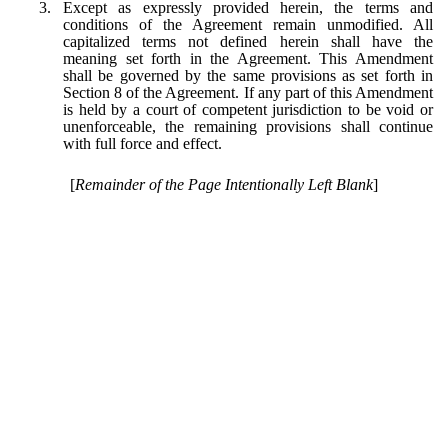
3.
Except as expressly provided herein, the terms and
conditions of the Agreement remain unmodified. All
capitalized terms not defined herein shall have the
meaning set forth in the Agreement. This Amendment
shall be governed by the same provisions as set forth in
Section 8 of the Agreement. If any part of this Amendment
is held by a court of competent jurisdiction to be void or
unenforceable, the remaining provisions shall continue
with full force and effect.
[
Remainder of the Page Intentionally Left Blank
]