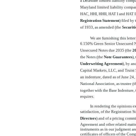
a Delaware limited liability compa
Maryland limited liability compan
HAC, HHI, HHII, HAT I and HAT II,
Registration Statement
) filed b
of 1933, as amended (the 
Securiti
We are furnishing this lett
6.150% Green Senior Unsecured No
Unsecured Notes due 2035 (the 
2
the Notes (the 
Note
Guarantees
)
Underwriting Agreement
), by 
Capital Markets, LLC, and Truist Se
an indenture, dated as of June 24, 
National Association, as trustee (th
together with the Base Indenture, t
requires.
In rendering the opinions ex
satisfaction, of the Registration S
Directors
) and of a pricing commi
Agreement and other related matter
instruments as in our judgment are
certificates of officers of the Com