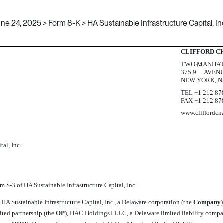
ne 24, 2025 > Form 8-K > HA Sustainable Infrastructure Capital, In
CLIFFORD C
TWO MANHAT
TH
375 9
AVEN
NEW YORK, N
TEL +1 212 87
FAX +1 212 87
www.cliffordch
tal, Inc.
orm
S-3
of HA Sustainable Infrastructure Capital, Inc.
HA Sustainable Infrastructure Capital, Inc., a Delaware corporation (the 
Company
ited partnership (the 
OP
), HAC Holdings I LLC, a Delaware limited liability compan