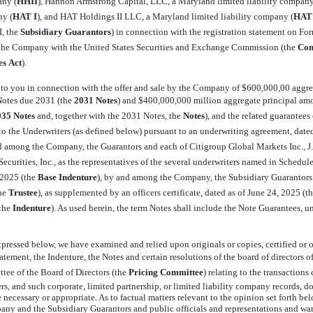
ny (
HHII
), Hannon Armstrong Capital, LLC, a Maryland limited liability company 
y (
HAT I
), and HAT Holdings II LLC, a Maryland limited liability company (
HAT 
 the 
Subsidiary Guarantors
) in connection with the registration statement on F
y the Company with the United States Securities and Exchange Commission (the 
Com
es
Act
).
er to you in connection with the offer and sale by the Company of $600,000,00 aggre
tes due 2031 (the 
2031 Notes
) and $400,000,000 million aggregate principal am
035 Notes
 and, together with the 2031 Notes, the 
Notes
), and the related guarantee
, to the Underwriters (as defined below) pursuant to an underwriting agreement, date
and among the Company, the Guarantors and each of Citigroup Global Markets Inc., 
curities, Inc., as the representatives of the several underwriters named in Schedule 
2025 (the 
Base Indenture
), by and among the Company, the Subsidiary Guarantor
e 
Trustee
), as supplemented by an officers certificate, dated as of June 24, 2025 (the
he 
Indenture
). As used herein, the term Notes shall include the Note Guarantees, 
pressed below, we have examined and relied upon originals or copies, certified or o
tatement, the Indenture, the Notes and certain resolutions of the board of directors o
ttee of the Board of Directors (the 
Pricing Committee
) relating to the transactio
s, and such corporate, limited partnership, or limited liability company records, do
 necessary or appropriate. As to factual matters relevant to the opinion set forth be
pany and the Subsidiary Guarantors and public officials and representations and warra