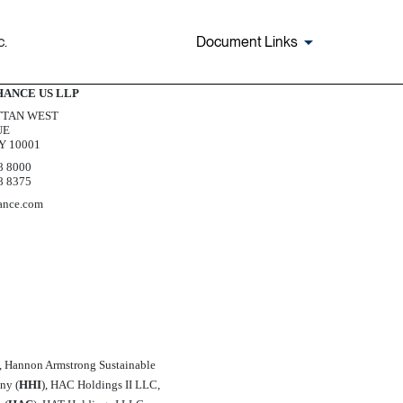
c.
Document Links
Exhibit 5.1
HANCE US LLP
TAN WEST
UE
Y 10001
8 8000
8 8375
ance.com
), Hannon Armstrong Sustainable
y (
HHI
), HAC Holdings II LLC,