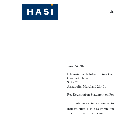
Ju
EX-5.1
Published on June 24, 2025
June 24, 2025
HA Sustainable Infrastructure Capi
One Park Place
Suite 200
Annapolis, Maryland 21401
Re: Registration Statement on F
We have acted as counsel to 
Infrastructure, L.P., a Delaware lim