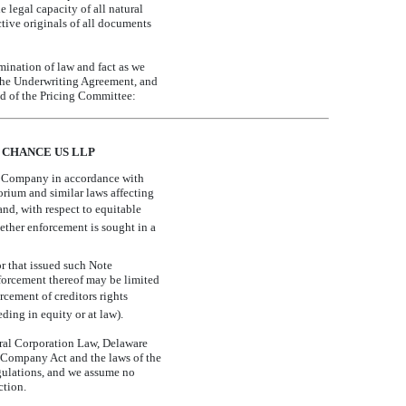
legal capacity of all natural
ctive originals of all documents
mination of law and fact as we
f the Underwriting Agreement, and
and of the Pricing Committee:
 CHANCE US LLP
he Company in accordance with
orium and similar laws affecting
 and, with respect to equitable
hether enforcement is sought in a
r that issued such Note
nforcement thereof may be limited
cement of creditors rights
ding in equity or at law).
eral Corporation Law, Delaware
 Company Act and the laws of the
regulations, and we assume no
ction.