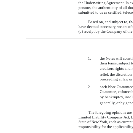
the Underwriting Agreement. In ex
persons, the authenticity of all d
submitted to us as certified, tele
Based on, and subject to, th
have deemed necessary, we are of t
(b) receipt by the Company of the 
1.
the Notes will const
their terms, subject
creditors rights and
relief, the discreti
proceeding at law or
2.
each Note Guarantee 
Guarantee, enforceab
by bankruptcy, insolv
generally, or by gene
The foregoing opinions are 
Limited Liability Company Act, D
State of New York, each as current
responsibility for the applicability