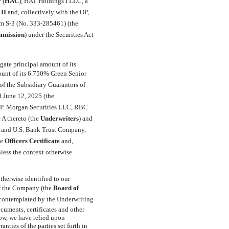
(
HAC
), HAT Holdings I LLC, a
II
 and, collectively with the OP,
orm
S-3
(No.
333-285461)
(the
mission
) under the Securities Act
gate principal amount of its
ount of its 6.750% Green Senior
s of the Subsidiary Guarantors of
d June 12, 2025 (the
J.P. Morgan Securities LLC, RBC
A thereto (the 
Underwriters
) and
s and U.S. Bank Trust Company,
 
Officers Certificate
 and,
unless the context otherwise
therwise identified to our
f the Company (the 
Board of
ns contemplated by the Underwriting
cuments, certificates and other
low, we have relied upon
nties of the parties set forth in