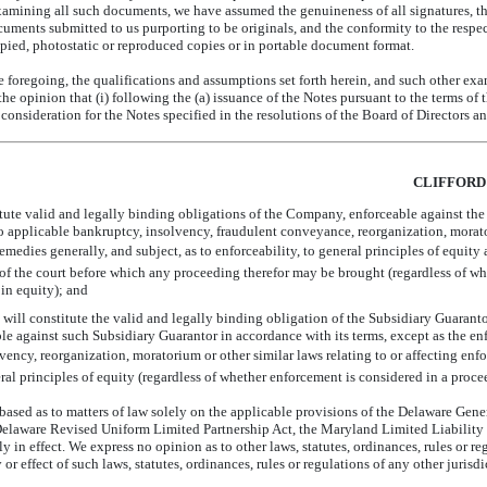
amining all such documents, we have assumed the genuineness of all signatures, the 
ocuments submitted to us purporting to be originals, and the conformity to the respe
copied, photostatic or reproduced copies or in portable document format.
e foregoing, the qualifications and assumptions set forth herein, and such other exa
he opinion that (i) following the (a) issuance of the Notes pursuant to the terms o
consideration for the Notes specified in the resolutions of the Board of Directors 
CLIFFORD
itute valid and legally binding obligations of the Company, enforceable against t
 to applicable bankruptcy, insolvency, fraudulent conveyance, reorganization, morat
 remedies generally, and subject, as to enforceability, to general principles of equity
on of the court before which any proceeding therefor may be brought (regardless of w
 in equity); and
will constitute the valid and legally binding obligation of the Subsidiary Guaranto
le against such Subsidiary Guarantor in accordance with its terms, except as the e
ency, reorganization, moratorium or other similar laws relating to or affecting enfor
ral principles of equity (regardless of whether enforcement is considered in a procee
based as to matters of law solely on the applicable provisions of the Delaware Gen
elaware Revised Uniform Limited Partnership Act, the Maryland Limited Liability
ly in effect. We express no opinion as to other laws, statutes, ordinances, rules or 
 or effect of such laws, statutes, ordinances, rules or regulations of any other jurisdi