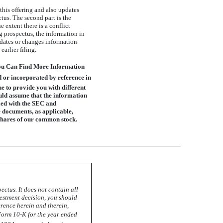
 this offering and also updates
us. The second part is the
extent there is a conflict
 prospectus, the information in
pdates or changes information
arlier filing.
You Can Find More Information
d or incorporated by reference in
e to provide you with different
ould assume that the information
led with the SEC and
e documents, as applicable,
 shares of our common stock.
ctus. It does not contain all
estment decision, you should
rence herein and therein,
Form 10-K
for the year ended