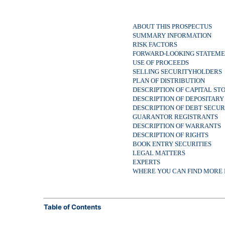
ABOUT THIS PROSPECTUS
SUMMARY INFORMATION
RISK FACTORS
FORWARD-LOOKING STATEME
USE OF PROCEEDS
SELLING SECURITYHOLDERS
PLAN OF DISTRIBUTION
DESCRIPTION OF CAPITAL ST
DESCRIPTION OF DEPOSITARY
DESCRIPTION OF DEBT SECU
GUARANTOR REGISTRANTS
DESCRIPTION OF WARRANTS
DESCRIPTION OF RIGHTS
BOOK ENTRY SECURITIES
LEGAL MATTERS
EXPERTS
WHERE YOU CAN FIND MORE
Table of Contents