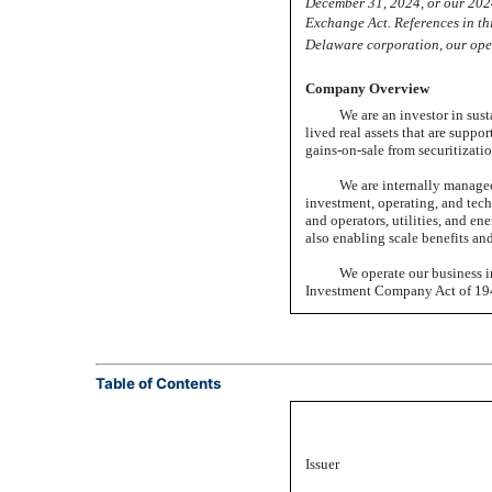
December 31, 2024, or our 20
Exchange Act. References in this
Delaware corporation, our oper
Company Overview
We are an investor in sust
lived real assets that are suppo
gains-on-sale
from securitizatio
We are internally managed
investment, operating, and tech
and operators, utilities, and 
also enabling scale benefits and
We operate our business i
Investment Company Act of 194
Table of Contents
Issuer