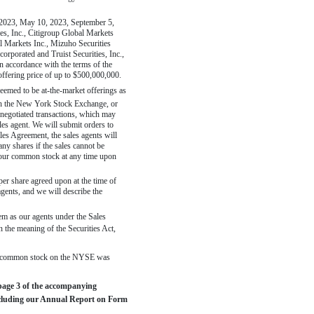
 2023, May 10, 2023, September 5,
ies, Inc., Citigroup Global Markets
 Markets Inc., Mizuho Securities
porated and Truist Securities, Inc.,
n accordance with the terms of the
offering price of up to $500,000,000.
deemed to be
at-the-market
offerings as
ough the New York Stock Exchange, or
negotiated transactions, which may
ales agent. We will submit orders to
les Agreement, the sales agents will
any shares if the sales cannot be
f our common stock at any time upon
per share agreed upon at the time of
agents, and we will describe the
em as our agents under the Sales
 the meaning of the Securities Act,
our common stock on the NYSE was
 page 3 of the accompanying
including our Annual Report on Form