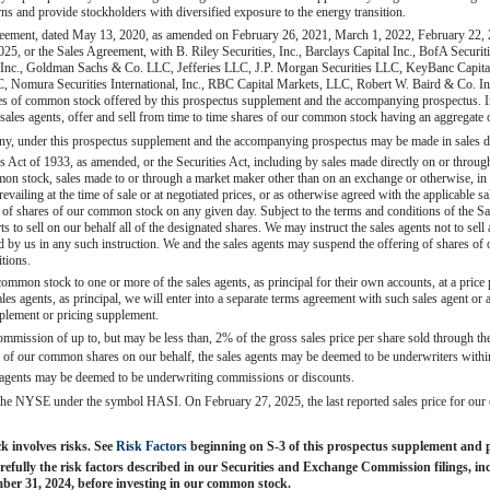
urns and provide stockholders with diversified exposure to the energy transition.
greement, dated May 13, 2020, as amended on February 26, 2021, March 1, 2022, February 22,
25, or the Sales Agreement, with B. Riley Securities, Inc., Barclays Capital Inc., BofA Securit
) Inc., Goldman Sachs & Co. LLC, Jefferies LLC, J.P. Morgan Securities LLC, KeyBanc Capital
mura Securities International, Inc., RBC Capital Markets, LLC, Robert W. Baird & Co. Incor
hares of common stock offered by this prospectus supplement and the accompanying prospectus. I
ales agents, offer and sell from time to time shares of our common stock having an aggregate 
any, under this prospectus supplement and the accompanying prospectus may be made in sales 
es Act of 1933, as amended, or the Securities Act, including by sales made directly on or thr
n stock, sales made to or through a market maker other than on an exchange or otherwise, in 
revailing at the time of sale or at negotiated prices, or as otherwise agreed with the applicable s
le of shares of our common stock on any given day. Subject to the terms and conditions of the Sa
s to sell on our behalf all of the designated shares. We may instruct the sales agents not to sell 
ted by us in any such instruction. We and the sales agents may suspend the offering of shares o
itions.
ommon stock to one or more of the sales agents, as principal for their own accounts, at a price 
ales agents, as principal, we will enter into a separate terms agreement with such sales agent or 
plement or pricing supplement.
ommission of up to, but may be less than, 2% of the gross sales price per share sold through th
 of our common shares on our behalf, the sales agents may be deemed to be underwriters within
s agents may be deemed to be underwriting commissions or discounts.
the NYSE under the symbol HASI. On February 27, 2025, the last reported sales price for 
involves risks. See 
Risk Factors
 beginning on S-3 of this prospectus supplement and
refully the risk factors described in our Securities and Exchange Commission filings, 
mber 31, 2024, before investing in our common stock.