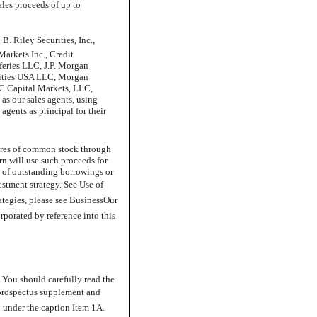
les proceeds of up to
B. Riley Securities, Inc.,
Markets Inc., Credit
feries LLC, J.P. Morgan
rities USA LLC, Morgan
BC Capital Markets, LLC,
 as our sales agents, using
agents as principal for their
hares of common stock through
urn will use such proceeds for
 of outstanding borrowings or
stment strategy. See Use of
tegies, please see BusinessOur
rporated by reference into this
 You should carefully read the
s prospectus supplement and
 under the caption Item 1A.