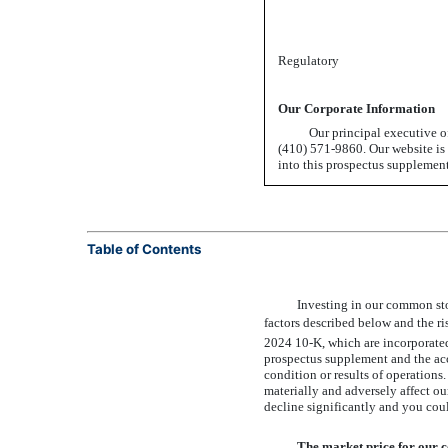
Regulatory
Our Corporate Information
Our principal executive o
(410) 571-9860.
Our website is 
into this prospectus supplemen
Table of Contents
Investing in our common sto
factors described below and the r
2024
10-K,
which are incorporated 
prospectus supplement and the acc
condition or results of operations
materially and adversely affect ou
decline significantly and you coul
The market price for our 