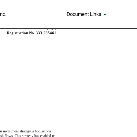
nc.
Document Links
Filed Pursuant To Rule 424(b)(5)
Registration No. 333-285461
Our investment strategy is focused on
cash flows. This strategy has enabled us