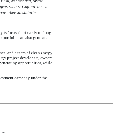
 1934, as amended, or the
nfrastructure Capital, Inc., a
ur other subsidiaries.
gy is focused primarily on long-
r portfolio, we also generate
nce, and a team of clean energy
ergy project developers, owners
generating
opportunities, while
investment company under the
ation