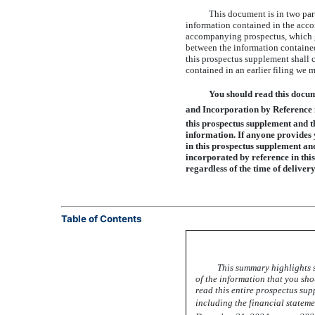
This document is in two part
information contained in the acco
accompanying prospectus, which gi
between the information contained
this prospectus supplement shall c
contained in an earlier filing we 
You should read this docu
and Incorporation by Reference 
this prospectus supplement and t
information. If anyone provides y
in this prospectus supplement an
incorporated by reference in this
regardless of the time of delive
Table of Contents
This summary highlights s
of the information that you sh
read this entire prospectus su
including the financial stateme