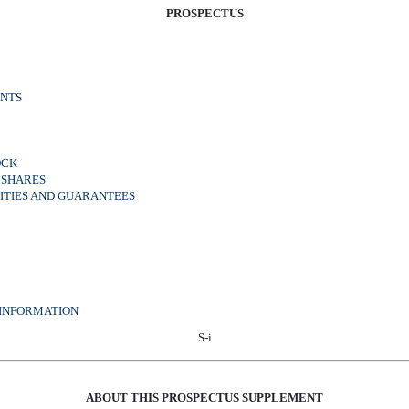
PROSPECTUS
NTS
OCK
 SHARES
RITIES AND GUARANTEES
 INFORMATION
S-i
ABOUT THIS PROSPECTUS SUPPLEMENT