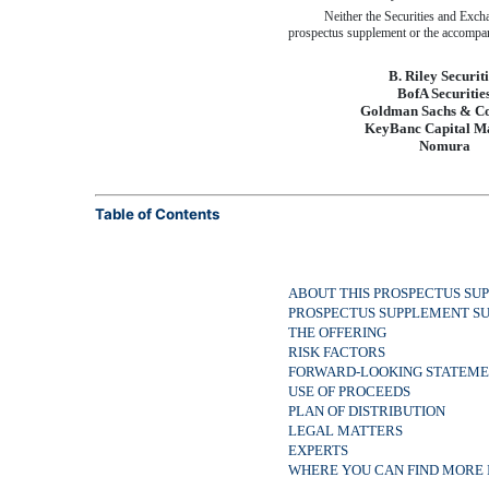
Neither the Securities and Exch
prospectus supplement or the accompany
B. Riley Securiti
BofA Securitie
Goldman Sachs & C
KeyBanc Capital M
Nomura
Table of Contents
ABOUT THIS PROSPECTUS SU
PROSPECTUS SUPPLEMENT 
THE OFFERING
RISK FACTORS
FORWARD-LOOKING STATEME
USE OF PROCEEDS
PLAN OF DISTRIBUTION
LEGAL MATTERS
EXPERTS
WHERE YOU CAN FIND MORE 