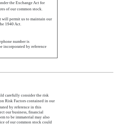
 under the Exchange Act for
hares of our common stock.
 will permit us to maintain our
the 1940 Act.
elephone number is
be incorporated by reference
d carefully consider the risk
n Risk Factors contained in our
ated by reference in this
ct our business, financial
deem to be immaterial may also
 price of our common stock could