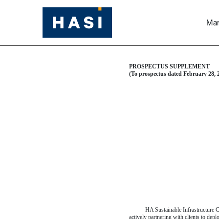
Mar
424B5: Prospectus [Rule
Table of Contents
Published on March 3, 2025
PROSPECTUS SUPPLEMENT
(To prospectus dated February 28, 
HA Sustainable Infrastructure Ca
actively partnering with clients to dep