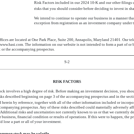
Risk Factors included in our 2024
10-K
and our other filings
risks that you should consider before deciding to invest in s
We intend to continue to operate our business in a manner that
exception from registration as an investment company under 
ffices are located at One Park Place, Suite 200, Annapolis, Maryland 21401. Our t
www.hasi.com. The information on our website is not intended to form a part of or 
t or the accompanying prospectus.
S-2
RISK FACTORS
ck involves a high degree of risk. Before making an investment decision, you shoul
isks described beginning on page 3 of the accompanying prospectus and in the sectio
herein by reference, together with all of the other information included or incorpor
ompanying prospectus. Any of these risks described could materially adversely affe
. Additional risks and uncertainties not currently known to us or that we currently 
r business, financial condition or results of operations. If this were to happen, the
d lose a part or all of your investment.
common stock may be volatile.