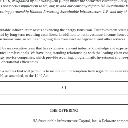
24
10-K,
as updated by our subsequent filings under the Securities Exchange Act of
 prospectus supplement to we, our, us and our company refer to HA Sustainable I
ating partnership Hannon Armstrong Sustainable Infrastructure, L.P., and any of o
ainable infrastructure assets advancing the energy transition. Our investment strate
rted by long-term recurring cash flows. In addition to net investment income from ou
n transactions, as well as
on-going
fees from asset management and other services.
 by an executive team that has extensive relevant industry knowledge and experie
nical professionals. We have long-standing relationships with the leading clean en
energy service companies, which provide recurring, programmatic investment and
fee-
 operational efficiencies.
n a manner that will permit us to maintain our exemption from registration as an 
0, as amended, or the 1940 Act.
S-1
THE OFFERING
HA Sustainable Infrastructure Capital, Inc., a Delaware corpor