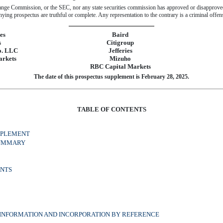
ange Commission, or the SEC, nor any state securities commission has approved or disapproved 
ing prospectus are truthful or complete. Any representation to the contrary is a criminal offen
es
Baird
s
Citigroup
o. LLC
Jefferies
arkets
Mizuho
RBC Capital Markets
The date of this prospectus supplement is February 28, 2025.
TABLE OF CONTENTS
PPLEMENT
SUMMARY
NTS
INFORMATION AND INCORPORATION BY REFERENCE