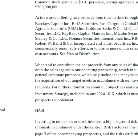
Common stock, par value $0.01 per share, having aggregate sa
$500,000,000.
At the market offering may be made from time to time through 
Barclays Capital Inc., BofA Securities, Inc., Citigroup Global 
Agricole Securities (USA) Inc. Goldman Sachs & Co. LLC, Jef
Securities LLC, KeyBanc Capital Markets Inc., Mizuho Secu
Stanley & Co. LLC, Nomura Securities International, Inc., R
Robert W. Baird & Co. Incorporated and Truist Securities, Inc.
commercially reasonable efforts, or to one or more of our sales 
own accounts. See Plan of Distribution.
We intend to contribute the net proceeds from any sales of s
or to the sales agents to our operating partnership, which in t
general corporate purposes, which may include the repayment
the acquisition of our target assets in accordance with our inve
Proceeds. For further information about our objectives and stra
Investment Strategy, included in our 2024
10-K,
which is inco
prospectus supplement.
bol
HASI
Investing in our common stock involves a high degree of risk.
information contained under the caption Risk Factors in thi
page 3 of the accompanying prospectus, and the risks set forth