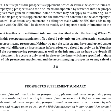
s. The first part is the prospectus supplement, which describes the specific terms of
mpanying prospectus and the documents incorporated by reference into the prospect
ves more general information, some of which may not apply to this offering. To the 
 in this prospectus supplement and the information contained in the accompanying
ontrol. In addition, any statement in a filing we make with the SEC that adds to, u
made with the SEC shall be deemed to modify and supersede such information in the e
ment together with additional information described under the heading Where 
in this prospectus supplement. You should rely only on the information containe
he accompany prospectus. Neither we nor the sales agents have authorized anyon
ou with different or inconsistent information, you should not rely on it. You sh
d the accompanying prospectus, as well as the information we have previously fi
 document, is accurate only as of its date or the dates which are specified in thos
ry of this prospectus supplement and the accompanying prospectus or any sale of
S-ii
PROSPECTUS SUPPLEMENT SUMMARY
ome of the information in this prospectus supplement and the accompanying prospe
ould consider before investing in shares of our common stock. Before making an inv
pplement and the accompanying prospectus and the documents incorporated by refe
nts and related notes as well as the Risk Factors section in our Annual Report on