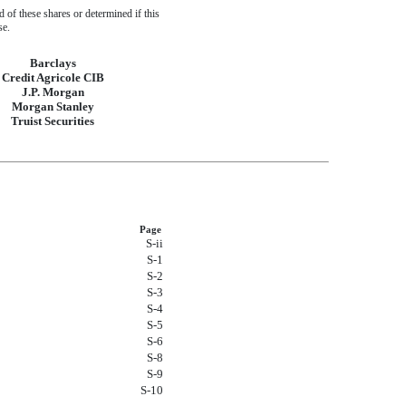
of these shares or determined if this
se.
Barclays
Credit Agricole CIB
J.P. Morgan
Morgan Stanley
Truist Securities
Page
S-ii
S-1
S-2
S-3
S-4
S-5
S-6
S-8
S-9
S-10