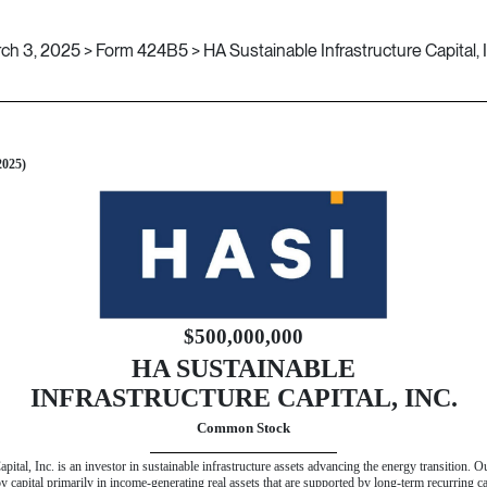
ch 3, 2025 > Form 424B5 > HA Sustainable Infrastructure Capital, I
 424(b)(5)]
2025)
$500,000,000
HA SUSTAINABLE
INFRASTRUCTURE CAPITAL, INC.
Common Stock
pital, Inc. is an investor in sustainable infrastructure assets advancing the energy transition. 
loy capital primarily in income-generating real assets that are supported by long-term recurring 