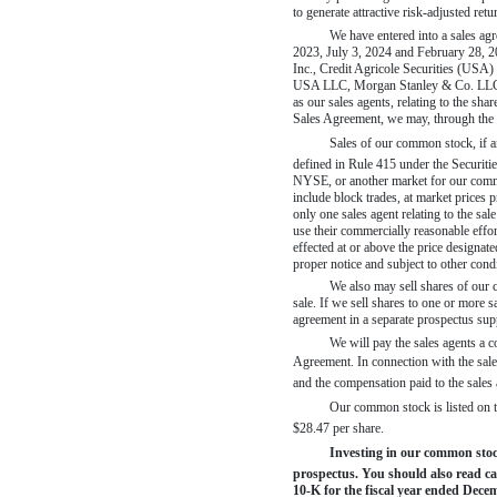
to generate attractive risk-adjusted ret
We have entered into a sales a
2023, July 3, 2024 and February 28, 20
Inc., Credit Agricole Securities (USA
USA LLC, Morgan Stanley & Co. LLC, No
as our sales agents, relating to the s
Sales Agreement, we may, through the s
Sales of our common stock, if 
defined in Rule 415 under the Securiti
NYSE, or another market for our commo
include block trades, at market prices p
only one sales agent relating to the sa
use their commercially reasonable effort
effected at or above the price designa
proper notice and subject to other cond
We also may sell shares of our c
sale. If we sell shares to one or more s
agreement in a separate prospectus sup
We will pay the sales agents a c
Agreement. In connection with the sale
and the compensation paid to the sale
Our common stock is listed on 
$28.47 per share.
Investing in our common stock 
prospectus. You should also read ca
10-K
for the fiscal year ended Dece