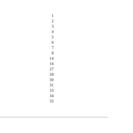
1
2
3
4
5
6
7
8
14
16
27
28
30
31
33
34
35