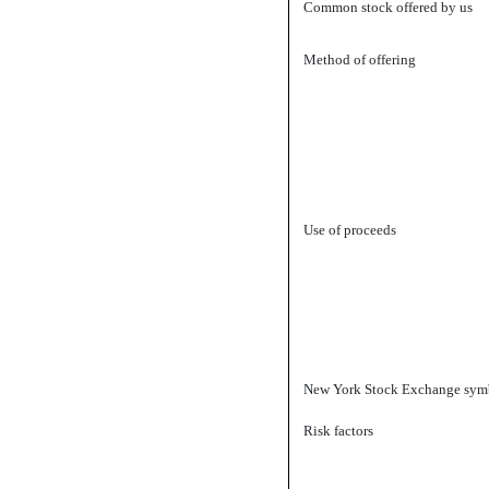
Common stock offered by us
Method of offering
Use of proceeds
New York Stock Exchange sym
Risk factors