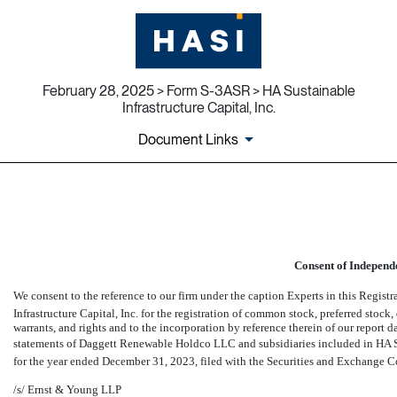
February 28, 2025 > Form S-3ASR > HA Sustainable
Infrastructure Capital, Inc.
Document Links
EX-23.5
Published on February 28, 2025
Consent of Independ
We consent to the reference to our firm under the caption Experts in this Regis
Infrastructure Capital, Inc. for the registration of common stock, preferred stock, 
warrants, and rights and to the incorporation by reference therein of our report 
statements of Daggett Renewable Holdco LLC and subsidiaries included in HA Su
for the year ended December 31, 2023, filed with the Securities and Exchange 
/s/ Ernst & Young LLP