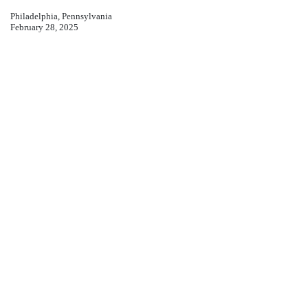
Philadelphia, Pennsylvania
February 28, 2025