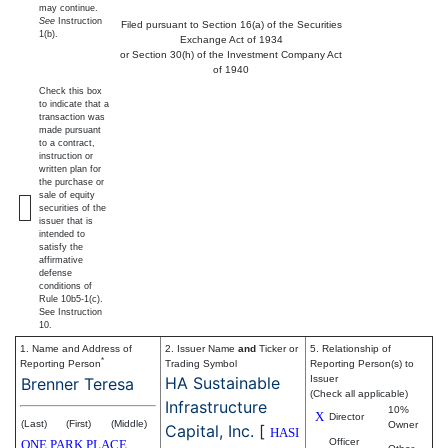
may continue.
See
Instruction
Filed pursuant to Section 16(a) of the Securities
1(b).
Exchange Act of 1934
or Section 30(h) of the Investment Company Act
of 1940
Check this box
to indicate that a
transaction was
made pursuant
to a contract,
instruction or
written plan for
the purchase or
sale of equity
securities of the
issuer that is
intended to
satisfy the
affirmative
defense
conditions of
Rule 10b5-1(c).
See Instruction
10.
1. Name and Address of
2. Issuer Name
and
Ticker or
5. Relationship of
*
Reporting Person
Trading Symbol
Reporting Person(s) to
HA Sustainable
Issuer
Brenner Teresa
(Check all applicable)
Infrastructure
10%
X
Director
(Last)
(First)
(Middle)
Owner
Capital, Inc.
[
HASI
Officer
ONE PARK PLACE