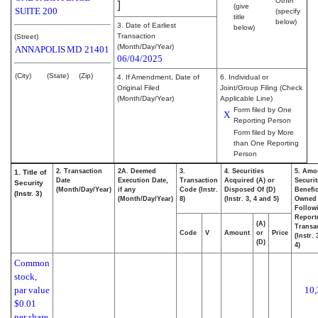
Other
]
(give
SUITE 200
(specify
title
below)
3. Date of Earliest
below)
Transaction
(Street)
(Month/Day/Year)
ANNAPOLIS
MD
21401
06/04/2025
(City)
(State)
(Zip)
4. If Amendment, Date of
6. Individual or
Original Filed
Joint/Group Filing (Check
(Month/Day/Year)
Applicable Line)
Form filed by One
X
Reporting Person
Form filed by More
than One Reporting
Person
2. Transaction
2A. Deemed
3.
4. Securities
5. Amo
1. Title of
Date
Execution Date,
Transaction
Acquired (A) or
Securit
Security
(Month/Day/Year)
if any
Code (Instr.
Disposed Of (D)
Benefic
(Instr. 3)
(Month/Day/Year)
8)
(Instr. 3, 4 and 5)
Owned
Follow
Report
(A)
Transac
Code
V
Amount
or
Price
(Instr.
(D)
4)
Common
stock,
par value
10,
$0.01
per share