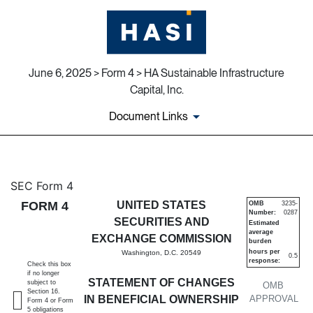
June 6, 2025 > Form 4 > HA Sustainable Infrastructure
Capital, Inc.
Document Links
4: Statement of changes in be
SEC Form 4
FORM 4
UNITED STATES
OMB
3235-
Number:
0287
Published on June 6, 2025
SECURITIES AND
Estimated
average
EXCHANGE COMMISSION
burden
hours per
Washington, D.C. 20549
0.5
response:
Check this box
if no longer
STATEMENT OF CHANGES
subject to
OMB
Section 16.
IN BENEFICIAL OWNERSHIP
APPROVAL
Form 4 or Form
5 obligations