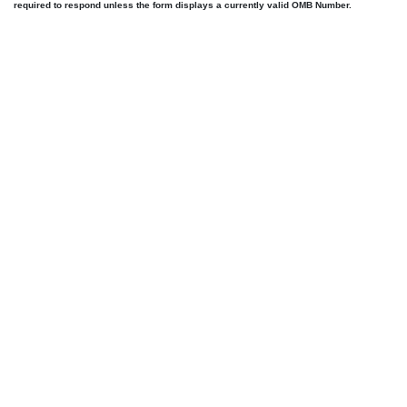
required to respond unless the form displays a currently valid OMB Number.