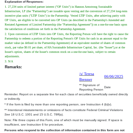
Explanation of Responses:
1. 27,234 units of limited partner interest ("OP Units") in Hannon Armstrong Sustainable
Infrastructure, LP (the "Partnership") are issuable upon vesting and the conversion of 27,234 long-term
incentive plan units ("LTIP Units") in the Partnership. Vested LTIP Units, after achieving parity with
OP Units, are eligible to be converted into OP Units (as described in the Partnership's Amended and
Restated Agreement of Limited Partnership (the "Partnership Agreement")) on a one-for-one basis upon
the satisfaction of conditions set forth in the Partnership Agreement.
2. Upon conversion of LTIP Units into OP Units, the Reporting Person will have the right to cause the
Partnership to redeem a portion of the Reporting Person's OP Units for cash in an amount equal to the
market value (as defined in the Partnership Agreement) of an equivalent number of shares of common
stock, par value $0.01 per share, of HA Sustainable Infrastructure Capital, Inc. (the "Issuer"),or at the
Issuer's option, shares of the Issuer's common stock on a one-for-one basis, subject to certain
adjustments.
3. N/A
Remarks:
/s/ Teresa
06/06/2025
Brenner
** Signature of
Date
Reporting Person
Reminder: Report on a separate line for each class of securities beneficially owned directly
or indirectly.
* If the form is filed by more than one reporting person,
see
Instruction 4 (b)(v).
** Intentional misstatements or omissions of facts constitute Federal Criminal Violations
See
18 U.S.C. 1001 and 15 U.S.C. 78ff(a).
Note: File three copies of this Form, one of which must be manually signed. If space is
insufficient,
see
Instruction 6 for procedure.
Persons who respond to the collection of information contained in this form are not