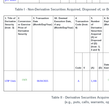
Table I - Non-Derivative Securities Acquired, Disposed of, or 
1. Title of
2.
3. Transaction
3A. Deemed
4.
5.
6. D
Derivative
Conversion
Date
Execution Date,
Transaction
Number
Expi
Security
or Exercise
(Month/Day/Year)
if any
Code (Instr.
of
(Mon
(Instr. 3)
Price of
(Month/Day/Year)
8)
Derivative
Derivative
Securities
Security
Acquired
(A) or
Disposed
of (D)
(Instr. 3,
4 and 5)
Date
Code
V
(A)
(D)
Exer
(1)
(2)
(
LTIP Units
06/04/2025
A
5,166
Table II - Derivative Securities Acqui
(e.g., puts, calls, warrants, o